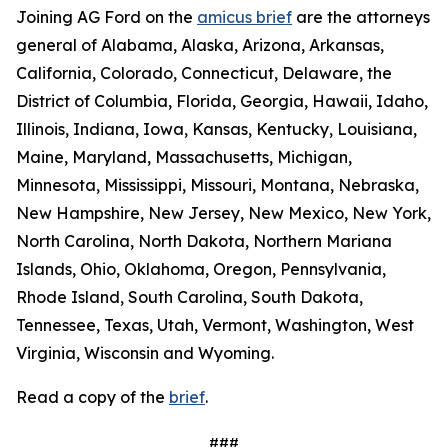
Joining AG Ford on the
amicus brief
are the attorneys
general of Alabama, Alaska, Arizona, Arkansas,
California, Colorado, Connecticut, Delaware, the
District of Columbia, Florida, Georgia, Hawaii, Idaho,
Illinois, Indiana, Iowa, Kansas, Kentucky, Louisiana,
Maine, Maryland, Massachusetts, Michigan,
Minnesota, Mississippi, Missouri, Montana, Nebraska,
New Hampshire, New Jersey, New Mexico, New York,
North Carolina, North Dakota, Northern Mariana
Islands, Ohio, Oklahoma, Oregon, Pennsylvania,
Rhode Island, South Carolina, South Dakota,
Tennessee, Texas, Utah, Vermont, Washington, West
Virginia, Wisconsin and Wyoming.
Read a copy of the
brief
.
###