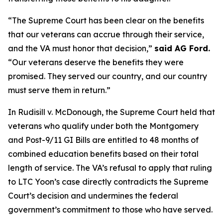
“The Supreme Court has been clear on the benefits
that our veterans can accrue through their service,
and the VA must honor that decision,”
said AG Ford.
“Our veterans deserve the benefits they were
promised. They served our country, and our country
must serve them in return.”
In Rudisill v. McDonough, the Supreme Court held that
veterans who qualify under both the Montgomery
and Post-9/11 GI Bills are entitled to 48 months of
combined education benefits based on their total
length of service. The VA’s refusal to apply that ruling
to LTC Yoon’s case directly contradicts the Supreme
Court’s decision and undermines the federal
government’s commitment to those who have served.