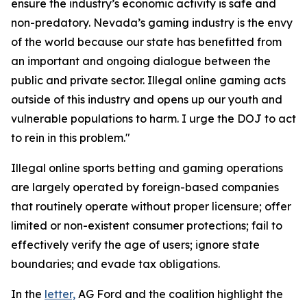
ensure the industry’s economic activity is safe and
non-predatory. Nevada’s gaming industry is the envy
of the world because our state has benefitted from
an important and ongoing dialogue between the
public and private sector. Illegal online gaming acts
outside of this industry and opens up our youth and
vulnerable populations to harm. I urge the DOJ to act
to rein in this problem."
Illegal online sports betting and gaming operations
are largely operated by foreign-based companies
that routinely operate without proper licensure; offer
limited or non-existent consumer protections; fail to
effectively verify the age of users; ignore state
boundaries; and evade tax obligations.
In the
letter,
AG Ford and the coalition highlight the