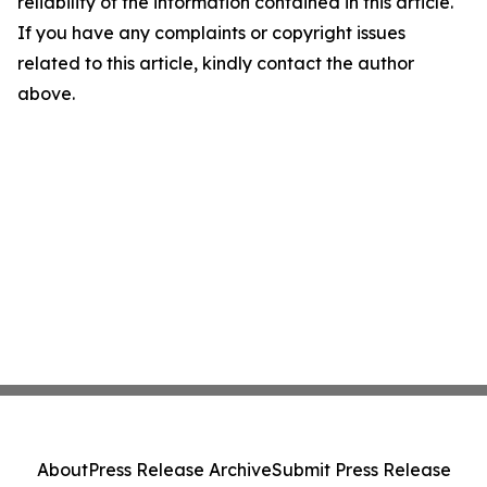
reliability of the information contained in this article.
If you have any complaints or copyright issues
related to this article, kindly contact the author
above.
About
Press Release Archive
Submit Press Release