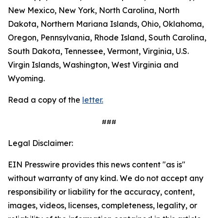
New Mexico, New York, North Carolina, North
Dakota, Northern Mariana Islands, Ohio, Oklahoma,
Oregon, Pennsylvania, Rhode Island, South Carolina,
South Dakota, Tennessee, Vermont, Virginia, U.S.
Virgin Islands, Washington, West Virginia and
Wyoming.
Read a copy of the
letter.
###
Legal Disclaimer:
EIN Presswire provides this news content "as is"
without warranty of any kind. We do not accept any
responsibility or liability for the accuracy, content,
images, videos, licenses, completeness, legality, or