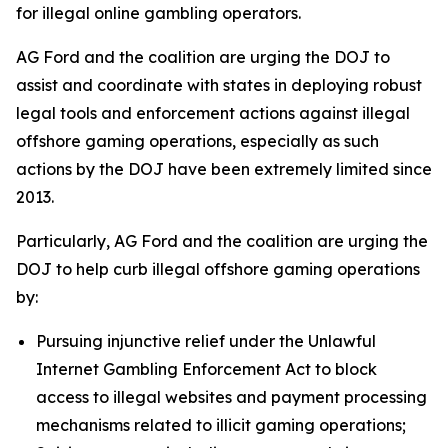
for illegal online gambling operators.
AG Ford and the coalition are urging the DOJ to
assist and coordinate with states in deploying robust
legal tools and enforcement actions against illegal
offshore gaming operations, especially as such
actions by the DOJ have been extremely limited since
2013.
Particularly, AG Ford and the coalition are urging the
DOJ to help curb illegal offshore gaming operations
by:
Pursuing injunctive relief under the Unlawful
Internet Gambling Enforcement Act to block
access to illegal websites and payment processing
mechanisms related to illicit gaming operations;