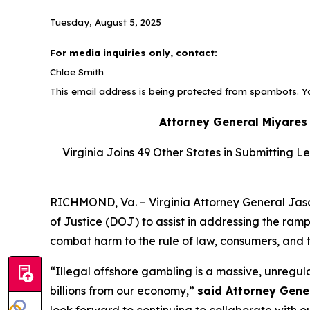
Tuesday, August 5, 2025
For media inquiries only, contact:
Chloe Smith
This email address is being protected from spambots. Yo
Attorney General Miyares
Virginia Joins 49 Other States in Submitting L
RICHMOND, Va. – Virginia Attorney General Jason
of Justice (DOJ) to assist in addressing the ramp
combat harm to the rule of law, consumers, and 
“Illegal offshore gambling is a massive, unregu
billions from our economy,”
said Attorney Gene