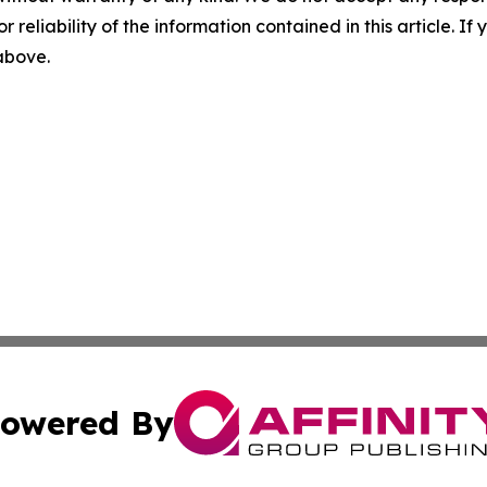
r reliability of the information contained in this article. I
 above.
owered By