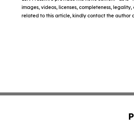
images, videos, licenses, completeness, legality, o
related to this article, kindly contact the author
P