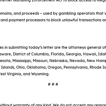
 Internet Gambling Enforcement Act to block access to il
 domains, and proceeds – used by gambling operators that 
ns, and payment processors to block unlawful transactions a
es in submitting today’s letter are the attorneys general
ware, District of Columbia, Florida, Georgia, Hawaii, Idaho
esota, Mississippi, Missouri, Nebraska, Nevada, New Ham
 Islands, Ohio, Oklahoma, Oregon, Pennsylvania, Rhode Is
West Virginia, and Wyoming.
# # #
without warranty of any kind. We do not accept any responsib