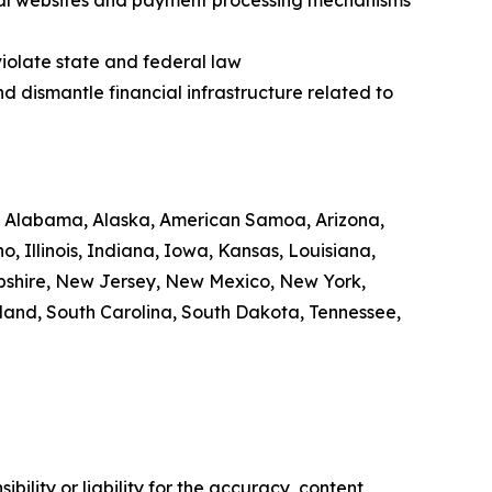
legal websites and payment processing mechanisms
violate state and federal law
nd dismantle financial infrastructure related to
 of Alabama, Alaska, American Samoa, Arizona,
, Illinois, Indiana, Iowa, Kansas, Louisiana,
pshire, New Jersey, New Mexico, New York,
land, South Carolina, South Dakota, Tennessee,
ility or liability for the accuracy, content,