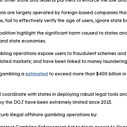
ur other state and federal partners to enforce the law and
ions are largely operated by foreign-based companies that
s, fail to effectively verify the age of users, ignore stat
oalition highlight the significant harm caused to states an
 and state economies.
l gambling operations expose users to fraudulent schemes 
ulated markets; and have been linked to money laundering
e gambling is
estimated
to exceed more than $400 billion in
d coordinate with states in deploying robust legal tools a
s by the DOJ have been extremely limited since 2013.
 curb illegal offshore gambling operations by: