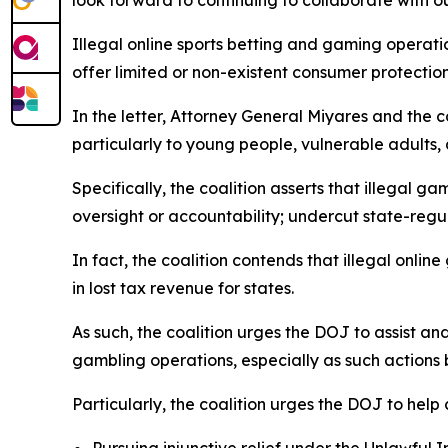
look forward to continuing to collaborate with o
Illegal online sports betting and gaming operat
offer limited or non-existent consumer protection
In the letter, Attorney General Miyares and the c
particularly to young people, vulnerable adults,
Specifically, the coalition asserts that illega
oversight or accountability; undercut state-reg
In fact, the coalition contends that illegal onlin
in lost tax revenue for states.
As such, the coalition urges the DOJ to assist an
gambling operations, especially as such action
Particularly, the coalition urges the DOJ to help