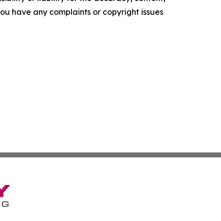
f you have any complaints or copyright issues