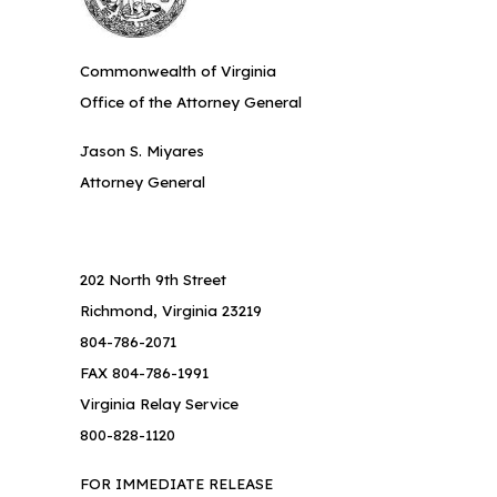
Commonwealth of Virginia
Office of the Attorney General
Jason S. Miyares
Attorney General
202 North 9th Street
Richmond, Virginia 23219
804-786-2071
FAX 804-786-1991
Virginia Relay Service
800-828-1120
FOR IMMEDIATE RELEASE