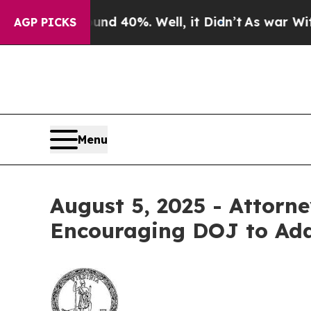
or Around 40%. Well, it Didn’t
As war With Iran
AGP PICKS
Menu
August 5, 2025 - Attorne
Encouraging DOJ to Add