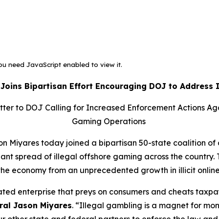
u need JavaScript enabled to view it.
 Joins Bipartisan Effort Encouraging DOJ to Address 
etter to DOJ Calling for Increased Enforcement Actions Ag
Gaming Operations
 Miyares today joined a bipartisan 50-state coalition of 
ant spread of illegal offshore gaming across the country. T
the economy from an unprecedented growth in illicit onli
lated enterprise that preys on consumers and cheats taxp
ral Jason Miyares
. “Illegal gambling is a magnet for mon