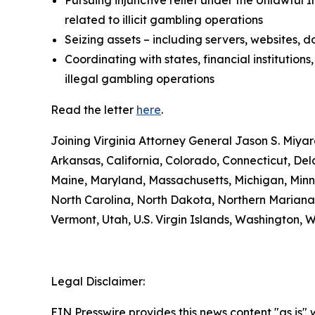
Pursuing injunctive relief under the Unlawful
related to illicit gambling operations
Seizing assets – including servers, websites,
Coordinating with states, financial institutio
illegal gambling operations
Read the letter
here
.
Joining Virginia Attorney General Jason S. Miyar
Arkansas, California, Colorado, Connecticut, Dela
Maine, Maryland, Massachusetts, Michigan, Minn
North Carolina, North Dakota, Northern Mariana
Vermont, Utah, U.S. Virgin Islands, Washington, 
Legal Disclaimer:
EIN Presswire provides this news content "as is" 