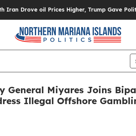
 Drove oil Prices Higher, Trump Gave Politicall
y General Miyares Joins Bipa
ress Illegal Offshore Gambli