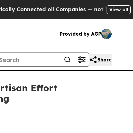
y Connected oil Companies — not Taxpayers — the
View all
Provided by AGP
Share
rtisan Effort
ng