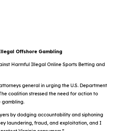
Illegal Offshore Gambling
ainst Harmful Illegal Online Sports Betting and
attorneys general in urging the U.S. Department
he coalition stressed the need for action to
ne gambling.
ayers by dodging accountability and siphoning
ey laundering, fraud, and exploitation, and I