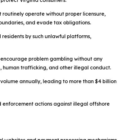
 protect Virginia consumers.”
 routinely operate without proper licensure,
e boundaries, and evade tax obligations.
d residents by such unlawful platforms,
and encourage problem gambling without any
, human trafficking, and other illegal conduct.
 volume annually, leading to more than $4 billion
nd enforcement actions against illegal offshore