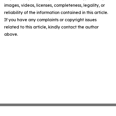
images, videos, licenses, completeness, legality, or
reliability of the information contained in this article.
If you have any complaints or copyright issues
related to this article, kindly contact the author
above.