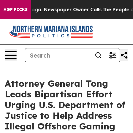
Chattanooga. Newspaper Owner Calls the People Abrup
AGP PICKS
Attorney General Tong
Leads Bipartisan Effort
Urging U.S. Department of
Justice to Help Address
Illegal Offshore Gaming