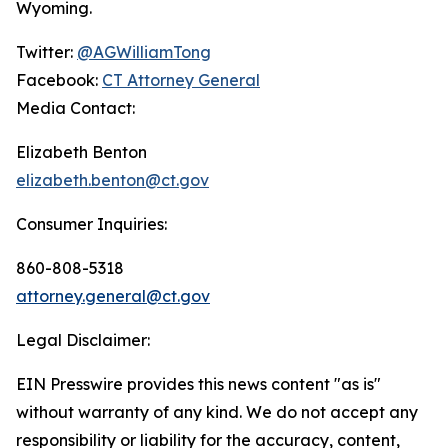
Wyoming.
Twitter:
@AGWilliamTong
Facebook:
CT Attorney General
Media Contact:
Elizabeth Benton
elizabeth.benton@ct.gov
Consumer Inquiries:
860-808-5318
attorney.general@ct.gov
Legal Disclaimer:
EIN Presswire provides this news content "as is"
without warranty of any kind. We do not accept any
responsibility or liability for the accuracy, content,