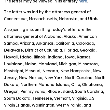
The letter may be viewed in its entirety
here
.
The letter was led by the attorneys general of
Connecticut, Massachusetts, Nebraska, and Utah.
Also joining in submitting today’s letter are the
attorneys general of Alabama, Alaska, American
Samoa, Arizona, Arkansas, California, Colorado,
Delaware, District of Columbia, Florida, Georgia,
Hawaii, Idaho, Illinois, Indiana, Iowa, Kansas,
Louisiana, Maine, Maryland, Michigan, Minnesota,
Mississippi, Missouri, Nevada, New Hampshire, New
Jersey, New Mexico, New York, North Carolina, North
Dakota, Northern Mariana Islands, Ohio, Oklahoma,
Oregon, Pennsylvania, Rhode Island, South Carolina,
South Dakota, Tennessee, Vermont, Virginia, U.S.
Virgin Islands, Washington, West Virginia, and