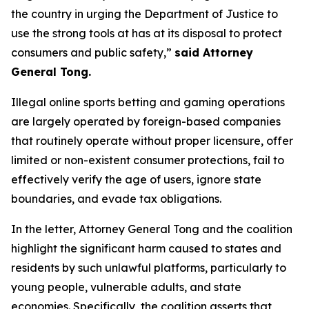
the country in urging the Department of Justice to
use the strong tools at has at its disposal to protect
consumers and public safety,”
said Attorney
General Tong.
Illegal online sports betting and gaming operations
are largely operated by foreign-based companies
that routinely operate without proper licensure, offer
limited or non-existent consumer protections, fail to
effectively verify the age of users, ignore state
boundaries, and evade tax obligations.
In the letter, Attorney General Tong and the coalition
highlight the significant harm caused to states and
residents by such unlawful platforms, particularly to
young people, vulnerable adults, and state
economies. Specifically, the coalition asserts that