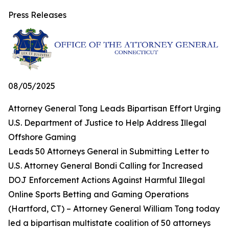
Press Releases
08/05/2025
Attorney General Tong Leads Bipartisan Effort Urging
U.S. Department of Justice to Help Address Illegal
Offshore Gaming
Leads 50 Attorneys General in Submitting Letter to
U.S. Attorney General Bondi Calling for Increased
DOJ Enforcement Actions Against Harmful Illegal
Online Sports Betting and Gaming Operations
(Hartford, CT) – Attorney General William Tong today
led a bipartisan multistate coalition of 50 attorneys