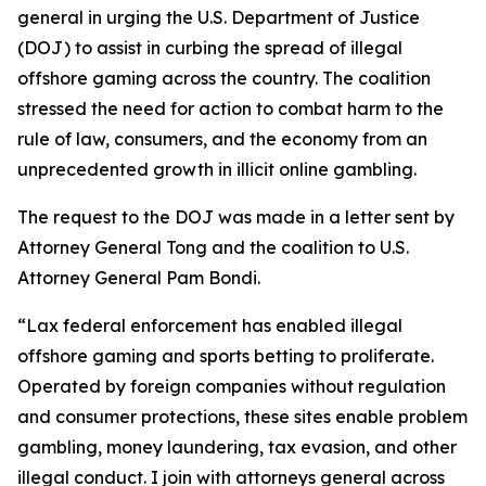
general in urging the U.S. Department of Justice
(DOJ) to assist in curbing the spread of illegal
offshore gaming across the country. The coalition
stressed the need for action to combat harm to the
rule of law, consumers, and the economy from an
unprecedented growth in illicit online gambling.
The request to the DOJ was made in a letter sent by
Attorney General Tong and the coalition to U.S.
Attorney General Pam Bondi.
“Lax federal enforcement has enabled illegal
offshore gaming and sports betting to proliferate.
Operated by foreign companies without regulation
and consumer protections, these sites enable problem
gambling, money laundering, tax evasion, and other
illegal conduct. I join with attorneys general across