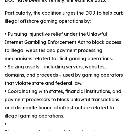
Particularly, the coalition urges the DOJ to help curb
illegal offshore gaming operations by:
•
Pursuing injunctive relief under the Unlawful
Internet Gambling Enforcement Act to block access
to illegal websites and payment processing
mechanisms related to illicit gaming operations.
•
Seizing assets – including servers, websites,
domains, and proceeds – used by gaming operators
that violate state and federal law.
•
Coordinating with states, financial institutions, and
payment processors to block unlawful transactions
and dismantle financial infrastructure related to
illegal gaming operations.
•