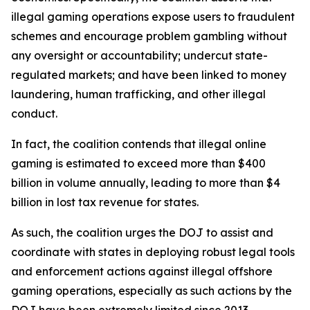
illegal gaming operations expose users to fraudulent
schemes and encourage problem gambling without
any oversight or accountability; undercut state-
regulated markets; and have been linked to money
laundering, human trafficking, and other illegal
conduct.
In fact, the coalition contends that illegal online
gaming is estimated to exceed more than $400
billion in volume annually, leading to more than $4
billion in lost tax revenue for states.
As such, the coalition urges the DOJ to assist and
coordinate with states in deploying robust legal tools
and enforcement actions against illegal offshore
gaming operations, especially as such actions by the
DOJ have been extremely limited since 2013.