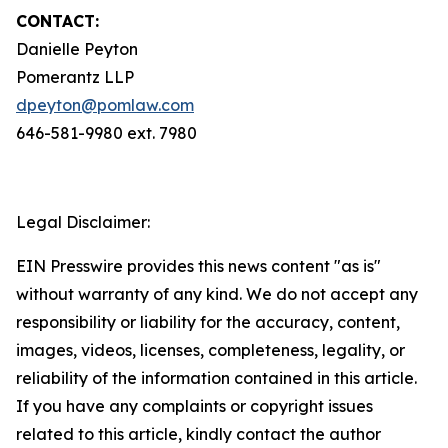
CONTACT:
Danielle Peyton
Pomerantz LLP
dpeyton@pomlaw.com
646-581-9980 ext. 7980
Legal Disclaimer:
EIN Presswire provides this news content "as is"
without warranty of any kind. We do not accept any
responsibility or liability for the accuracy, content,
images, videos, licenses, completeness, legality, or
reliability of the information contained in this article.
If you have any complaints or copyright issues
related to this article, kindly contact the author