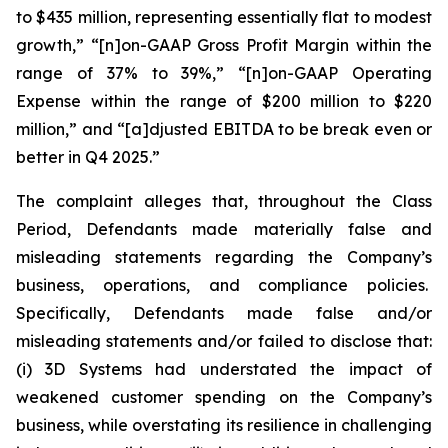
to $435 million, representing essentially flat to modest
growth,” “[n]on-GAAP Gross Profit Margin within the
range of 37% to 39%,” “[n]on-GAAP Operating
Expense within the range of $200 million to $220
million,” and “[a]djusted EBITDA to be break even or
better in Q4 2025.”
The complaint alleges that, throughout the Class
Period, Defendants made materially false and
misleading statements regarding the Company’s
business, operations, and compliance policies.
Specifically, Defendants made false and/or
misleading statements and/or failed to disclose that:
(i) 3D Systems had understated the impact of
weakened customer spending on the Company’s
business, while overstating its resilience in challenging