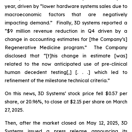
year, driven by “lower hardware systems sales due to
macroeconomic factors that are negatively
impacting demand.” Finally, 3D systems reported a
“$9 million revenue reduction in Q4 driven by a
change in accounting estimates for [the Company’s]
Regenerative Medicine program.” The Company
disclosed that “[t]his change in estimate [was]
related to the now anticipated use of pre-clinical
human decedent testing[,] [. . .] which led to
refinement of the milestone technical criteria.”
On this news, 3D Systems’ stock price fell $0.57 per
share, or 20.96%, to close at $2.15 per share on March
27, 2025.
Then, after the market closed on May 12, 2025, 3D
Systems issued a press release announcing its