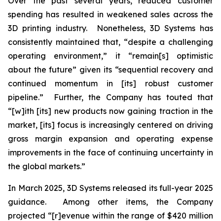
Over the past several years, reduced customer
spending has resulted in weakened sales across the
3D printing industry. Nonetheless, 3D Systems has
consistently maintained that, “despite a challenging
operating environment,” it “remain[s] optimistic
about the future” given its “sequential recovery and
continued momentum in [its] robust customer
pipeline.” Further, the Company has touted that
“[w]ith [its] new products now gaining traction in the
market, [its] focus is increasingly centered on driving
gross margin expansion and operating expense
improvements in the face of continuing uncertainty in
the global markets.”
In March 2025, 3D Systems released its full-year 2025
guidance. Among other items, the Company
projected “[r]evenue within the range of $420 million