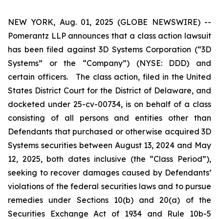
NEW YORK, Aug. 01, 2025 (GLOBE NEWSWIRE) --
Pomerantz LLP announces that a class action lawsuit
has been filed against 3D Systems Corporation (“3D
Systems” or the “Company”) (NYSE: DDD) and
certain officers. The class action, filed in the United
States District Court for the District of Delaware, and
docketed under 25-cv-00734, is on behalf of a class
consisting of all persons and entities other than
Defendants that purchased or otherwise acquired 3D
Systems securities between August 13, 2024 and May
12, 2025, both dates inclusive (the “Class Period”),
seeking to recover damages caused by Defendants’
violations of the federal securities laws and to pursue
remedies under Sections 10(b) and 20(a) of the
Securities Exchange Act of 1934 and Rule 10b-5