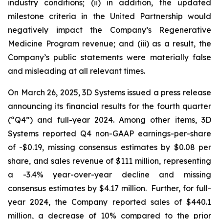
industry conditions; (ii) in addition, the updated
milestone criteria in the United Partnership would
negatively impact the Company’s Regenerative
Medicine Program revenue; and (iii) as a result, the
Company’s public statements were materially false
and misleading at all relevant times.
On March 26, 2025, 3D Systems issued a press release
announcing its financial results for the fourth quarter
(“Q4”) and full-year 2024. Among other items, 3D
Systems reported Q4 non-GAAP earnings-per-share
of -$0.19, missing consensus estimates by $0.08 per
share, and sales revenue of $111 million, representing
a -3.4% year-over-year decline and missing
consensus estimates by $4.17 million. Further, for full-
year 2024, the Company reported sales of $440.1
million, a decrease of 10% compared to the prior