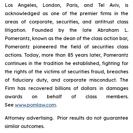
Los Angeles, London, Paris, and Tel Aviv, is
acknowledged as one of the premier firms in the
areas of corporate, securities, and antitrust class
litigation. Founded by the late Abraham L.
Pomerantz, known as the dean of the class action bar,
Pomerantz pioneered the field of securities class
actions. Today, more than 85 years later, Pomerantz
continues in the tradition he established, fighting for
the rights of the victims of securities fraud, breaches
of fiduciary duty, and corporate misconduct. The
Firm has recovered billions of dollars in damages
awards on behalf of class members.
See
www.pomlaw.com
.
Attorney advertising. Prior results do not guarantee
similar outcomes.