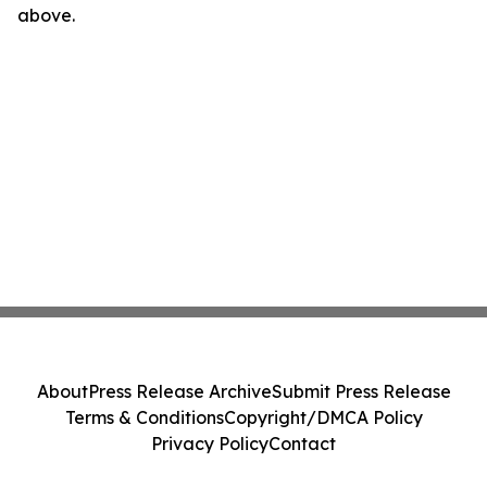
above.
About
Press Release Archive
Submit Press Release
Terms & Conditions
Copyright/DMCA Policy
Privacy Policy
Contact