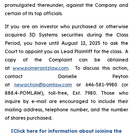
promulgated thereunder, against the Company and
certain of its top officials.
If you are an investor who purchased or otherwise
acquired 3D Systems securities during the Class
Period, you have until August 12, 2025 to ask the
Court to appoint you as Lead Plaintiff for the class. A
copy of the Complaint can be obtained
at
www.pomerantzlaw.com
. To discuss this action,
contact Danielle Peyton
at
newaction@pomlaw.com
or 646-581-9980 (or
888.4-POMLAW), toll-free, Ext. 7980. Those who
inquire by e-mail are encouraged to include their
mailing address, telephone number, and the number
of shares purchased.
[Click here for information about joining the