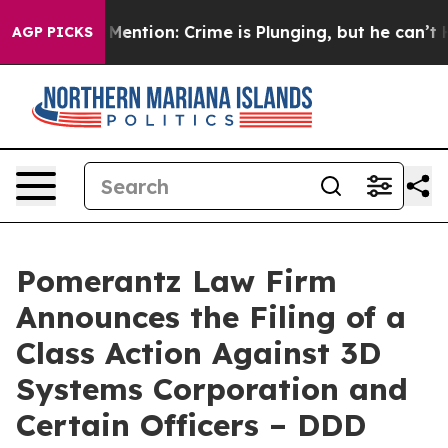
n’t Mention: Crime is Plunging, but he can’t Handle 
AGP PICKS
Pomerantz Law Firm
Announces the Filing of a
Class Action Against 3D
Systems Corporation and
Certain Officers – DDD