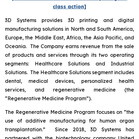
class action]
3D Systems provides 3D printing and digital
manufacturing solutions in North and South America,
Europe, the Middle East, Africa, the Asia Pacific, and
Oceania. The Company earns revenue from the sale
of products and services through its two operating
segments: Healthcare Solutions and Industrial
Solutions. The Healthcare Solutions segment includes
dental, medical devices, personalized health
services, and regenerative medicine (the
“Regenerative Medicine Program”).
The Regenerative Medicine Program focuses on “the
use of additive manufacturing for human organ
transplantation.” Since 2018, 3D Systems has
partnered with the biotechnology company United