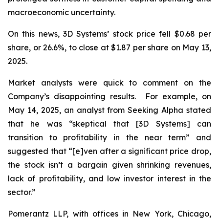
macroeconomic uncertainty.
On this news, 3D Systems’ stock price fell $0.68 per
share, or 26.6%, to close at $1.87 per share on May 13,
2025.
Market analysts were quick to comment on the
Company’s disappointing results. For example, on
May 14, 2025, an analyst from Seeking Alpha stated
that he was “skeptical that [3D Systems] can
transition to profitability in the near term” and
suggested that “[e]ven after a significant price drop,
the stock isn’t a bargain given shrinking revenues,
lack of profitability, and low investor interest in the
sector.”
Pomerantz LLP, with offices in New York, Chicago,