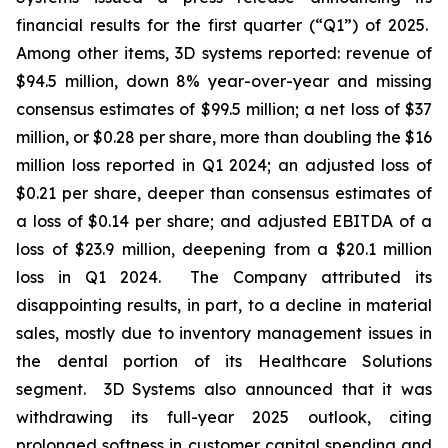
financial results for the first quarter (“Q1”) of 2025.
Among other items, 3D systems reported: revenue of
$94.5 million, down 8% year-over-year and missing
consensus estimates of $99.5 million; a net loss of $37
million, or $0.28 per share, more than doubling the $16
million loss reported in Q1 2024; an adjusted loss of
$0.21 per share, deeper than consensus estimates of
a loss of $0.14 per share; and adjusted EBITDA of a
loss of $23.9 million, deepening from a $20.1 million
loss in Q1 2024. The Company attributed its
disappointing results, in part, to a decline in material
sales, mostly due to inventory management issues in
the dental portion of its Healthcare Solutions
segment. 3D Systems also announced that it was
withdrawing its full-year 2025 outlook, citing
prolonged softness in customer capital spending and