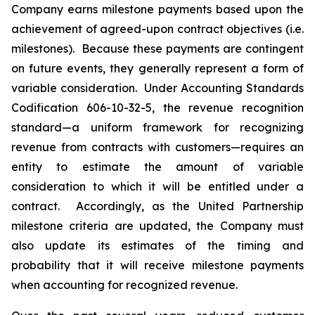
Company earns milestone payments based upon the
achievement of agreed-upon contract objectives (i.e.
milestones). Because these payments are contingent
on future events, they generally represent a form of
variable consideration. Under Accounting Standards
Codification 606-10-32-5, the revenue recognition
standard—a uniform framework for recognizing
revenue from contracts with customers—requires an
entity to estimate the amount of variable
consideration to which it will be entitled under a
contract. Accordingly, as the United Partnership
milestone criteria are updated, the Company must
also update its estimates of the timing and
probability that it will receive milestone payments
when accounting for recognized revenue.