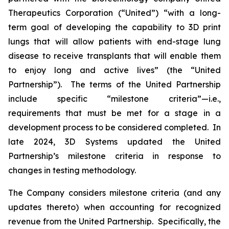
Therapeutics Corporation (“United”) “with a long-
term goal of developing the capability to 3D print
lungs that will allow patients with end-stage lung
disease to receive transplants that will enable them
to enjoy long and active lives” (the “United
Partnership”). The terms of the United Partnership
include specific “milestone criteria”—i.e.,
requirements that must be met for a stage in a
development process to be considered completed. In
late 2024, 3D Systems updated the United
Partnership’s milestone criteria in response to
changes in testing methodology.
The Company considers milestone criteria (and any
updates thereto) when accounting for recognized
revenue from the United Partnership. Specifically, the