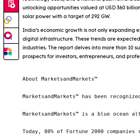
unlocking opportunities valued at USD 360 billio
solar power with a target of 292 GW.
India’s economic growth is not only expanding ex
digital infrastructure. These trends are expecte
industries. The report delves into more than 10 s
prospects for investors, entrepreneurs, and profe
About MarketsandMarkets™

MarketsandMarkets™ has been recognize
MarketsandMarkets™ is a blue ocean al
Today, 80% of Fortune 2000 companies 