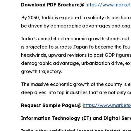
Download PDF Brochure@
https://www.marke
By 2030, India is expected to solidify its posit
be driven by demographic advantages and ongoing
India’s unmatched economic growth stands out g
is projected to surpass Japan to become the fou
headwinds, upward revisions to past GDP figures
demographic advantage, urbanization drive, expa
growth trajectory.
The massive economic growth of the country is ex
deep dives into top industries that are not only
Request Sample Pages@
https://www.market
I
nformation Technology (IT) and Digital Ser