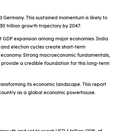
nd Germany. This sustained momentum is likely to
trillion growth trajectory by 2047.
test GDP expansion among major economies. India
 and election cycles create short-term
ia’s economy. Strong macroeconomic fundamentals,
provide a credible foundation for this long-term
ransforming its economic landscape. This report
he country as a global economic powerhouse.