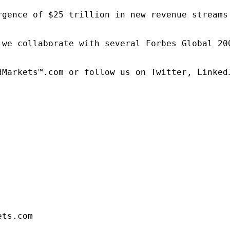
rgence of $25 trillion in new revenue streams
 we collaborate with several Forbes Global 20
dMarkets™.com or follow us on Twitter, LinkedI
ets.com