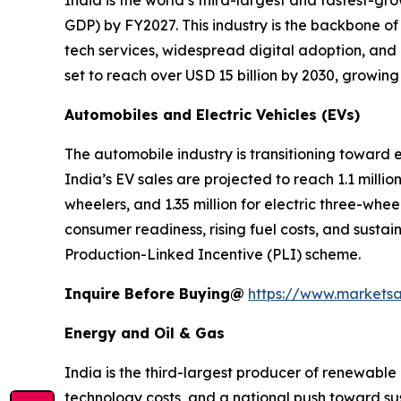
India is the world’s third-largest and fastest-g
GDP) by FY2027. This industry is the backbone of
tech services, widespread digital adoption, and
set to reach over USD 15 billion by 2030, growin
Automobiles and Electric Vehicles (EVs)
The automobile industry is transitioning toward
India’s EV sales are projected to reach 1.1 million
wheelers, and 1.35 million for electric three-whe
consumer readiness, rising fuel costs, and sustai
Production-Linked Incentive (PLI) scheme.
Inquire Before Buying@
https://www.markets
Energy and Oil & Gas
India is the third-largest producer of renewable 
technology costs, and a national push toward sust