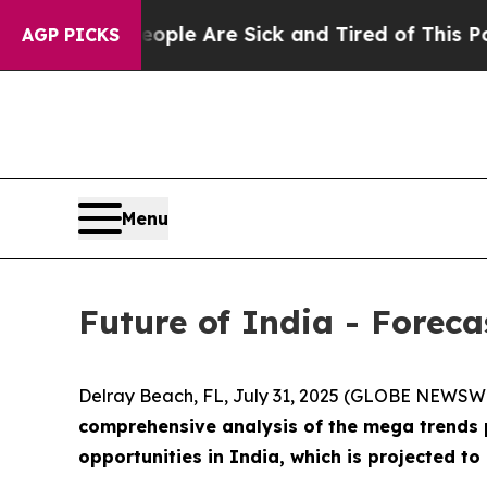
n: “People Are Sick and Tired of This Politics o
AGP PICKS
Menu
Future of India - Forec
Delray Beach, FL, July 31, 2025 (GLOBE NEWSW
comprehensive analysis of the mega trends p
opportunities in India, which is projected t