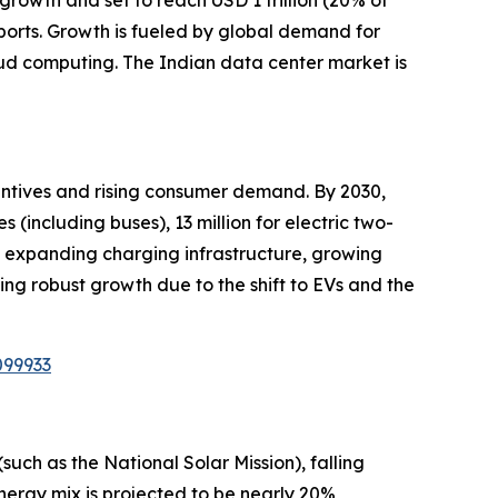
growth and set to reach USD 1 trillion (20% of
ports. Growth is fueled by global demand for
oud computing. The Indian data center market is
centives and rising consumer demand. By 2030,
s (including buses), 13 million for electric two-
es, expanding charging infrastructure, growing
sing robust growth due to the shift to EVs and the
099933
uch as the National Solar Mission), falling
energy mix is projected to be nearly 20%,