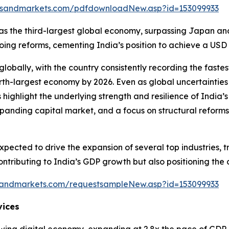
tsandmarkets.com/pdfdownloadNew.asp?id=153099933
ion as the third-largest global economy, surpassing Japan a
 reforms, cementing India’s position to achieve a USD 30 
lobally, with the country consistently recording the fas
rth-largest economy by 2026. Even as global uncertainties
 highlight the underlying strength and resilience of Ind
nding capital market, and a focus on structural reforms 
pected to drive the expansion of several top industries, t
 contributing to India’s GDP growth but also positioning t
sandmarkets.com/requestsampleNew.asp?id=153099933
vices