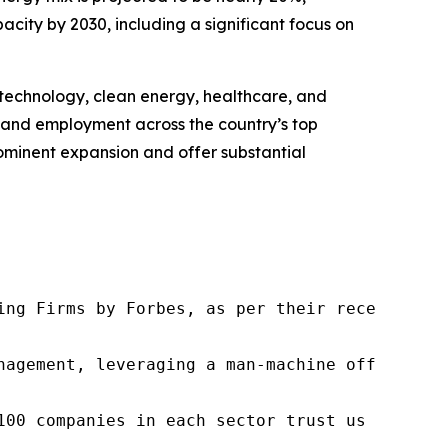
city by 2030, including a significant focus on
n technology, clean energy, healthcare, and
nt and employment across the country’s top
prominent expansion and offer substantial
ng Firms by Forbes, as per their recent repor
nagement, leveraging a man-machine offering t
100 companies in each sector trust us to acce