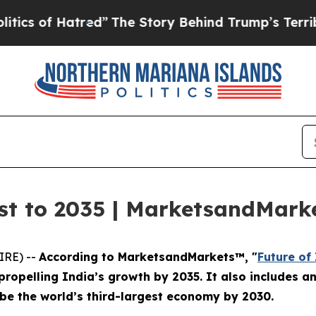
f Hatred”
The Story Behind Trump’s Terrible Appr
ast to 2035 | MarketsandMar
IRE) --
According to MarketsandMarkets™, "
Future of
ropelling India’s growth by 2035. It also includes a
o be the world’s third-largest economy by 2030.