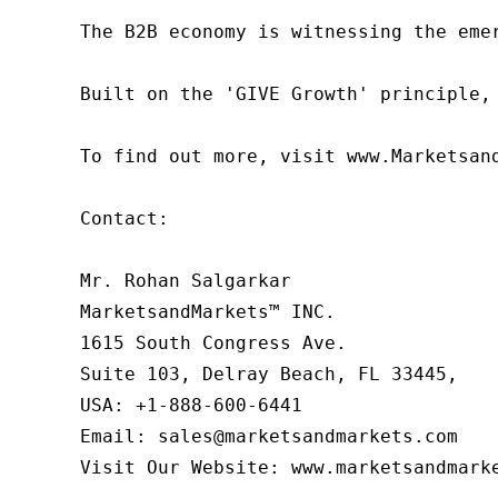
The B2B economy is witnessing the eme
Built on the 'GIVE Growth' principle,
To find out more, visit www.Marketsan
Contact:

Mr. Rohan Salgarkar

MarketsandMarkets™ INC.

1615 South Congress Ave.

Suite 103, Delray Beach, FL 33445,

USA: +1-888-600-6441

Email: sales@marketsandmarkets.com

Visit Our Website: www.marketsandmark