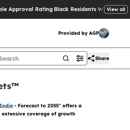
oval Rating
Black Residents Warned of Abusive C
View all
Provided by AGP
Share
kets™
 India
- Forecast to 2035" offers a
n extensive coverage of growth