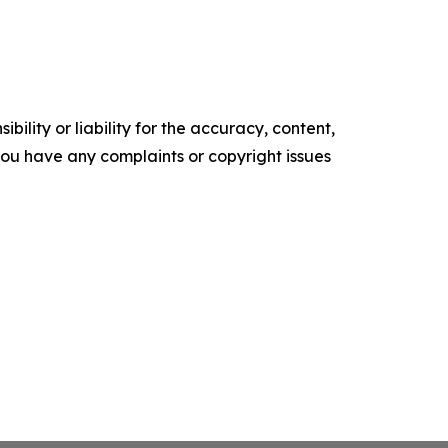
ility or liability for the accuracy, content,
f you have any complaints or copyright issues