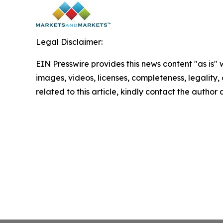
Legal Disclaimer:
EIN Presswire provides this news content "as is" 
images, videos, licenses, completeness, legality, o
related to this article, kindly contact the author