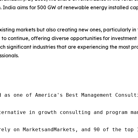
n. India aims for 500 GW of renewable energy installed capa
isting markets but also creating new ones, particularly i
d to continue, offering diverse opportunities for investme
uch significant industries that are experiencing the most 
ssionals.
d as one of America's Best Management Consulti
ternative in growth consulting and program ma
rely on MarketsandMarkets, and 90 of the top 