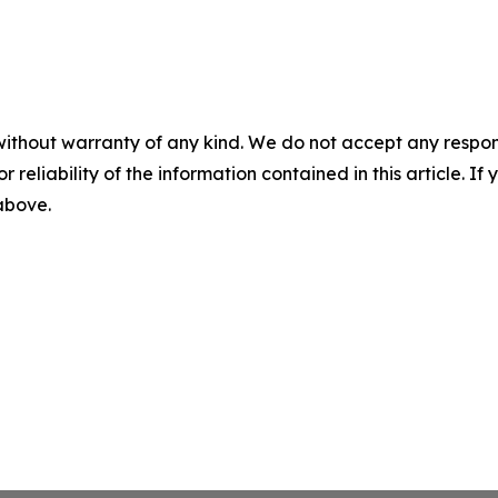
without warranty of any kind. We do not accept any responsib
r reliability of the information contained in this article. I
 above.