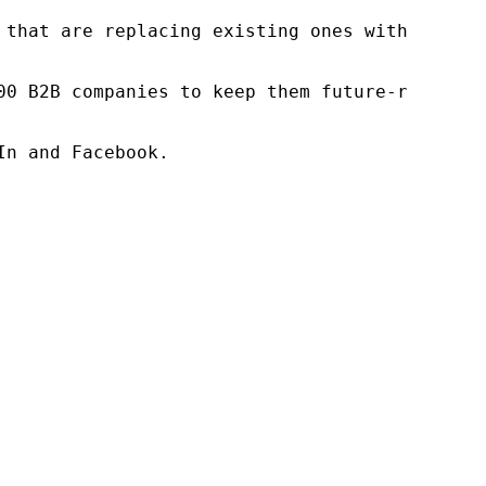
 that are replacing existing ones within this
00 B2B companies to keep them future-ready. O
n and Facebook.
