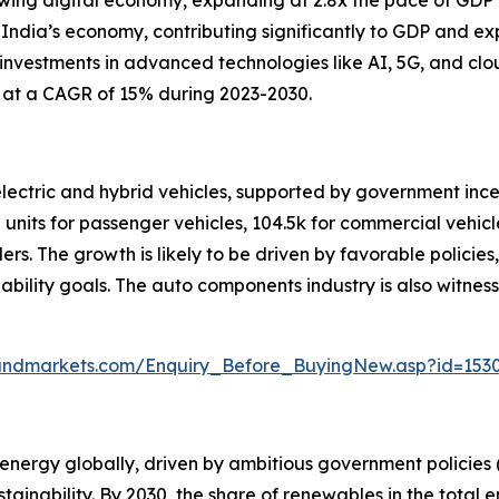
rowing digital economy, expanding at 2.8x the pace of GDP 
 India’s economy, contributing significantly to GDP and ex
 investments in advanced technologies like AI, 5G, and cl
g at a CAGR of 15% during 2023-2030.
 electric and hybrid vehicles, supported by government in
 units for passenger vehicles, 104.5k for commercial vehicle
elers. The growth is likely to be driven by favorable polici
nability goals. The auto components industry is also witnes
andmarkets.com/Enquiry_Before_BuyingNew.asp?id=153
energy globally, driven by ambitious government policies (s
ainability. By 2030, the share of renewables in the total 