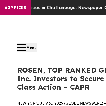
apse
Chaos in Chattanooga. Newspaper Owner Cal
AGP PICKS
Menu
ROSEN, TOP RANKED GLO
Inc. Investors to Secure
Class Action – CAPR
NEW YORK, July 31, 2025 (GLOBE NEWSWIRE) -