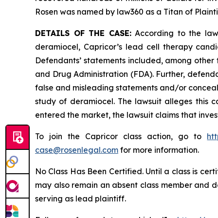
Rosen was named by law360 as a Titan of Plaint
DETAILS OF THE CASE:
According to the laws
deramiocel, Capricor’s lead cell therapy can
Defendants’ statements included, among other th
and Drug Administration (FDA). Further, defenda
false and misleading statements and/or conceali
study of deramiocel. The lawsuit alleges this ca
entered the market, the lawsuit claims that inv
To join the Capricor class action, go to
ht
case@rosenlegal.com
for more information.
No Class Has Been Certified. Until a class is cer
may also remain an absent class member and do no
serving as lead plaintiff.