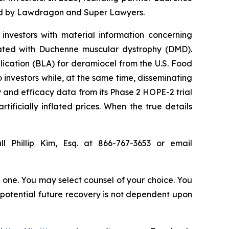
ized by Lawdragon and Super Lawyers.
investors with material information concerning
iated with Duchenne muscular dystrophy (DMD).
lication (BLA) for deramiocel from the U.S. Food
investors while, at the same time, disseminating
 and efficacy data from its Phase 2 HOPE-2 trial
tificially inflated prices. When the true details
l Phillip Kim, Esq. at 866-767-3653 or email
in one. You may select counsel of your choice. You
y potential future recovery is not dependent upon