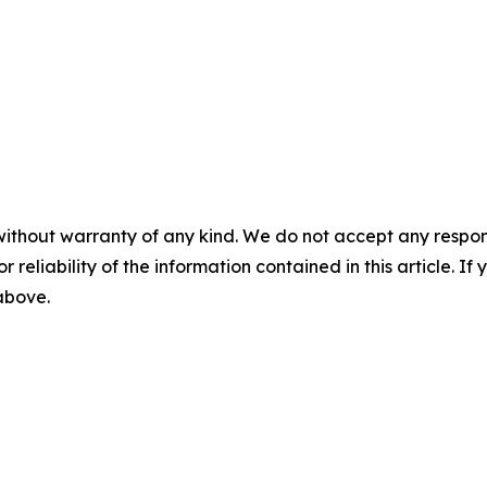
without warranty of any kind. We do not accept any responsib
r reliability of the information contained in this article. I
 above.