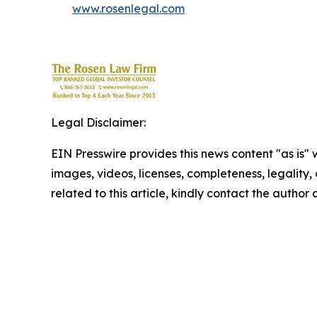
www.rosenlegal.com
Legal Disclaimer:
EIN Presswire provides this news content "as is" 
images, videos, licenses, completeness, legality, o
related to this article, kindly contact the author