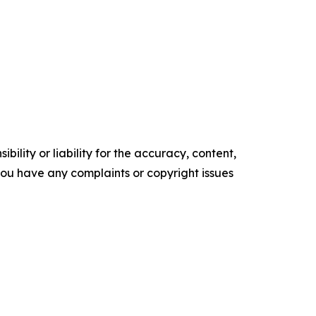
ility or liability for the accuracy, content,
f you have any complaints or copyright issues