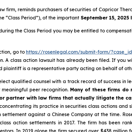
law firm, reminds purchasers of securities of Capricor T
he “Class Period”), of the important
September 15, 2025 l
during the Class Period you may be entitled to compensat
ction, go to
https://rosenlegal.com/submit-form/?case_i
. A class action lawsuit has already been filed. If you w
 plaintiff is a representative party acting on behalf of oth
ct qualified counsel with a track record of success in lea
 meaningful peer recognition.
Many of these firms do no
r partner with law firms that actually litigate the c
concentrating its practice in securities class actions and 
ion settlement against a Chinese Company at the time. Ro
 class action settlements in 2017. The firm has been r
vestors. In 2019 alone the firm secured over $438 million 