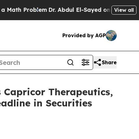
 Problem
Dr. Abdul El-Sayed on Historic Michigan
View all
Provided by AGP
Share
apricor Therapeutics,
adline in Securities