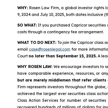
WHY:
Rosen Law Firm, a global investor rights 
9, 2024 and July 10, 2025, both dates inclusive (t
SO WHAT:
If you purchased Capricor securities 
costs through a contingency fee arrangement.
WHAT TO DO NEXT:
To join the Capricor class a
email
case@rosenlegal.com
for more information
Court
no later than September 15, 2025.
A lead
WHY ROSEN LAW:
We encourage investors to sele
have comparable experience, resources, or any
but are merely middlemen that refer clients o
Firm represents investors throughout the globe, 
achieved the largest ever securities class act
Class Action Services for number of securities
recovered hundreds of millions of dollars for in