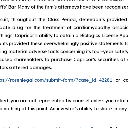
iffs’ Bar. Many of the firm’s attorneys have been recogn
uit, throughout the Class Period, defendants provided 
didate drug for the treatment of cardiomyopathy assoc
ings, Capricor’s ability to obtain a Biologics License App
nts provided these overwhelmingly positive statements to 
ng material adverse facts concerning its four-year safety
used shareholders to purchase Capricor’s securities at ar
estors suffered damages.
tps://rosenlegal.com/submit-form/?case_id=42281
or cal
tified, you are not represented by counsel unless you reta
thing at this point. An investor’s ability to share in an