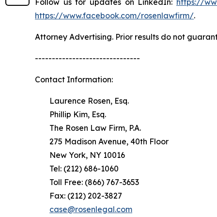
Follow us for updates on LinkedIn:
https://w
https://www.facebook.com/rosenlawfirm/
.
Attorney Advertising. Prior results do not guaran
-------------------------------
Contact Information:
Laurence Rosen, Esq.
Phillip Kim, Esq.
The Rosen Law Firm, P.A.
275 Madison Avenue, 40th Floor
New York, NY 10016
Tel: (212) 686-1060
Toll Free: (866) 767-3653
Fax: (212) 202-3827
case@rosenlegal.com