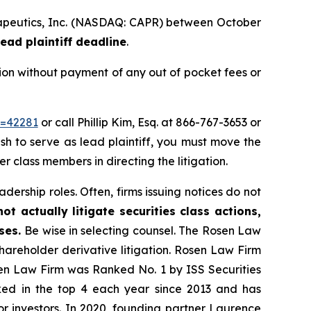
herapeutics, Inc. (NASDAQ: CAPR) between October
ead plaintiff deadline
.
ion without payment of any out of pocket fees or
d=42281
or call Phillip Kim, Esq. at 866-767-3653 or
ish to serve as lead plaintiff, you must move the
er class members in directing the litigation.
dership roles. Often, firms issuing notices do not
t actually litigate securities class actions,
ases.
Be wise in selecting counsel. The Rosen Law
shareholder derivative litigation. Rosen Law Firm
sen Law Firm was Ranked No. 1 by ISS Securities
anked in the top 4 each year since 2013 and has
for investors. In 2020, founding partner Laurence