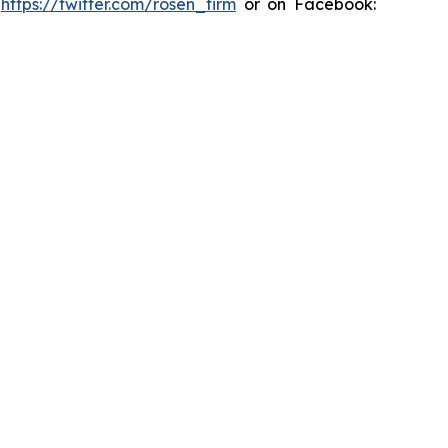
:
https://twitter.com/rosen_firm
or on Facebook: