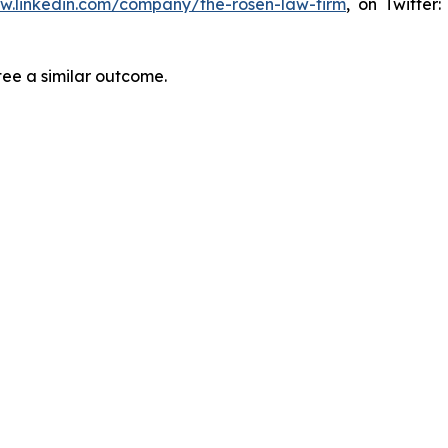
ww.linkedin.com/company/the-rosen-law-firm
, on Twitter
tee a similar outcome.