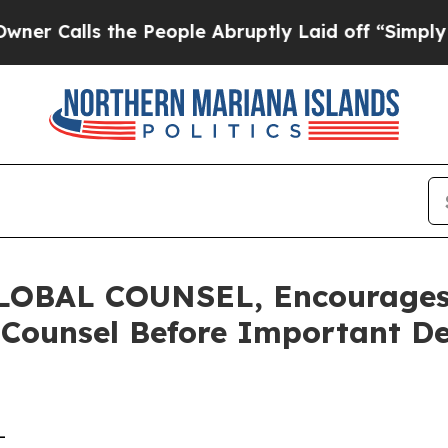
ls the People Abruptly Laid off “Simply a Math
BAL COUNSEL, Encourages C
 Counsel Before Important De
-