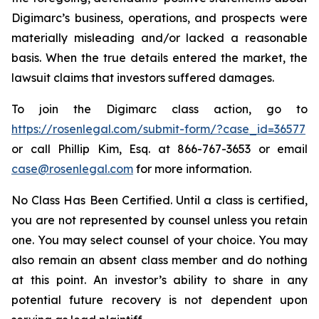
Digimarc’s business, operations, and prospects were
materially misleading and/or lacked a reasonable
basis. When the true details entered the market, the
lawsuit claims that investors suffered damages.
To join the Digimarc class action, go to
https://rosenlegal.com/submit-form/?case_id=36577
or call Phillip Kim, Esq. at 866-767-3653 or email
case@rosenlegal.com
for more information.
No Class Has Been Certified. Until a class is certified,
you are not represented by counsel unless you retain
one. You may select counsel of your choice. You may
also remain an absent class member and do nothing
at this point. An investor’s ability to share in any
potential future recovery is not dependent upon