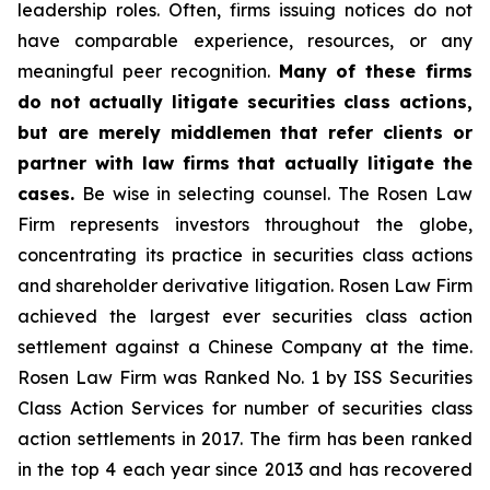
leadership roles. Often, firms issuing notices do not
have comparable experience, resources, or any
meaningful peer recognition.
Many of these firms
do not actually litigate securities class actions,
but are merely middlemen that refer clients or
partner with law firms that actually litigate the
cases.
Be wise in selecting counsel. The Rosen Law
Firm represents investors throughout the globe,
concentrating its practice in securities class actions
and shareholder derivative litigation. Rosen Law Firm
achieved the largest ever securities class action
settlement against a Chinese Company at the time.
Rosen Law Firm was Ranked No. 1 by ISS Securities
Class Action Services for number of securities class
action settlements in 2017. The firm has been ranked
in the top 4 each year since 2013 and has recovered