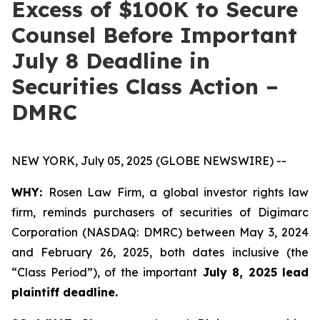
Excess of $100K to Secure
Counsel Before Important
July 8 Deadline in
Securities Class Action –
DMRC
NEW YORK, July 05, 2025 (GLOBE NEWSWIRE) --
WHY:
Rosen Law Firm, a global investor rights law
firm, reminds purchasers of securities of Digimarc
Corporation (NASDAQ: DMRC) between May 3, 2024
and February 26, 2025, both dates inclusive (the
“Class Period”), of the important
July 8, 2025 lead
plaintiff deadline.