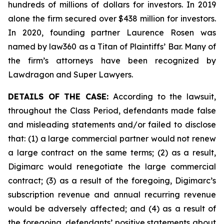
hundreds of millions of dollars for investors. In 2019
alone the firm secured over $438 million for investors.
In 2020, founding partner Laurence Rosen was
named by law360 as a Titan of Plaintiffs’ Bar. Many of
the firm’s attorneys have been recognized by
Lawdragon and Super Lawyers.
DETAILS OF THE CASE:
According to the lawsuit,
throughout the Class Period, defendants made false
and misleading statements and/or failed to disclose
that: (1) a large commercial partner would not renew
a large contract on the same terms; (2) as a result,
Digimarc would renegotiate the large commercial
contract; (3) as a result of the foregoing, Digimarc’s
subscription revenue and annual recurring revenue
would be adversely affected; and (4) as a result of
the foregoing, defendants’ positive statements about