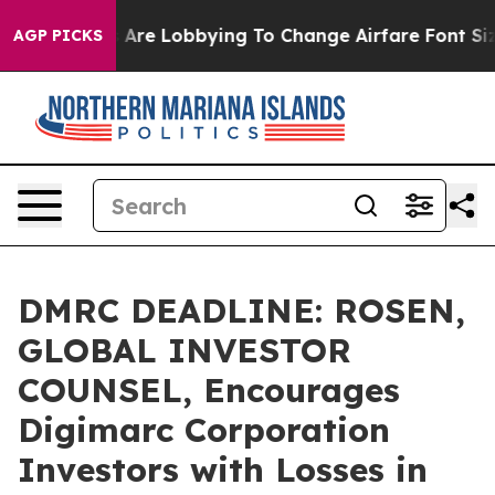
.
Airlines Are Lobbying To Change Airfare Font Sizes. 
AGP PICKS
DMRC DEADLINE: ROSEN,
GLOBAL INVESTOR
COUNSEL, Encourages
Digimarc Corporation
Investors with Losses in