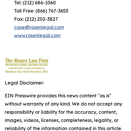
Tel: (212) 686-1060
Toll Free: (866) 767-3653
Fax: (212) 202-3827
case@rosenlegal.com
www.rosenlegal.com
Legal Disclaimer:
EIN Presswire provides this news content "as is"
without warranty of any kind. We do not accept any
responsibility or liability for the accuracy, content,
images, videos, licenses, completeness, legality, or
reliability of the information contained in this article.