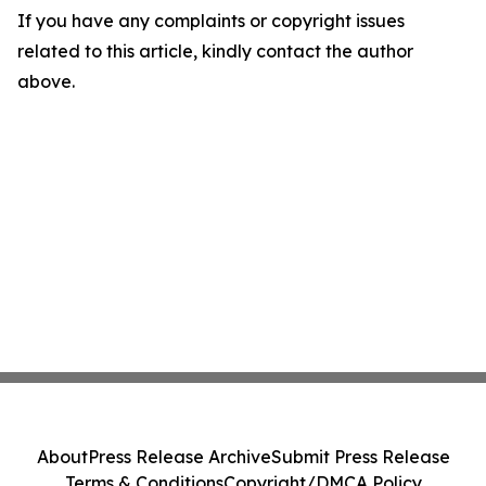
If you have any complaints or copyright issues
related to this article, kindly contact the author
above.
About
Press Release Archive
Submit Press Release
Terms & Conditions
Copyright/DMCA Policy