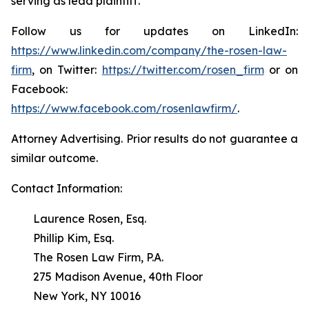
serving as lead plaintiff.
Follow us for updates on LinkedIn:
https://www.linkedin.com/company/the-rosen-law-
firm
, on Twitter:
https://twitter.com/rosen_firm
or on
Facebook:
https://www.facebook.com/rosenlawfirm/
.
Attorney Advertising. Prior results do not guarantee a
similar outcome.
Contact Information:
Laurence Rosen, Esq.
Phillip Kim, Esq.
The Rosen Law Firm, P.A.
275 Madison Avenue, 40th Floor
New York, NY 10016