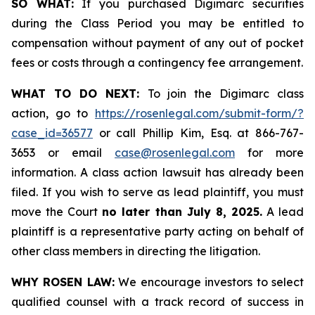
SO WHAT:
If you purchased Digimarc securities
during the Class Period you may be entitled to
compensation without payment of any out of pocket
fees or costs through a contingency fee arrangement.
WHAT TO DO NEXT:
To join the Digimarc class
action, go to
https://rosenlegal.com/submit-form/?
case_id=36577
or call Phillip Kim, Esq. at 866-767-
3653 or email
case@rosenlegal.com
for more
information. A class action lawsuit has already been
filed. If you wish to serve as lead plaintiff, you must
move the Court
no later than July 8, 2025.
A lead
plaintiff is a representative party acting on behalf of
other class members in directing the litigation.
WHY ROSEN LAW:
We encourage investors to select
qualified counsel with a track record of success in