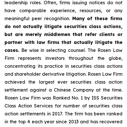
leadership roles. Often, firms issuing notices do not
have comparable experience, resources, or any
meaningful peer recognition.
Many of these firms
do not actually litigate securities class actions,
but are merely middlemen that refer clients or
partner with law firms that actually litigate the
cases.
Be wise in selecting counsel. The Rosen Law
Firm represents investors throughout the globe,
concentrating its practice in securities class actions
and shareholder derivative litigation. Rosen Law Firm
achieved the largest ever securities class action
settlement against a Chinese Company at the time.
Rosen Law Firm was Ranked No. 1 by ISS Securities
Class Action Services for number of securities class
action settlements in 2017. The firm has been ranked
in the top 4 each year since 2013 and has recovered