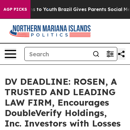
Abate Harms to Youth
Brazil Gives Parents Social Media
AGP PICKS
DV DEADLINE: ROSEN, A
TRUSTED AND LEADING
LAW FIRM, Encourages
DoubleVerify Holdings,
Inc. Investors with Losses