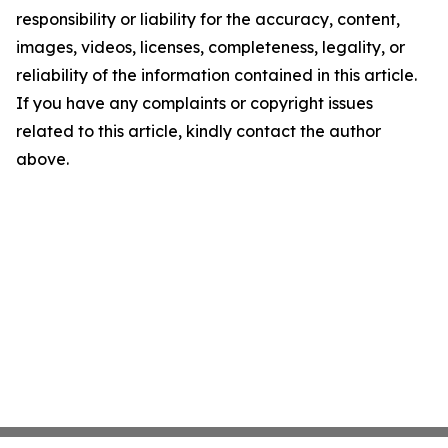
responsibility or liability for the accuracy, content,
images, videos, licenses, completeness, legality, or
reliability of the information contained in this article.
If you have any complaints or copyright issues
related to this article, kindly contact the author
above.