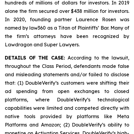
hundreds of millions of dollars for investors. In 2019
alone the firm secured over $438 million for investors.
In 2020, founding partner Laurence Rosen was
named by law360 as a Titan of Plaintiffs’ Bar. Many of
the firm’s attorneys have been recognized by
Lawdragon and Super Lawyers.
DETAILS OF THE CASE:
According to the lawsuit,
throughout the Class Period, defendants made false
and misleading statements and/or failed to disclose
that: (1) DoubleVerify’s customers were shifting their
ad spending from open exchanges to closed
platforms, where DoubleVerify’s technological
capabilities were limited and competed directly with
native tools provided by platforms like Meta
Platforms and Amazon; (2) DoubleVerify’s ability to
monetize on Activation Services, DoubleVerify’s high-