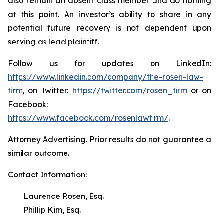
also remain an absent class member and do nothing
at this point. An investor’s ability to share in any
potential future recovery is not dependent upon
serving as lead plaintiff.
Follow us for updates on LinkedIn:
https://www.linkedin.com/company/the-rosen-law-
firm
, on Twitter:
https://twitter.com/rosen_firm
or on
Facebook:
https://www.facebook.com/rosenlawfirm/
.
Attorney Advertising. Prior results do not guarantee a
similar outcome.
Contact Information:
Laurence Rosen, Esq.
Phillip Kim, Esq.