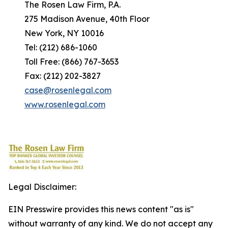
The Rosen Law Firm, P.A.
275 Madison Avenue, 40th Floor
New York, NY 10016
Tel: (212) 686-1060
Toll Free: (866) 767-3653
Fax: (212) 202-3827
case@rosenlegal.com
www.rosenlegal.com
Legal Disclaimer:
EIN Presswire provides this news content "as is"
without warranty of any kind. We do not accept any