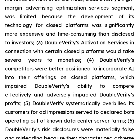
margin advertising optimization services segment,
was limited because the development of its
technology for closed platforms was significantly
more expensive and time-consuming than disclosed
to investors; (3) DoubleVerify’s Activation Services in
connection with certain closed platforms would take
several years to monetize; (4) DoubleVerify’s
competitors were better positioned to incorporate AI
into their offerings on closed platforms, which
impaired DoubleVerify’s ability to compete
effectively and adversely impacted DoubleVerify’s
profits; (5) DoubleVerify systematically overbilled its
customers for ad impressions served to declared bots
operating out of known data center server farms; (6)
DoubleVerify’s risk disclosures were materially false
and misleading because they characterized adverse