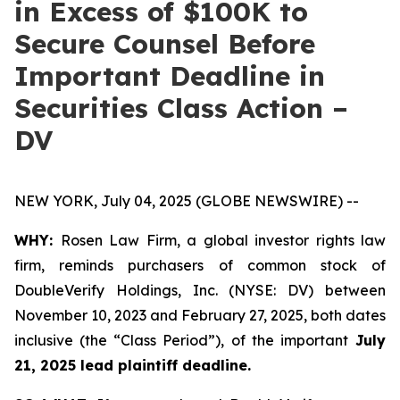
in Excess of $100K to
Secure Counsel Before
Important Deadline in
Securities Class Action –
DV
NEW YORK, July 04, 2025 (GLOBE NEWSWIRE) --
WHY:
Rosen Law Firm, a global investor rights law
firm, reminds purchasers of common stock of
DoubleVerify Holdings, Inc. (NYSE: DV) between
November 10, 2023 and February 27, 2025, both dates
inclusive (the “Class Period”), of the important
July
21, 2025 lead plaintiff deadline.