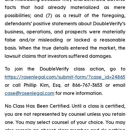
facts that had already materialized as mere
possibilities; and (7) as a result of the foregoing,
defendants’ positive statements about DoubleVerify’s
business, operations, and prospects were materially
false and/or misleading or lacked a reasonable
basis. When the true details entered the market, the
lawsuit claims that investors suffered damages.
To join the DoubleVerify class action, go to
https://rosenlegal.com/submit-form/?case_id=24865
or call Phillip Kim, Esq. at 866-767-3653 or email
case@rosenlegal.com
for more information.
No Class Has Been Certified. Until a class is certified,
you are not represented by counsel unless you retain
one. You may select counsel of your choice. You may