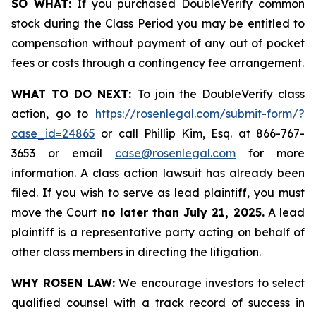
SO WHAT:
If you purchased DoubleVerify common
stock during the Class Period you may be entitled to
compensation without payment of any out of pocket
fees or costs through a contingency fee arrangement.
WHAT TO DO NEXT:
To join the DoubleVerify class
action, go to
https://rosenlegal.com/submit-form/?
case_id=24865
or call Phillip Kim, Esq. at 866-767-
3653 or email
case@rosenlegal.com
for more
information. A class action lawsuit has already been
filed. If you wish to serve as lead plaintiff, you must
move the Court
no later than July 21, 2025.
A lead
plaintiff is a representative party acting on behalf of
other class members in directing the litigation.
WHY ROSEN LAW:
We encourage investors to select
qualified counsel with a track record of success in