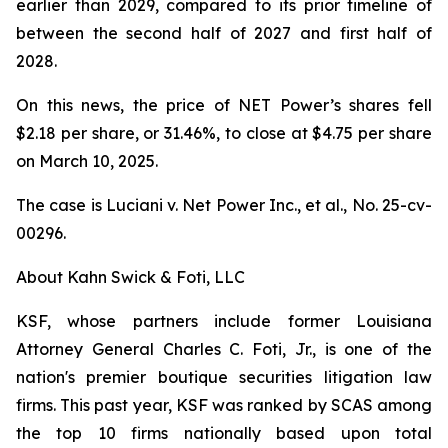
earlier than 2029, compared to its prior timeline of
between the second half of 2027 and first half of
2028.
On this news, the price of NET Power’s shares fell
$2.18 per share, or 31.46%, to close at $4.75 per share
on March 10, 2025.
The case is
Luciani v. Net Power Inc., et al.,
No. 25-cv-
00296.
About Kahn Swick & Foti, LLC
KSF, whose partners include former Louisiana
Attorney General Charles C. Foti, Jr., is one of the
nation's premier boutique securities litigation law
firms. This past year, KSF was ranked by SCAS among
the top 10 firms nationally based upon total