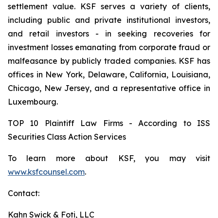
settlement value. KSF serves a variety of clients,
including public and private institutional investors,
and retail investors - in seeking recoveries for
investment losses emanating from corporate fraud or
malfeasance by publicly traded companies. KSF has
offices in New York, Delaware, California, Louisiana,
Chicago, New Jersey, and a representative office in
Luxembourg.
TOP 10 Plaintiff Law Firms - According to ISS
Securities Class Action Services
To learn more about KSF, you may visit
www.ksfcounsel.com
.
Contact:
Kahn Swick & Foti, LLC