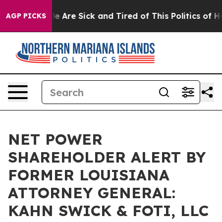
n: “People Are Sick and Tired of This Politics of Hatre
AGP PICKS
NET POWER
SHAREHOLDER ALERT BY
FORMER LOUISIANA
ATTORNEY GENERAL:
KAHN SWICK & FOTI, LLC