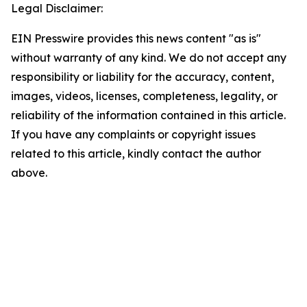
Legal Disclaimer:
EIN Presswire provides this news content "as is"
without warranty of any kind. We do not accept any
responsibility or liability for the accuracy, content,
images, videos, licenses, completeness, legality, or
reliability of the information contained in this article.
If you have any complaints or copyright issues
related to this article, kindly contact the author
above.