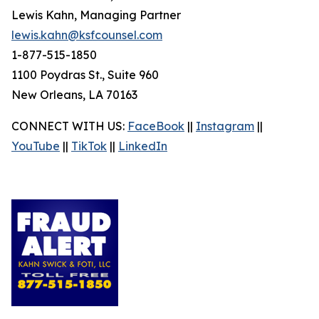
Lewis Kahn, Managing Partner
lewis.kahn@ksfcounsel.com
1-877-515-1850
1100 Poydras St., Suite 960
New Orleans, LA 70163
CONNECT WITH US:
FaceBook
||
Instagram
||
YouTube
||
TikTok
||
LinkedIn