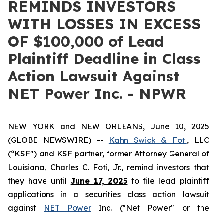
REMINDS INVESTORS
WITH LOSSES IN EXCESS
OF $100,000 of Lead
Plaintiff Deadline in Class
Action Lawsuit Against
NET Power Inc. - NPWR
NEW YORK and NEW ORLEANS, June 10, 2025
(GLOBE NEWSWIRE) --
Kahn Swick & Foti
, LLC
(“KSF”) and KSF partner, former Attorney General of
Louisiana, Charles C. Foti, Jr., remind investors that
they have until
June 17, 2025
to file lead plaintiff
applications in a securities class action lawsuit
against
NET Power
Inc. ("Net Power" or the