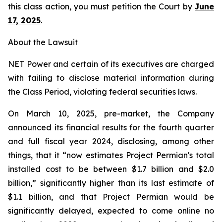
this class action, you must petition the Court by
June
17, 2025
.
About the Lawsuit
NET Power and certain of its executives are charged
with failing to disclose material information during
the Class Period, violating federal securities laws.
On March 10, 2025, pre-market, the Company
announced its financial results for the fourth quarter
and full fiscal year 2024, disclosing, among other
things, that it “now estimates Project Permian's total
installed cost to be between $1.7 billion and $2.0
billion,” significantly higher than its last estimate of
$1.1 billion, and that Project Permian would be
significantly delayed, expected to come online no