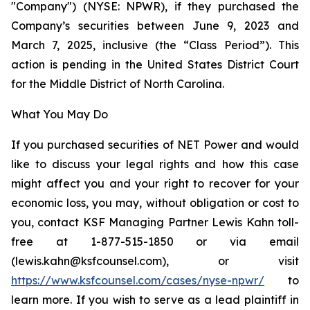
"Company") (NYSE: NPWR), if they purchased the
Company’s securities between June 9, 2023 and
March 7, 2025, inclusive (the “Class Period”). This
action is pending in the United States District Court
for the Middle District of North Carolina.
What You May Do
If you purchased securities of NET Power and would
like to discuss your legal rights and how this case
might affect you and your right to recover for your
economic loss, you may, without obligation or cost to
you, contact KSF Managing Partner Lewis Kahn toll-
free at 1-877-515-1850 or via email
(lewis.kahn@ksfcounsel.com), or visit
https://www.ksfcounsel.com/cases/nyse-npwr/
to
learn more. If you wish to serve as a lead plaintiff in