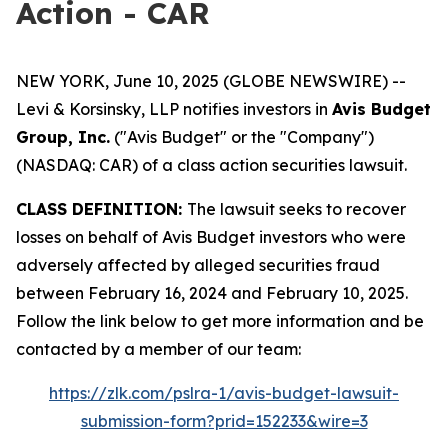
Action - CAR
NEW YORK, June 10, 2025 (GLOBE NEWSWIRE) --
Levi & Korsinsky, LLP notifies investors in
Avis Budget
Group, Inc.
("Avis Budget" or the "Company")
(NASDAQ: CAR) of a class action securities lawsuit.
CLASS DEFINITION:
The lawsuit seeks to recover
losses on behalf of Avis Budget investors who were
adversely affected by alleged securities fraud
between February 16, 2024 and February 10, 2025.
Follow the link below to get more information and be
contacted by a member of our team:
https://zlk.com/pslra-1/avis-budget-lawsuit-
submission-form?prid=152233&wire=3