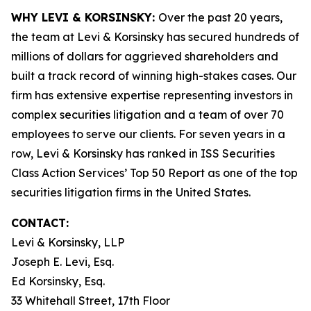
WHY LEVI & KORSINSKY:
Over the past 20 years,
the team at Levi & Korsinsky has secured hundreds of
millions of dollars for aggrieved shareholders and
built a track record of winning high-stakes cases. Our
firm has extensive expertise representing investors in
complex securities litigation and a team of over 70
employees to serve our clients. For seven years in a
row, Levi & Korsinsky has ranked in ISS Securities
Class Action Services’ Top 50 Report as one of the top
securities litigation firms in the United States.
CONTACT:
Levi & Korsinsky, LLP
Joseph E. Levi, Esq.
Ed Korsinsky, Esq.
33 Whitehall Street, 17th Floor