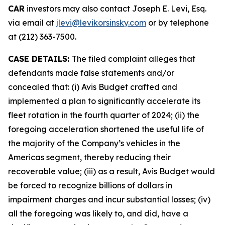
CAR
investors may also contact Joseph E. Levi, Esq.
via email at
jlevi@levikorsinsky.com
or by telephone
at (212) 363-7500.
CASE DETAILS:
The filed complaint alleges that
defendants made false statements and/or
concealed that: (i) Avis Budget crafted and
implemented a plan to significantly accelerate its
fleet rotation in the fourth quarter of 2024; (ii) the
foregoing acceleration shortened the useful life of
the majority of the Company’s vehicles in the
Americas segment, thereby reducing their
recoverable value; (iii) as a result, Avis Budget would
be forced to recognize billions of dollars in
impairment charges and incur substantial losses; (iv)
all the foregoing was likely to, and did, have a