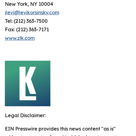
New York, NY 10004
jlevi@levikorsinsky.com
Tel: (212) 363-7500
Fax: (212) 363-7171
www.zlk.com
Legal Disclaimer:
EIN Presswire provides this news content "as is"