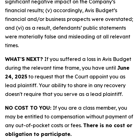
significant negative impact on the Company’s
financial results; (v) accordingly, Avis Budget’s
financial and/or business prospects were overstated;
and (vi) as a result, defendants’ public statements
were materially false and misleading at all relevant
times.
WHAT'S NEXT?
If you suffered a loss in Avis Budget
during the relevant time frame, you have until
June
24, 2025
to request that the Court appoint you as
lead plaintiff. Your ability to share in any recovery
doesn't require that you serve as a lead plaintiff.
NO COST TO YOU:
If you are a class member, you
may be entitled to compensation without payment of
any out-of-pocket costs or fees.
There is no cost or
obligation to participate.