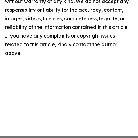
without warranty of any kind. We do not accept any
responsibility or liability for the accuracy, content,
images, videos, licenses, completeness, legality, or
reliability of the information contained in this article.
If you have any complaints or copyright issues
related to this article, kindly contact the author
above.