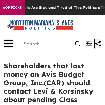
in: “People Are Sick and Tired of This Politics of Hat
AGP PICKS
Shareholders that lost
money on Avis Budget
Group, Inc.(CAR) should
contact Levi & Korsinsky
about pending Class