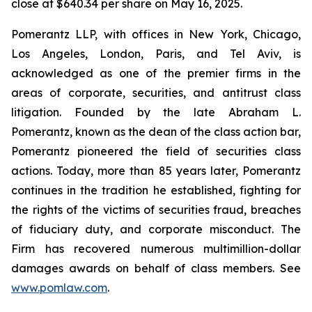
close at $640.34 per share on May 16, 2025.
Pomerantz LLP, with offices in New York, Chicago,
Los Angeles, London, Paris, and Tel Aviv, is
acknowledged as one of the premier firms in the
areas of corporate, securities, and antitrust class
litigation. Founded by the late Abraham L.
Pomerantz, known as the dean of the class action bar,
Pomerantz pioneered the field of securities class
actions. Today, more than 85 years later, Pomerantz
continues in the tradition he established, fighting for
the rights of the victims of securities fraud, breaches
of fiduciary duty, and corporate misconduct. The
Firm has recovered numerous multimillion-dollar
damages awards on behalf of class members. See
www.pomlaw.com
.