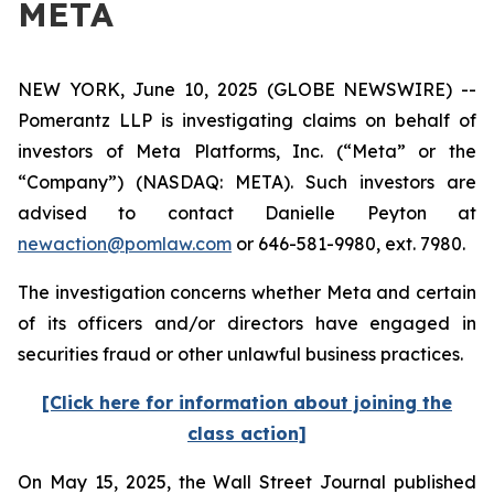
META
NEW YORK, June 10, 2025 (GLOBE NEWSWIRE) --
Pomerantz LLP is investigating claims on behalf of
investors of Meta Platforms, Inc. (“Meta” or the
“Company”) (NASDAQ: META). Such investors are
advised to contact Danielle Peyton at
newaction@pomlaw.com
or 646-581-9980, ext. 7980.
The investigation concerns whether Meta and certain
of its officers and/or directors have engaged in
securities fraud or other unlawful business practices.
[Click here for information about joining the
class action]
On May 15, 2025, the
Wall Street Journal
published