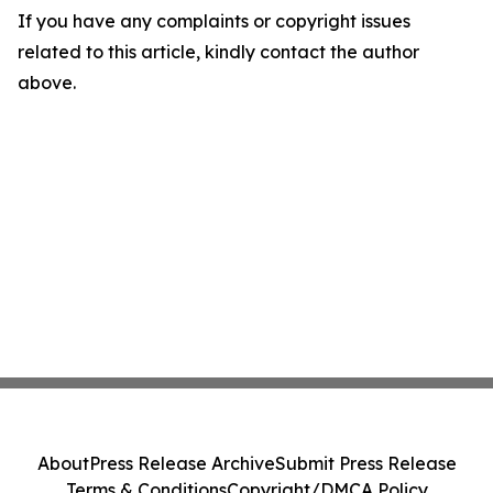
If you have any complaints or copyright issues
related to this article, kindly contact the author
above.
About
Press Release Archive
Submit Press Release
Terms & Conditions
Copyright/DMCA Policy