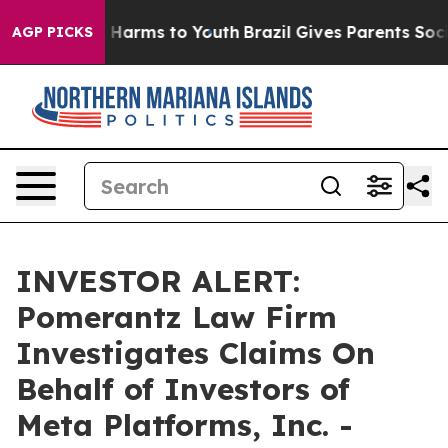
d to Abate Harms to Youth
Brazil Gives Parents Social 
AGP PICKS
INVESTOR ALERT:
Pomerantz Law Firm
Investigates Claims On
Behalf of Investors of
Meta Platforms, Inc. -