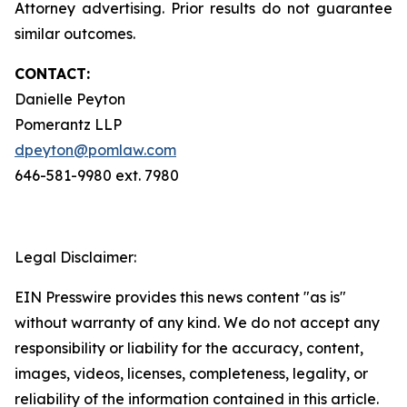
Attorney advertising. Prior results do not guarantee
similar outcomes.
CONTACT:
Danielle Peyton
Pomerantz LLP
dpeyton@pomlaw.com
646-581-9980 ext. 7980
Legal Disclaimer:
EIN Presswire provides this news content "as is"
without warranty of any kind. We do not accept any
responsibility or liability for the accuracy, content,
images, videos, licenses, completeness, legality, or
reliability of the information contained in this article.