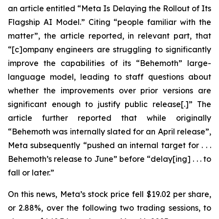
an article entitled “Meta Is Delaying the Rollout of Its
Flagship AI Model.” Citing “people familiar with the
matter”, the article reported, in relevant part, that
“[c]ompany engineers are struggling to significantly
improve the capabilities of its “Behemoth” large-
language model, leading to staff questions about
whether the improvements over prior versions are
significant enough to justify public release[.]” The
article further reported that while originally
“Behemoth was internally slated for an April release”,
Meta subsequently “pushed an internal target for . . .
Behemoth’s release to June” before “delay[ing] . . . to
fall or later.”
On this news, Meta’s stock price fell $19.02 per share,
or 2.88%, over the following two trading sessions, to