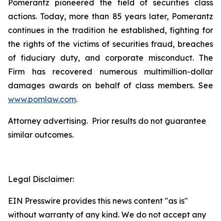
Pomerantz pioneered the field of securities class
actions. Today, more than 85 years later, Pomerantz
continues in the tradition he established, fighting for
the rights of the victims of securities fraud, breaches
of fiduciary duty, and corporate misconduct. The
Firm has recovered numerous multimillion-dollar
damages awards on behalf of class members. See
www.pomlaw.com
.
Attorney advertising. Prior results do not guarantee
similar outcomes.
Legal Disclaimer:
EIN Presswire provides this news content "as is"
without warranty of any kind. We do not accept any