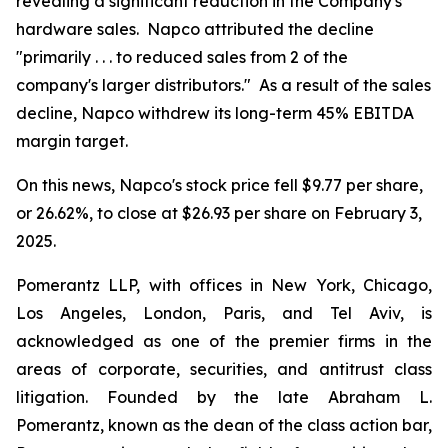
revealing a significant reduction in the Company's
hardware sales. Napco attributed the decline
"primarily . . . to reduced sales from 2 of the
company's larger distributors." As a result of the sales
decline, Napco withdrew its long-term 45% EBITDA
margin target.
On this news, Napco's stock price fell $9.77 per share,
or 26.62%, to close at $26.93 per share on February 3,
2025.
Pomerantz LLP, with offices in New York, Chicago,
Los Angeles, London, Paris, and Tel Aviv, is
acknowledged as one of the premier firms in the
areas of corporate, securities, and antitrust class
litigation. Founded by the late Abraham L.
Pomerantz, known as the dean of the class action bar,