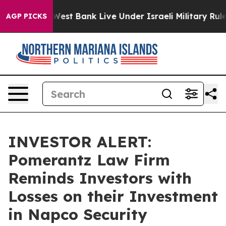
ans in the West Bank Live Under Israeli Military Rule,
AGP PICKS
INVESTOR ALERT:
Pomerantz Law Firm
Reminds Investors with
Losses on their Investment
in Napco Security