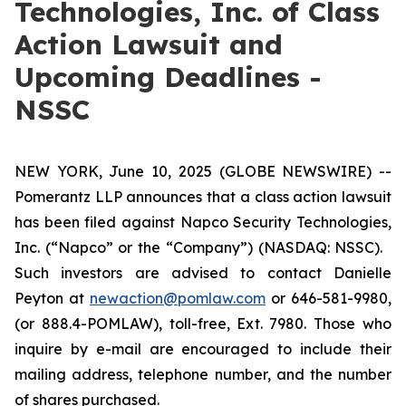
Technologies, Inc. of Class
Action Lawsuit and
Upcoming Deadlines -
NSSC
NEW YORK, June 10, 2025 (GLOBE NEWSWIRE) --
Pomerantz LLP announces that a class action lawsuit
has been filed against Napco Security Technologies,
Inc. (“Napco” or the “Company”) (NASDAQ: NSSC).
Such investors are advised to contact Danielle
Peyton at
newaction@pomlaw.com
or 646-581-9980,
(or 888.4-POMLAW), toll-free, Ext. 7980. Those who
inquire by e-mail are encouraged to include their
mailing address, telephone number, and the number
of shares purchased.