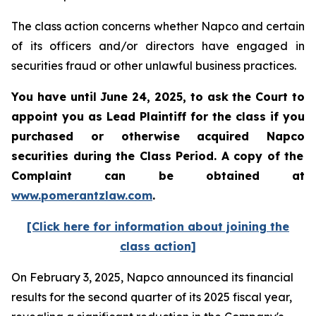
The class action concerns whether Napco and certain
of its officers and/or directors have engaged in
securities fraud or other unlawful business practices.
You have until June 24, 2025, to ask the Court to
appoint you as Lead Plaintiff for the class if you
purchased or otherwise acquired
Napco
securities during the Class Period. A copy of the
Complaint can be obtained at
www.pomerantzlaw.com
.
[Click here for information about joining the
class action]
On February 3, 2025, Napco announced its financial
results for the second quarter of its 2025 fiscal year,