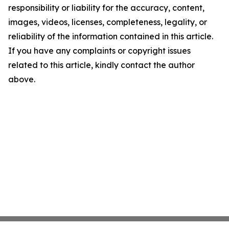
responsibility or liability for the accuracy, content,
images, videos, licenses, completeness, legality, or
reliability of the information contained in this article.
If you have any complaints or copyright issues
related to this article, kindly contact the author
above.