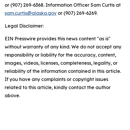
or (907) 269-6368. Information Officer Sam Curtis at
sam.curtis@alaska.gov
or (907) 269-6269.
Legal Disclaimer:
EIN Presswire provides this news content "as is"
without warranty of any kind. We do not accept any
responsibility or liability for the accuracy, content,
images, videos, licenses, completeness, legality, or
reliability of the information contained in this article.
If you have any complaints or copyright issues
related to this article, kindly contact the author
above.