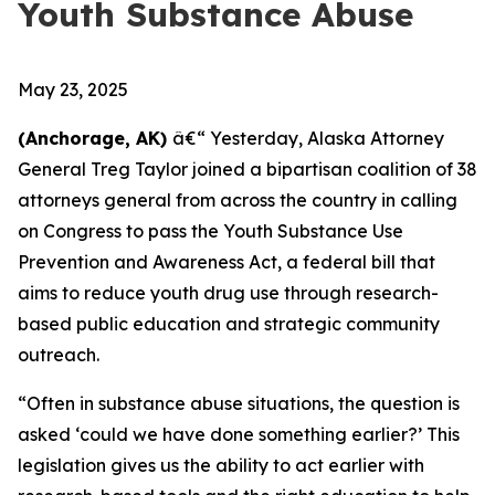
Youth Substance Abuse
May 23, 2025
(Anchorage, AK)
â€“ Yesterday, Alaska Attorney
General Treg Taylor joined a bipartisan coalition of 38
attorneys general from across the country in calling
on Congress to pass the Youth Substance Use
Prevention and Awareness Act, a federal bill that
aims to reduce youth drug use through research-
based public education and strategic community
outreach.
“Often in substance abuse situations, the question is
asked ‘could we have done something earlier?’ This
legislation gives us the ability to act earlier with