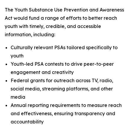
The Youth Substance Use Prevention and Awareness
Act would fund a range of efforts to better reach
youth with timely, credible, and accessible
information, including:
Culturally relevant PSAs tailored specifically to
youth
Youth-led PSA contests to drive peer-to-peer
engagement and creativity
Federal grants for outreach across TV, radio,
social media, streaming platforms, and other
media
Annual reporting requirements to measure reach
and effectiveness, ensuring transparency and
accountability