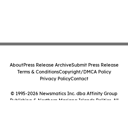
About
Press Release Archive
Submit Press Release
Terms & Conditions
Copyright/DMCA Policy
Privacy Policy
Contact
© 1995-2026 Newsmatics Inc. dba Affinity Group
Publishing & Northern Mariana Islands Politics. All
Rights Reserved.
Cookie Settings / Your Privacy Choices