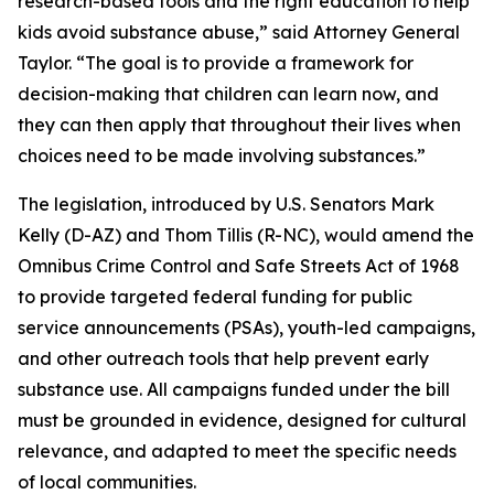
research-based tools and the right education to help
kids avoid substance abuse,” said Attorney General
Taylor. “The goal is to provide a framework for
decision-making that children can learn now, and
they can then apply that throughout their lives when
choices need to be made involving substances.”
The legislation, introduced by U.S. Senators Mark
Kelly (D-AZ) and Thom Tillis (R-NC), would amend the
Omnibus Crime Control and Safe Streets Act of 1968
to provide targeted federal funding for public
service announcements (PSAs), youth-led campaigns,
and other outreach tools that help prevent early
substance use. All campaigns funded under the bill
must be grounded in evidence, designed for cultural
relevance, and adapted to meet the specific needs
of local communities.