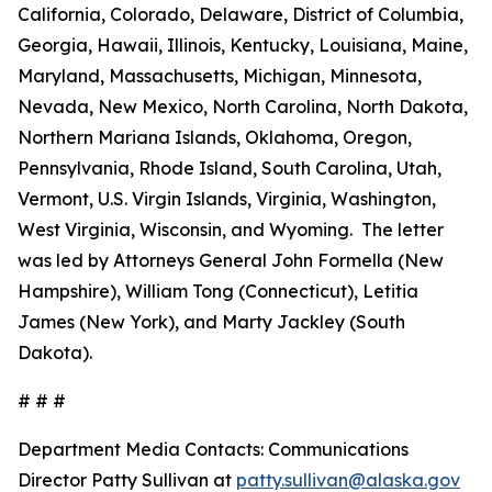
California, Colorado, Delaware, District of Columbia,
Georgia, Hawaii, Illinois, Kentucky, Louisiana, Maine,
Maryland, Massachusetts, Michigan, Minnesota,
Nevada, New Mexico, North Carolina, North Dakota,
Northern Mariana Islands, Oklahoma, Oregon,
Pennsylvania, Rhode Island, South Carolina, Utah,
Vermont, U.S. Virgin Islands, Virginia, Washington,
West Virginia, Wisconsin, and Wyoming. The letter
was led by Attorneys General John Formella (New
Hampshire), William Tong (Connecticut), Letitia
James (New York), and Marty Jackley (South
Dakota).
# # #
Department Media Contacts:
Communications
Director Patty Sullivan at
patty.sullivan@alaska.gov