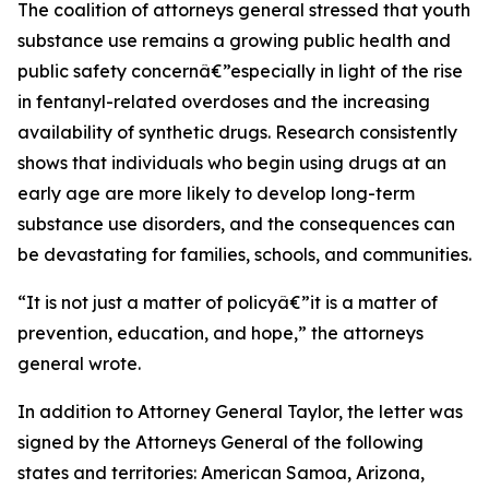
The coalition of attorneys general stressed that youth
substance use remains a growing public health and
public safety concernâ€”especially in light of the rise
in fentanyl-related overdoses and the increasing
availability of synthetic drugs. Research consistently
shows that individuals who begin using drugs at an
early age are more likely to develop long-term
substance use disorders, and the consequences can
be devastating for families, schools, and communities.
“It is not just a matter of policyâ€”it is a matter of
prevention, education, and hope,” the attorneys
general wrote.
In addition to Attorney General Taylor, the letter was
signed by the Attorneys General of the following
states and territories: American Samoa, Arizona,