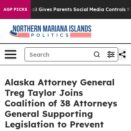
 Youth
Brazil Gives Parents Social Media Controls for T
AGP PICKS
Alaska Attorney General
Treg Taylor Joins
Coalition of 38 Attorneys
General Supporting
Legislation to Prevent