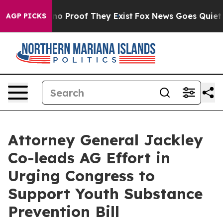
ut Offers no Proof They Exist
Fox News Goes Quiet as 
AGP PICKS
Attorney General Jackley
Co-leads AG Effort in
Urging Congress to
Support Youth Substance
Prevention Bill