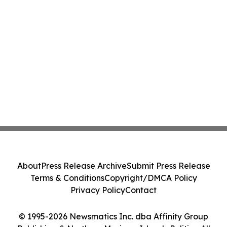
About
Press Release Archive
Submit Press Release
Terms & Conditions
Copyright/DMCA Policy
Privacy Policy
Contact
© 1995-2026 Newsmatics Inc. dba Affinity Group