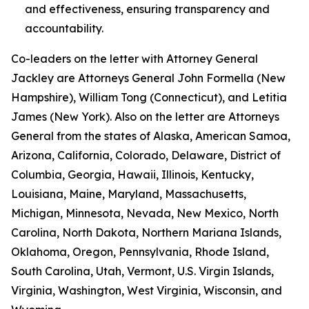
and effectiveness, ensuring transparency and
accountability.
Co-leaders on the letter with Attorney General
Jackley are Attorneys General John Formella (New
Hampshire), William Tong (Connecticut), and Letitia
James (New York). Also on the letter are Attorneys
General from the states of Alaska, American Samoa,
Arizona, California, Colorado, Delaware, District of
Columbia, Georgia, Hawaii, Illinois, Kentucky,
Louisiana, Maine, Maryland, Massachusetts,
Michigan, Minnesota, Nevada, New Mexico, North
Carolina, North Dakota, Northern Mariana Islands,
Oklahoma, Oregon, Pennsylvania, Rhode Island,
South Carolina, Utah, Vermont, U.S. Virgin Islands,
Virginia, Washington, West Virginia, Wisconsin, and