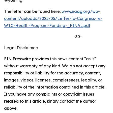
Wyoming.
The letter can be found here:
www.naag.org/wp-
content/uploads/2025/05/Letter-to-Congress-re-
WTC-Health-Program-Funding-_FINAL.pdf
-30-
Legal Disclaimer:
EIN Presswire provides this news content "as is"
without warranty of any kind. We do not accept any
responsibility or liability for the accuracy, content,
images, videos, licenses, completeness, legality, or
reliability of the information contained in this article.
If you have any complaints or copyright issues
related to this article, kindly contact the author
above.