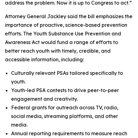
address the problem. Now it is up to Congress to act.”
Attorney General Jackley said the bill emphasizes the
importance of proactive, science-based prevention
efforts. The Youth Substance Use Prevention and
Awareness Act would fund a range of efforts to
better reach youth with timely, credible, and
accessible information, including:
Culturally relevant PSAs tailored specifically to
youth.
Youth-led PSA contests to drive peer-to-peer
engagement and creativity.
Federal grants for outreach across TV, radio,
social media, streaming platforms, and other
media.
Annual reporting requirements to measure reach