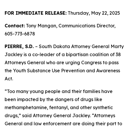
FOR IMMEDIATE RELEASE:
Thursday, May 22, 2025
Contact:
Tony Mangan, Communications Director,
605-773-6878
PIERRE, S.D.
– South Dakota Attorney General Marty
Jackley is a co-leader of a bipartisan coalition of 38
Attorneys General who are urging Congress to pass
the Youth Substance Use Prevention and Awareness
Act.
“Too many young people and their families have
been impacted by the dangers of drugs like
methamphetamine, fentanyl, and other synthetic
drugs,” said Attorney General Jackley. “Attorneys
General and law enforcement are doing their part to