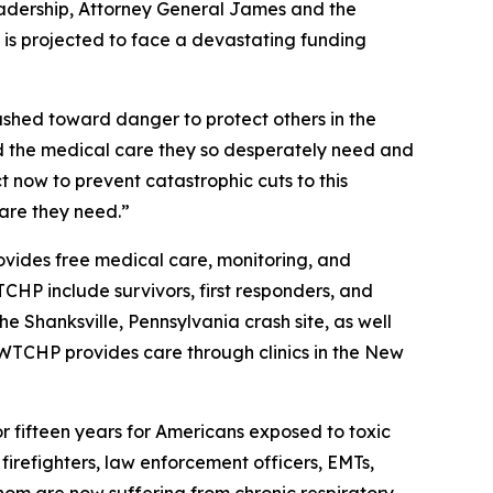
 leadership, Attorney General James and the
ch is projected to face a devastating funding
shed toward danger to protect others in the
nied the medical care they so desperately need and
t now to prevent catastrophic cuts to this
care they need.”
ides free medical care, monitoring, and
CHP include survivors, first responders, and
 Shanksville, Pennsylvania crash site, as well
 WTCHP provides care through clinics in the New
r fifteen years for Americans exposed to toxic
firefighters, law enforcement officers, EMTs,