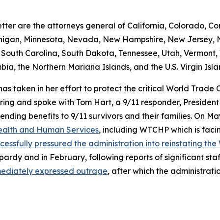
tter are the attorneys general of California, Colorado, Con
chigan, Minnesota, Nevada, New Hampshire, New Jersey, N
outh Carolina, South Dakota, Tennessee, Utah, Vermont, V
ia, the Northern Mariana Islands, and the U.S. Virgin Isla
 has taken in her effort to protect the critical World Trad
 and spoke with Tom Hart, a 9/11 responder, President of
ending benefits to 9/11 survivors and their families. On 
 Health and Human Services
, including WTCHP which is faci
cessfully pressured the administration into reinstating th
ardy and in February, following reports of significant sta
mediately expressed outrage
, after which the administrat