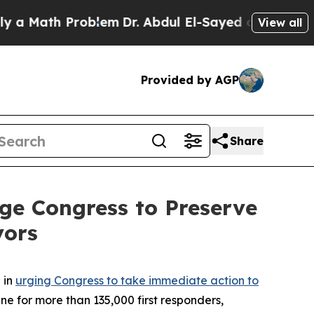
ath Problem
Dr. Abdul El-Sayed on Historic Michi
View all
Provided by AGP
Share
ge Congress to Preserve
vors
 in
urging Congress to take immediate action to
eline for more than 135,000 first responders,