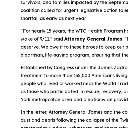
survivors, and families impacted by the Septembe
coalition called for urgent legislative action to
shortfall as early as next year.
“For nearly 15 years, the WTC Health Program h
wake of 9/11,” said
Attorney General James
. 
deserve. We owe it to these heroes to keep our p
bipartisan, life-saving program, ensuring that th
Established by Congress under the James Zadro
treatment to more than 135,000 Americans living 
people who lived or worked near the World Trade 
as those who participated in rescue, recovery, 
York metropolitan area and a nationwide provide
In the letter, Attorney General James and the co
dust and debris following the collapse of the Twi