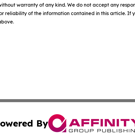
without warranty of any kind. We do not accept any responsib
r reliability of the information contained in this article. I
 above.
owered By