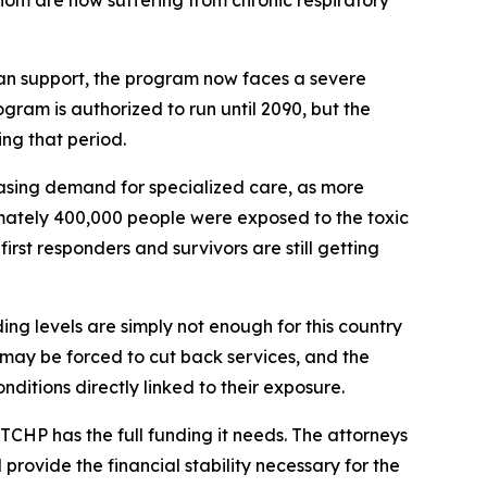
om are now suffering from chronic respiratory
san support, the program now faces a severe
ogram is authorized to run until 2090, but the
ing that period.
easing demand for specialized care, as more
imately 400,000 people were exposed to the toxic
rst responders and survivors are still getting
g levels are simply not enough for this country
 may be forced to cut back services, and the
itions directly linked to their exposure.
TCHP has the full funding it needs. The attorneys
provide the financial stability necessary for the