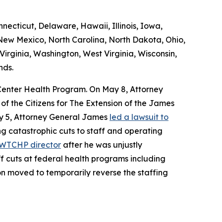
necticut, Delaware, Hawaii, Illinois, Iowa,
ew Mexico, North Carolina, North Dakota, Ohio,
irginia, Washington, West Virginia, Wisconsin,
nds.
e Center Health Program. On May 8, Attorney
 the Citizens for The Extension of the James
May 5, Attorney General James
led a lawsuit to
ng catastrophic cuts to staff and operating
e WTCHP director
after he was unjustly
ff cuts at federal health programs including
ion moved to temporarily reverse the staffing