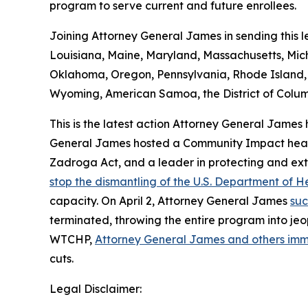
program to serve current and future enrollees.
Joining Attorney General James in sending this le
Louisiana, Maine, Maryland, Massachusetts, Mi
Oklahoma, Oregon, Pennsylvania, Rhode Island, S
Wyoming, American Samoa, the District of Columb
This is the latest action Attorney General James
General James hosted a Community Impact hearing
Zadroga Act, and a leader in protecting and ext
stop the dismantling of the U.S. Department of
capacity. On April 2, Attorney General James
suc
terminated, throwing the entire program into jeop
WTCHP,
Attorney General James and others im
cuts.
Legal Disclaimer: