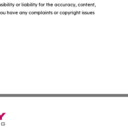
ility or liability for the accuracy, content,
f you have any complaints or copyright issues