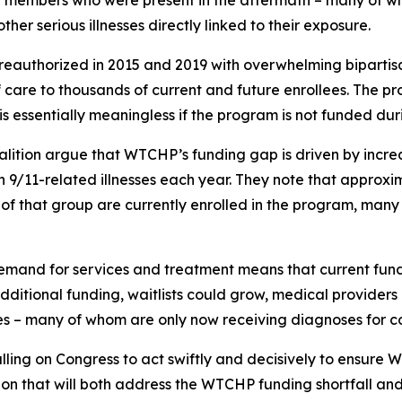
y members who were present in the aftermath – many of wh
ther serious illnesses directly linked to their exposure.
 reauthorized in 2015 and 2019 with overwhelming biparti
of care to thousands of current and future enrollees. The pr
s essentially meaningless if the program is not funded dur
oalition argue that WTCHP’s funding gap is driven by incr
th 9/11-related illnesses each year. They note that approx
f that group are currently enrolled in the program, many fi
mand for services and treatment means that current fundin
dditional funding, waitlists could grow, medical providers
 – many of whom are only now receiving diagnoses for cond
ling on Congress to act swiftly and decisively to ensure W
on that will both address the WTCHP funding shortfall and 