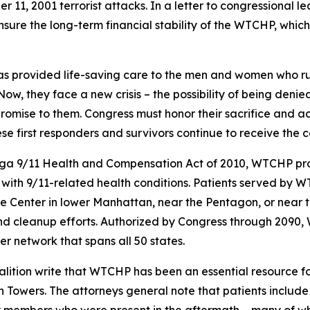
r 11, 2001 terrorist attacks. In a letter to congressional
 ensure the long-term financial stability of the WTCHP, whi
as provided life-saving care to the men and women who ru
“Now, they face a new crisis – the possibility of being de
romise to them. Congress must honor their sacrifice and ac
ese first responders and survivors continue to receive the 
ga 9/11 Health and Compensation Act of 2010, WTCHP prov
with 9/11-related health conditions. Patients served by WT
Center in lower Manhattan, near the Pentagon, or near the
and cleanup efforts. Authorized by Congress through 2090,
r network that spans all 50 states.
alition write that WTCHP has been an essential resource fo
n Towers. The attorneys general note that patients include 