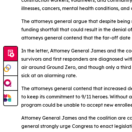
construction workers, volunteers, and communit
illnesses, cancers, mental health conditions, and o
The attorneys general argue that despite being
funding shortfall that could result in the denial 
attorneys general contend that the far-off date i
In the letter, Attorney General James and the c
survivors and first responders are diagnosed wi
air around Ground Zero, and though only a third o
sick at an alarming rate.
The attorneys general contend that increased de
to keep its commitment to 9/11 heroes. Without a
program could be unable to accept new enrollees
Attorney General James and the coalition are cal
general strongly urge Congress to enact legislati