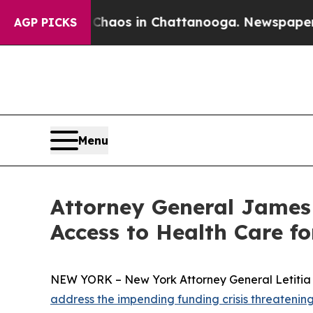
ollapse
Chaos in Chattanooga. Newspaper Owner 
AGP PICKS
Menu
Attorney General James 
Access to Health Care f
NEW YORK – New York Attorney General Letitia J
address the impending funding crisis threaten