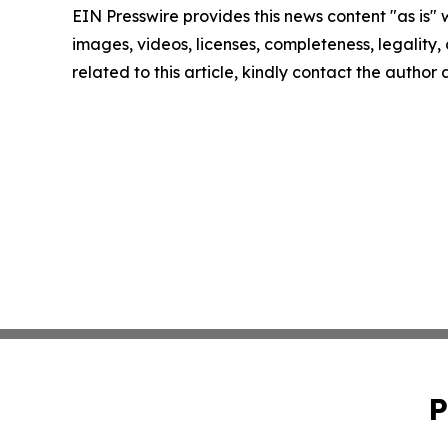
EIN Presswire provides this news content "as is" 
images, videos, licenses, completeness, legality, o
related to this article, kindly contact the author
P