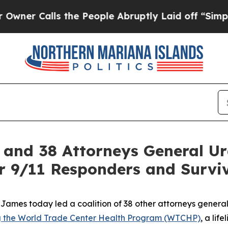
Calls the People Abruptly Laid off “Simply a M
and 38 Attorneys General Ur
or 9/11 Responders and Survi
ames today led a coalition of 38 other attorneys general
ing the World Trade Center Health Program (WTCHP)
, a lif