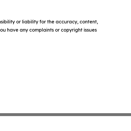
ility or liability for the accuracy, content,
f you have any complaints or copyright issues