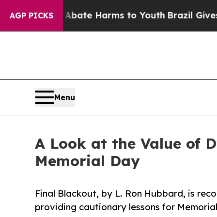
Fund to Abate Harms to Youth
Brazil Gives Paren
AGP PICKS
Menu
A Look at the Value of 
Memorial Day
Final Blackout, by L. Ron Hubbard, is reco
providing cautionary lessons for Memoria