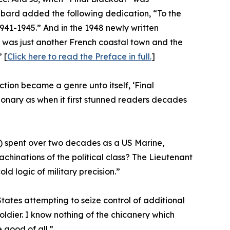
bard added the following dedication, “To the
1941-1945.” And in the 1948 newly written
 was just another French coastal town and the
 [
Click here to read the Preface in full.
]
iction became a genre unto itself, ‘Final
onary as when it first stunned readers decades
n”) spent over two decades as a US Marine,
achinations of the political class? The Lieutenant
old logic of military precision.”
States attempting to seize control of additional
oldier. I know nothing of the chicanery which
 good of all.”