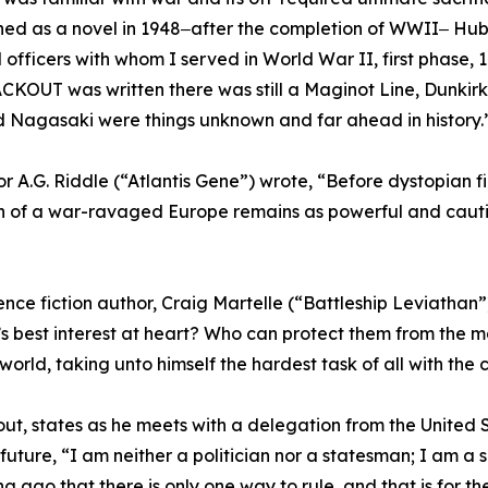
hed as a novel in 1948‒after the completion of WWII‒ Hub
officers with whom I served in World War II, first phase, 
OUT was written there was still a Maginot Line, Dunkirk
and Nagasaki were things unknown and far ahead in history.”
hor A.G. Riddle (“Atlantis Gene”) wrote, “Before dystopian f
on of a war-ravaged Europe remains as powerful and cauti
ence fiction author, Craig Martelle (“Battleship Leviatha
’s best interest at heart? Who can protect them from the m
world, taking unto himself the hardest task of all with the c
out, states as he meets with a delegation from the United 
uture, “I am neither a politician nor a statesman; I am a s
 ago that there is only one way to rule, and that is for the