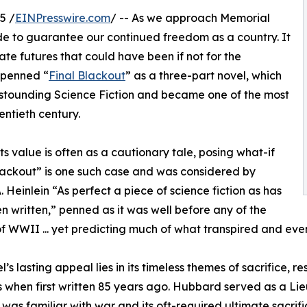
5 /
EINPresswire.com
/ -- As we approach Memorial
e to guarantee our continued freedom as a country. It
ate futures that could have been if not for the
penned “
Final Blackout
” as a three-part novel, which
 Astounding Science Fiction and became one of the most
wentieth century.
 Its value is often as a cautionary tale, posing what-if
Blackout” is one such case and was considered by
. Heinlein “As perfect a piece of science fiction as has
n written,” penned as it was well before any of the
of WWII ... yet predicting much of what transpired and ev
l’s lasting appeal lies in its timeless themes of sacrifice, 
 when first written 85 years ago. Hubbard served as a Li
 was familiar with war and its oft-required ultimate sacrif