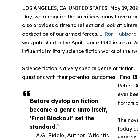
LOS ANGELES, CA, UNITED STATES, May 19, 202
Day, we recognize the sacrifices many have mad
also provides a time to reflect and look at altern
dedication of our armed forces.
L. Ron Hubbard
was published in the April - June 1940 issues of
influential military science fiction works of the t
Science fiction is a very special genre of fiction.
questions with their potential outcomes. “Final 
Robert A
ever bee
Before dystopian fiction
horrors 
became a genre unto itself,
‘Final Blackout’ set the
The nove
standard.”
today as
— A.G. Riddle, Author "Atlantis
veteran,