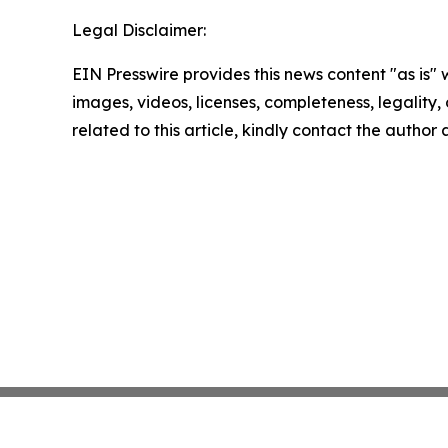
Legal Disclaimer:
EIN Presswire provides this news content "as is" 
images, videos, licenses, completeness, legality, o
related to this article, kindly contact the author