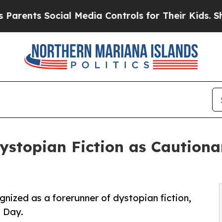
ts Social Media Controls for Their Kids. Should t
Dystopian Fiction as Cautiona
gnized as a forerunner of dystopian fiction,
l Day.