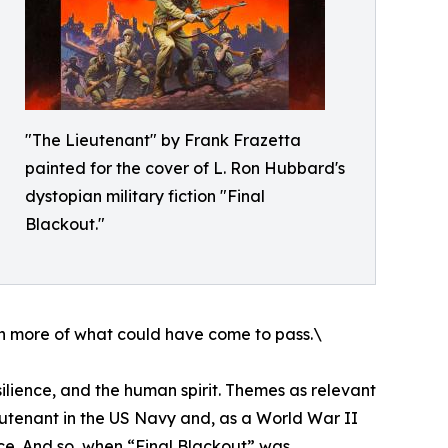
"The Lieutenant" by Frank Frazetta
painted for the cover of L. Ron Hubbard's
dystopian military fiction "Final
Blackout."
en more of what could have come to pass.\
resilience, and the human spirit. Themes as relevant
eutenant in the US Navy and, as a World War II
ice. And so, when “Final Blackout” was