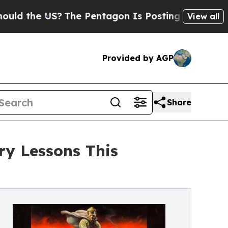
he US?
The Pentagon Is Posting Cryptic Biblical 
View all
Provided by AGP
Share
ry Lessons This