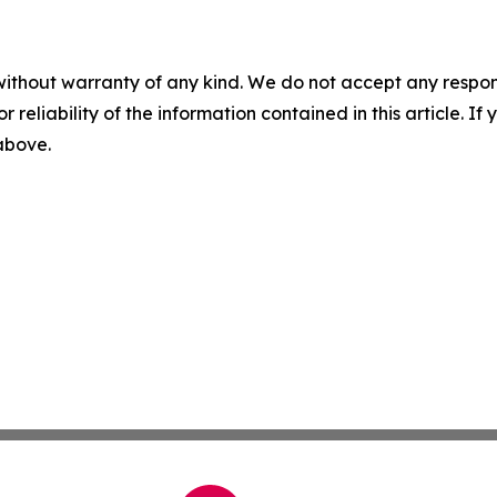
without warranty of any kind. We do not accept any responsib
r reliability of the information contained in this article. I
 above.