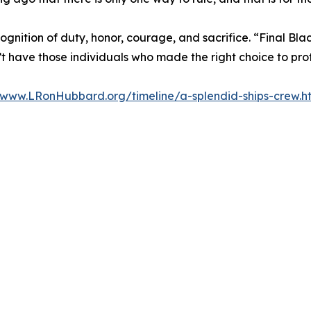
gnition of duty, honor, courage, and sacrifice. “Final Blac
’t have those individuals who made the right choice to prot
www.LRonHubbard.org/timeline/a-splendid-ships-crew.h