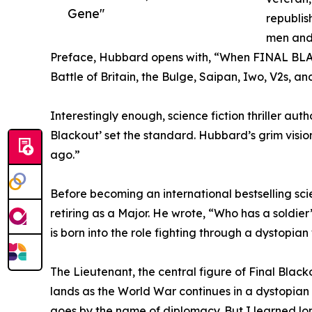
Gene"
republis
men and 
Preface, Hubbard opens with, “When FINAL BLACK
Battle of Britain, the Bulge, Saipan, Iwo, V2s, 
Interestingly enough, science fiction thriller aut
Blackout’ set the standard. Hubbard’s grim visi
ago.”
Before becoming an international bestselling sci
retiring as a Major. He wrote, “Who has a soldier
is born into the role fighting through a dystopian 
The Lieutenant, the central figure of Final Black
lands as the World War continues in a dystopian f
goes by the name of diplomacy. But I learned long