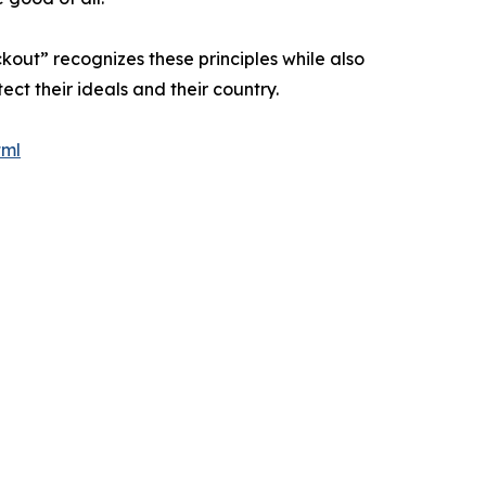
kout” recognizes these principles while also
ect their ideals and their country.
tml