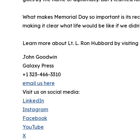
What makes Memorial Day so important is its reco
making it clear what life would be like if we didn
Learn more about Lt. L. Ron Hubbard by visiting
John Goodwin
Galaxy Press
+1 323-466-3310
email us here
Visit us on social media:
LinkedIn
Instagram
Facebook
YouTube
X