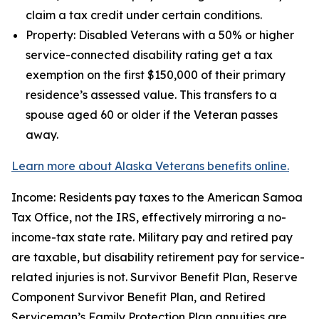
claim a tax credit under certain conditions.
Property: Disabled Veterans with a 50% or higher
service-connected disability rating get a tax
exemption on the first $150,000 of their primary
residence’s assessed value. This transfers to a
spouse aged 60 or older if the Veteran passes
away.
Learn more about Alaska Veterans benefits online.
Income: Residents pay taxes to the American Samoa
Tax Office, not the IRS, effectively mirroring a no-
income-tax state rate. Military pay and retired pay
are taxable, but disability retirement pay for service-
related injuries is not. Survivor Benefit Plan, Reserve
Component Survivor Benefit Plan, and Retired
Serviceman’s Family Protection Plan annuities are