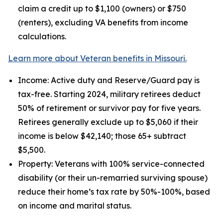
claim a credit up to $1,100 (owners) or $750
(renters), excluding VA benefits from income
calculations.
Learn more about Veteran benefits in Missouri.
Income: Active duty and Reserve/Guard pay is
tax-free. Starting 2024, military retirees deduct
50% of retirement or survivor pay for five years.
Retirees generally exclude up to $5,060 if their
income is below $42,140; those 65+ subtract
$5,500.
Property: Veterans with 100% service-connected
disability (or their un-remarried surviving spouse)
reduce their home’s tax rate by 50%-100%, based
on income and marital status.