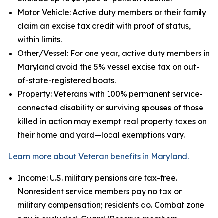
Motor Vehicle: Active duty members or their family
claim an excise tax credit with proof of status,
within limits.
Other/Vessel: For one year, active duty members in
Maryland avoid the 5% vessel excise tax on out-
of-state-registered boats.
Property: Veterans with 100% permanent service-
connected disability or surviving spouses of those
killed in action may exempt real property taxes on
their home and yard—local exemptions vary.
Learn more about Veteran benefits in Maryland.
Income: U.S. military pensions are tax-free.
Nonresident service members pay no tax on
military compensation; residents do. Combat zone