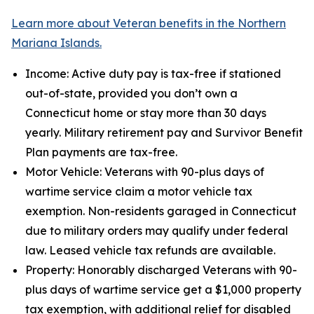
Learn more about Veteran benefits in the Northern
Mariana Islands.
Income: Active duty pay is tax-free if stationed
out-of-state, provided you don’t own a
Connecticut home or stay more than 30 days
yearly. Military retirement pay and Survivor Benefit
Plan payments are tax-free.
Motor Vehicle: Veterans with 90-plus days of
wartime service claim a motor vehicle tax
exemption. Non-residents garaged in Connecticut
due to military orders may qualify under federal
law. Leased vehicle tax refunds are available.
Property: Honorably discharged Veterans with 90-
plus days of wartime service get a $1,000 property
tax exemption, with additional relief for disabled