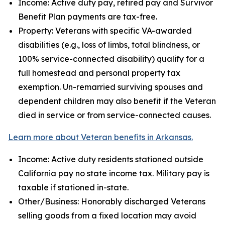
Income: Active duty pay, retired pay and Survivor
Benefit Plan payments are tax-free.
Property: Veterans with specific VA-awarded
disabilities (e.g., loss of limbs, total blindness, or
100% service-connected disability) qualify for a
full homestead and personal property tax
exemption. Un-remarried surviving spouses and
dependent children may also benefit if the Veteran
died in service or from service-connected causes.
Learn more about Veteran benefits in Arkansas.
Income: Active duty residents stationed outside
California pay no state income tax. Military pay is
taxable if stationed in-state.
Other/Business: Honorably discharged Veterans
selling goods from a fixed location may avoid