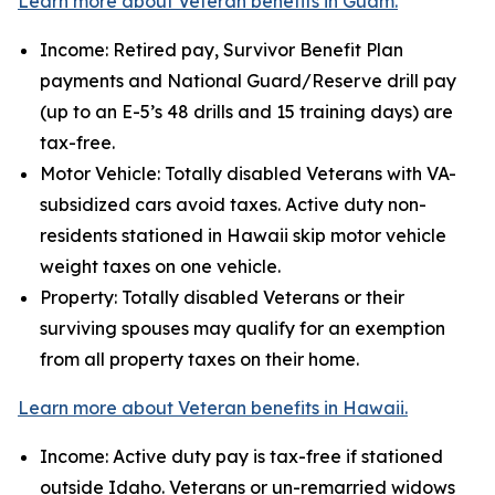
Learn more about Veteran benefits in Guam.
Income: Retired pay, Survivor Benefit Plan
payments and National Guard/Reserve drill pay
(up to an E-5’s 48 drills and 15 training days) are
tax-free.
Motor Vehicle: Totally disabled Veterans with VA-
subsidized cars avoid taxes. Active duty non-
residents stationed in Hawaii skip motor vehicle
weight taxes on one vehicle.
Property: Totally disabled Veterans or their
surviving spouses may qualify for an exemption
from all property taxes on their home.
Learn more about Veteran benefits in Hawaii.
Income: Active duty pay is tax-free if stationed
outside Idaho. Veterans or un-remarried widows