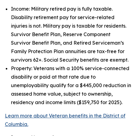
Income: Military retired pay is fully taxable.
Disability retirement pay for service-related
injuries is not. Military pay is taxable for residents.
Survivor Benefit Plan, Reserve Component
Survivor Benefit Plan, and Retired Serviceman’s
Family Protection Plan annuities are tax-free for
survivors 62+. Social Security benefits are exempt.
Property: Veterans with a 100% service-connected
disability or paid at that rate due to
unemployability qualify for a $445,000 reduction in
assessed home value, subject to ownership,
residency and income limits ($159,750 for 2025).
Learn more about Veteran benefits in the District of
Columbia.