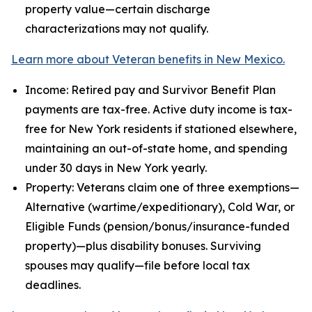
property value—certain discharge
characterizations may not qualify.
Learn more about Veteran benefits in New Mexico.
Income: Retired pay and Survivor Benefit Plan
payments are tax-free. Active duty income is tax-
free for New York residents if stationed elsewhere,
maintaining an out-of-state home, and spending
under 30 days in New York yearly.
Property: Veterans claim one of three exemptions—
Alternative (wartime/expeditionary), Cold War, or
Eligible Funds (pension/bonus/insurance-funded
property)—plus disability bonuses. Surviving
spouses may qualify—file before local tax
deadlines.