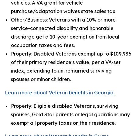
vehicles. A VA grant for vehicle
purchase/adaptation waives state sales tax.
Other/Business: Veterans with a 10% or more
service-connected disability and honorable
discharge get a 10-year exemption from local
occupation taxes and fees.
Property: Disabled Veterans exempt up to $109,986
of their primary residence’s value, per a VA-set
index, extending to un-remarried surviving
spouses or minor children.
Learn more about Veteran benefits in Georgia.
Property: Eligible disabled Veterans, surviving
spouses, Gold Star parents or legal guardians may
exempt all property taxes on their residence.