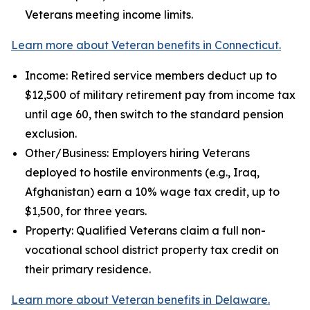
Veterans meeting income limits.
Learn more about Veteran benefits in Connecticut.
Income: Retired service members deduct up to
$12,500 of military retirement pay from income tax
until age 60, then switch to the standard pension
exclusion.
Other/Business: Employers hiring Veterans
deployed to hostile environments (e.g., Iraq,
Afghanistan) earn a 10% wage tax credit, up to
$1,500, for three years.
Property: Qualified Veterans claim a full non-
vocational school district property tax credit on
their primary residence.
Learn more about Veteran benefits in Delaware.