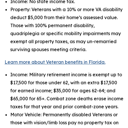
Income: No state income tax.
Property: Veterans with a 10% or more VA disability
deduct $5,000 from their home’s assessed value.
Those with 100% permanent disability,
quadriplegia or specific mobility impairments may
exempt all property taxes, as may un-remarried
surviving spouses meeting criteria.
Learn more about Veteran benefits in Florida.
Income: Military retirement income is exempt up to
$17,500 for those under 62, with an extra $17,500
for earned income; $35,000 for ages 62-64; and
$65,000 for 65+. Combat zone deaths erase income
taxes for that year and prior combat-zone years.
Motor Vehicle: Permanently disabled Veterans or
those with vision/limb loss pay no property tax on