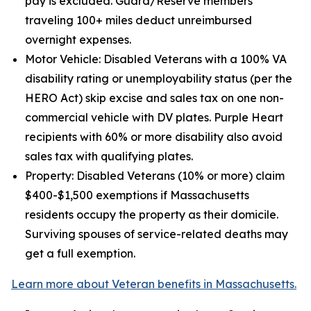
pay is excluded. Guard/Reserve members
traveling 100+ miles deduct unreimbursed
overnight expenses.
Motor Vehicle: Disabled Veterans with a 100% VA
disability rating or unemployability status (per the
HERO Act) skip excise and sales tax on one non-
commercial vehicle with DV plates. Purple Heart
recipients with 60% or more disability also avoid
sales tax with qualifying plates.
Property: Disabled Veterans (10% or more) claim
$400-$1,500 exemptions if Massachusetts
residents occupy the property as their domicile.
Surviving spouses of service-related deaths may
get a full exemption.
Learn more about Veteran benefits in Massachusetts.