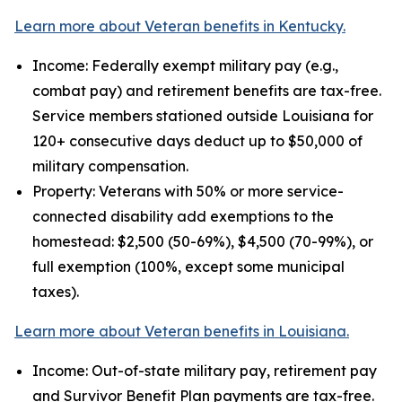
Learn more about Veteran benefits in Kentucky.
Income: Federally exempt military pay (e.g.,
combat pay) and retirement benefits are tax-free.
Service members stationed outside Louisiana for
120+ consecutive days deduct up to $50,000 of
military compensation.
Property: Veterans with 50% or more service-
connected disability add exemptions to the
homestead: $2,500 (50-69%), $4,500 (70-99%), or
full exemption (100%, except some municipal
taxes).
Learn more about Veteran benefits in Louisiana.
Income: Out-of-state military pay, retirement pay
and Survivor Benefit Plan payments are tax-free.