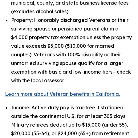
municipal, county, and state business license fees
(excludes alcohol sales).
Property: Honorably discharged Veterans or their
surviving spouse or pensioned parent claim a
$4,000 property tax exemption unless the property
value exceeds $5,000 ($10,000 for married
couples). Veterans with 100% disability or their
unmarried surviving spouse qualify for a larger
exemption with basic and low-income tiers—check
with the local assessor.
Learn more about Veteran benefits in California.
Income: Active duty pay is tax-free if stationed
outside the continental U.S. for at least 305 days.
Military retirees deduct up to $15,000 (under 55),
$20,000 (55-64), or $24,000 (65+) from retirement