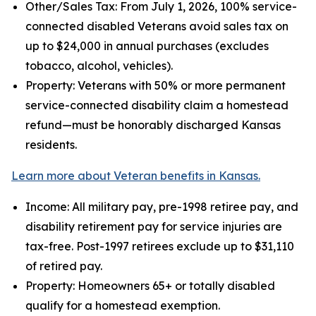
Other/Sales Tax: From July 1, 2026, 100% service-
connected disabled Veterans avoid sales tax on
up to $24,000 in annual purchases (excludes
tobacco, alcohol, vehicles).
Property: Veterans with 50% or more permanent
service-connected disability claim a homestead
refund—must be honorably discharged Kansas
residents.
Learn more about Veteran benefits in Kansas.
Income: All military pay, pre-1998 retiree pay, and
disability retirement pay for service injuries are
tax-free. Post-1997 retirees exclude up to $31,110
of retired pay.
Property: Homeowners 65+ or totally disabled
qualify for a homestead exemption.