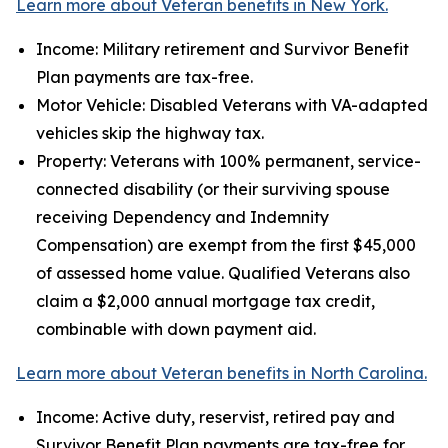
Learn more about Veteran benefits in New York.
Income: Military retirement and Survivor Benefit
Plan payments are tax-free.
Motor Vehicle: Disabled Veterans with VA-adapted
vehicles skip the highway tax.
Property: Veterans with 100% permanent, service-
connected disability (or their surviving spouse
receiving Dependency and Indemnity
Compensation) are exempt from the first $45,000
of assessed home value. Qualified Veterans also
claim a $2,000 annual mortgage tax credit,
combinable with down payment aid.
Learn more about Veteran benefits in North Carolina.
Income: Active duty, reservist, retired pay and
Survivor Benefit Plan payments are tax-free for