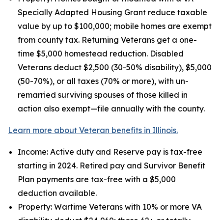
Specially Adapted Housing Grant reduce taxable
value by up to $100,000; mobile homes are exempt
from county tax. Returning Veterans get a one-
time $5,000 homestead reduction. Disabled
Veterans deduct $2,500 (30-50% disability), $5,000
(50-70%), or all taxes (70% or more), with un-
remarried surviving spouses of those killed in
action also exempt—file annually with the county.
Learn more about Veteran benefits in Illinois.
Income: Active duty and Reserve pay is tax-free
starting in 2024. Retired pay and Survivor Benefit
Plan payments are tax-free with a $5,000
deduction available.
Property: Wartime Veterans with 10% or more VA