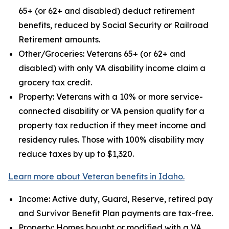
65+ (or 62+ and disabled) deduct retirement
benefits, reduced by Social Security or Railroad
Retirement amounts.
Other/Groceries: Veterans 65+ (or 62+ and
disabled) with only VA disability income claim a
grocery tax credit.
Property: Veterans with a 10% or more service-
connected disability or VA pension qualify for a
property tax reduction if they meet income and
residency rules. Those with 100% disability may
reduce taxes by up to $1,320.
Learn more about Veteran benefits in Idaho.
Income: Active duty, Guard, Reserve, retired pay
and Survivor Benefit Plan payments are tax-free.
Property: Homes bought or modified with a VA