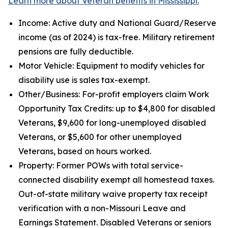
Learn more about Veteran benefits in Mississippi.
Income: Active duty and National Guard/Reserve
income (as of 2024) is tax-free. Military retirement
pensions are fully deductible.
Motor Vehicle: Equipment to modify vehicles for
disability use is sales tax-exempt.
Other/Business: For-profit employers claim Work
Opportunity Tax Credits: up to $4,800 for disabled
Veterans, $9,600 for long-unemployed disabled
Veterans, or $5,600 for other unemployed
Veterans, based on hours worked.
Property: Former POWs with total service-
connected disability exempt all homestead taxes.
Out-of-state military waive property tax receipt
verification with a non-Missouri Leave and
Earnings Statement. Disabled Veterans or seniors