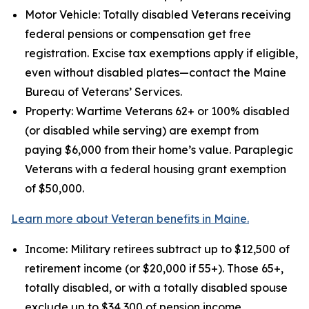
Motor Vehicle: Totally disabled Veterans receiving
federal pensions or compensation get free
registration. Excise tax exemptions apply if eligible,
even without disabled plates—contact the Maine
Bureau of Veterans’ Services.
Property: Wartime Veterans 62+ or 100% disabled
(or disabled while serving) are exempt from
paying $6,000 from their home’s value. Paraplegic
Veterans with a federal housing grant exemption
of $50,000.
Learn more about Veteran benefits in Maine.
Income: Military retirees subtract up to $12,500 of
retirement income (or $20,000 if 55+). Those 65+,
totally disabled, or with a totally disabled spouse
exclude up to $34,300 of pension income.