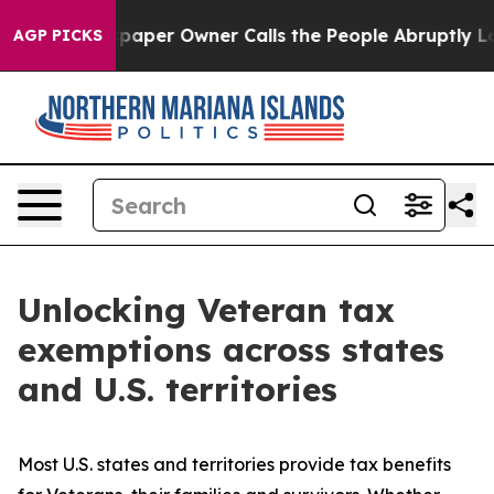
er Owner Calls the People Abruptly Laid off “Simply
AGP PICKS
Unlocking Veteran tax
exemptions across states
and U.S. territories
Most U.S. states and territories provide tax benefits