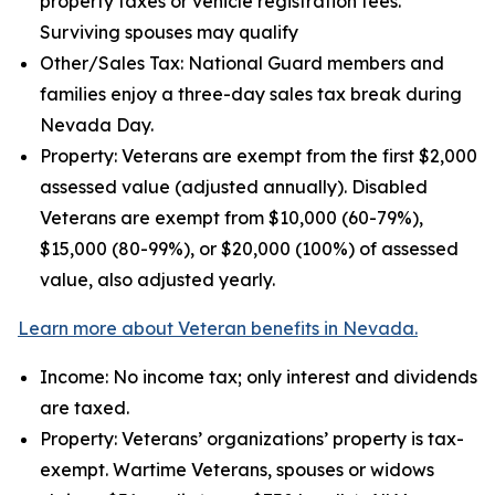
property taxes or vehicle registration fees.
Surviving spouses may qualify
Other/Sales Tax: National Guard members and
families enjoy a three-day sales tax break during
Nevada Day.
Property: Veterans are exempt from the first $2,000
assessed value (adjusted annually). Disabled
Veterans are exempt from $10,000 (60-79%),
$15,000 (80-99%), or $20,000 (100%) of assessed
value, also adjusted yearly.
Learn more about Veteran benefits in Nevada.
Income: No income tax; only interest and dividends
are taxed.
Property: Veterans’ organizations’ property is tax-
exempt. Wartime Veterans, spouses or widows