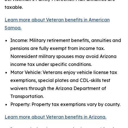
taxable.
Learn more about Veteran benefits in American
Samoa.
Income: Military retirement benefits, annuities and
pensions are fully exempt from income tax.
Nonresident military spouses may avoid Arizona
income tax under specific conditions.
Motor Vehicle: Veterans enjoy vehicle license tax
exemptions, special plates and CDL-skills test
waivers through the Arizona Department of
Transportation.
Property: Property tax exemptions vary by county.
Learn more about Veteran benefits in Arizona.