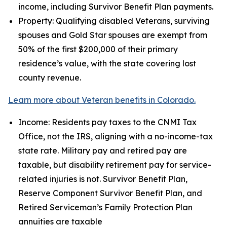
income, including Survivor Benefit Plan payments.
Property: Qualifying disabled Veterans, surviving
spouses and Gold Star spouses are exempt from
50% of the first $200,000 of their primary
residence’s value, with the state covering lost
county revenue.
Learn more about Veteran benefits in Colorado.
Income: Residents pay taxes to the CNMI Tax
Office, not the IRS, aligning with a no-income-tax
state rate. Military pay and retired pay are
taxable, but disability retirement pay for service-
related injuries is not. Survivor Benefit Plan,
Reserve Component Survivor Benefit Plan, and
Retired Serviceman’s Family Protection Plan
annuities are taxable