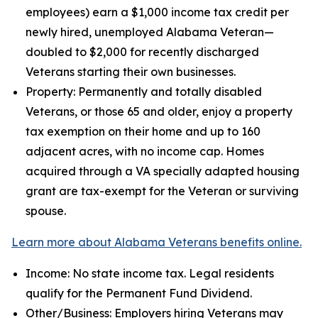
employees) earn a $1,000 income tax credit per
newly hired, unemployed Alabama Veteran—
doubled to $2,000 for recently discharged
Veterans starting their own businesses.
Property: Permanently and totally disabled
Veterans, or those 65 and older, enjoy a property
tax exemption on their home and up to 160
adjacent acres, with no income cap. Homes
acquired through a VA specially adapted housing
grant are tax-exempt for the Veteran or surviving
spouse.
Learn more about Alabama Veterans benefits online.
Income: No state income tax. Legal residents
qualify for the Permanent Fund Dividend.
Other/Business: Employers hiring Veterans may