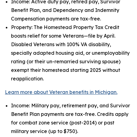
Income: Active duty pay, retired pay, Survivor
Benefit Plan, and Dependency and Indemnity
Compensation payments are tax-free.
Property: The Homestead Property Tax Credit
boosts relief for some Veterans—file by April.
Disabled Veterans with 100% VA disability,
specially adapted housing aid, or unemployability
rating (or their un-remarried surviving spouse)
exempt their homestead starting 2025 without
reapplication.
Learn more about Veteran benefits in Michigan.
Income: Military pay, retirement pay, and Survivor
Benefit Plan payments are tax-free. Credits apply
for combat zone service (post-2014) or past
military service (up to $750).