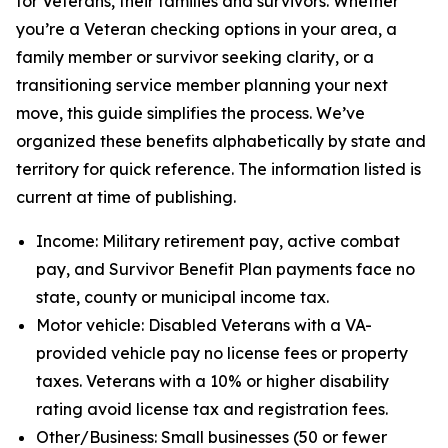
for Veterans, their families and survivors. Whether
you’re a Veteran checking options in your area, a
family member or survivor seeking clarity, or a
transitioning service member planning your next
move, this guide simplifies the process. We’ve
organized these benefits alphabetically by state and
territory for quick reference. The information listed is
current at time of publishing.
Income: Military retirement pay, active combat
pay, and Survivor Benefit Plan payments face no
state, county or municipal income tax.
Motor vehicle: Disabled Veterans with a VA-
provided vehicle pay no license fees or property
taxes. Veterans with a 10% or higher disability
rating avoid license tax and registration fees.
Other/Business: Small businesses (50 or fewer