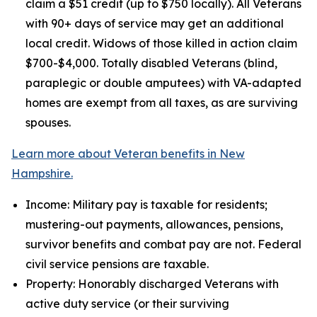
claim a $51 credit (up to $750 locally). All Veterans
with 90+ days of service may get an additional
local credit. Widows of those killed in action claim
$700-$4,000. Totally disabled Veterans (blind,
paraplegic or double amputees) with VA-adapted
homes are exempt from all taxes, as are surviving
spouses.
Learn more about Veteran benefits in New
Hampshire.
Income: Military pay is taxable for residents;
mustering-out payments, allowances, pensions,
survivor benefits and combat pay are not. Federal
civil service pensions are taxable.
Property: Honorably discharged Veterans with
active duty service (or their surviving