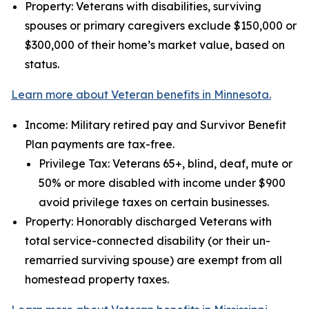
Property: Veterans with disabilities, surviving
spouses or primary caregivers exclude $150,000 or
$300,000 of their home’s market value, based on
status.
Learn more about Veteran benefits in Minnesota.
Income: Military retired pay and Survivor Benefit
Plan payments are tax-free.
Privilege Tax: Veterans 65+, blind, deaf, mute or
50% or more disabled with income under $900
avoid privilege taxes on certain businesses.
Property: Honorably discharged Veterans with
total service-connected disability (or their un-
remarried surviving spouse) are exempt from all
homestead property taxes.