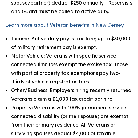
spouse/partner) deduct $250 annually—Reservists
and Guard must be called to active duty.
Learn more about Veteran benefits in New Jersey.
Income: Active duty pay is tax-free; up to $30,000
of military retirement pay is exempt.
Motor Vehicle: Veterans with specific service-
connected limb loss exempt the excise tax. Those
with partial property tax exemptions pay two-
thirds of vehicle registration fees.
Other/Business: Employers hiring recently returned
Veterans claim a $1,000 tax credit per hire.
Property: Veterans with 100% permanent service-
connected disability (or their spouse) are exempt
from their primary residence. All Veterans or
surviving spouses deduct $4,000 of taxable