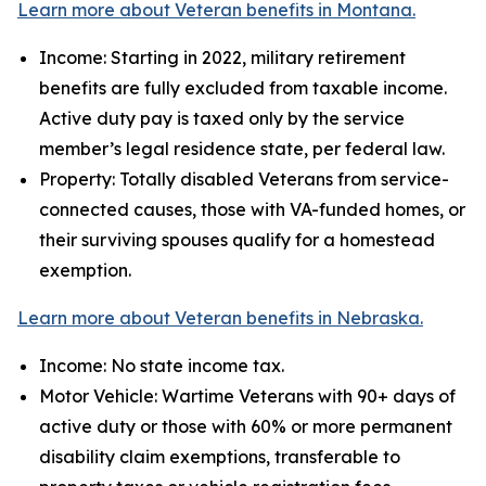
Learn more about Veteran benefits in Montana.
Income: Starting in 2022, military retirement
benefits are fully excluded from taxable income.
Active duty pay is taxed only by the service
member’s legal residence state, per federal law.
Property: Totally disabled Veterans from service-
connected causes, those with VA-funded homes, or
their surviving spouses qualify for a homestead
exemption.
Learn more about Veteran benefits in Nebraska.
Income: No state income tax.
Motor Vehicle: Wartime Veterans with 90+ days of
active duty or those with 60% or more permanent
disability claim exemptions, transferable to