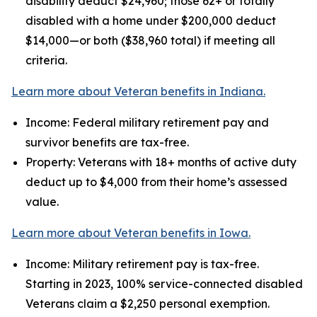
disability deduct $24,960; those 62+ or totally
disabled with a home under $200,000 deduct
$14,000—or both ($38,960 total) if meeting all
criteria.
Learn more about Veteran benefits in Indiana.
Income: Federal military retirement pay and
survivor benefits are tax-free.
Property: Veterans with 18+ months of active duty
deduct up to $4,000 from their home’s assessed
value.
Learn more about Veteran benefits in Iowa.
Income: Military retirement pay is tax-free.
Starting in 2023, 100% service-connected disabled
Veterans claim a $2,250 personal exemption.