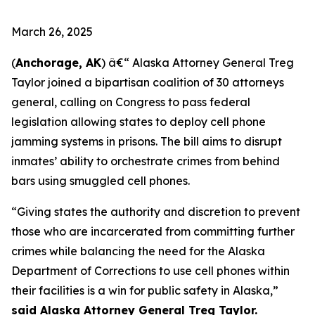
March 26, 2025
(
Anchorage, AK
) â€“ Alaska Attorney General Treg
Taylor joined a bipartisan coalition of 30 attorneys
general, calling on Congress to pass federal
legislation allowing states to deploy cell phone
jamming systems in prisons. The bill aims to disrupt
inmates’ ability to orchestrate crimes from behind
bars using smuggled cell phones.
“Giving states the authority and discretion to prevent
those who are incarcerated from committing further
crimes while balancing the need for the Alaska
Department of Corrections to use cell phones within
their facilities is a win for public safety in Alaska,”
said Alaska Attorney General Treg Taylor.