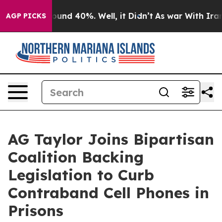
loor Around 40%. Well, it Didn’t
As war With Iran Dr
AGP PICKS
AG Taylor Joins Bipartisan
Coalition Backing
Legislation to Curb
Contraband Cell Phones in
Prisons