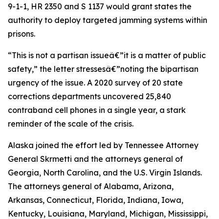
9-1-1, HR 2350 and S 1137 would grant states the
authority to deploy targeted jamming systems within
prisons.
“This is not a partisan issueâ€”it is a matter of public
safety,” the letter stressesâ€”noting the bipartisan
urgency of the issue. A 2020 survey of 20 state
corrections departments uncovered 25,840
contraband cell phones in a single year, a stark
reminder of the scale of the crisis.
Alaska joined the effort led by Tennessee Attorney
General Skrmetti and the attorneys general of
Georgia, North Carolina, and the U.S. Virgin Islands.
The attorneys general of Alabama, Arizona,
Arkansas, Connecticut, Florida, Indiana, Iowa,
Kentucky, Louisiana, Maryland, Michigan, Mississippi,