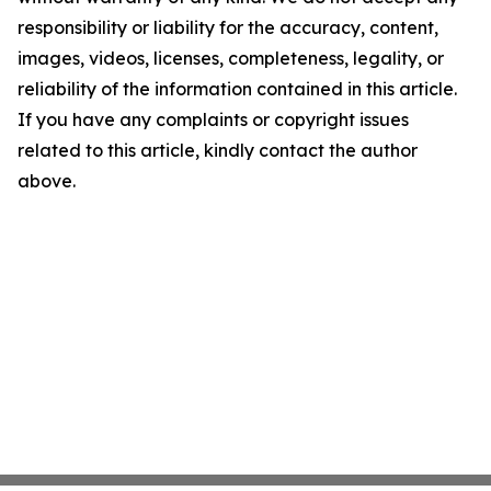
responsibility or liability for the accuracy, content,
images, videos, licenses, completeness, legality, or
reliability of the information contained in this article.
If you have any complaints or copyright issues
related to this article, kindly contact the author
above.