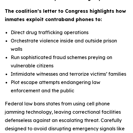
The coalition’s letter to Congress highlights how
inmates exploit contraband phones to:
Direct drug trafficking operations
Orchestrate violence inside and outside prison
walls
Run sophisticated fraud schemes preying on
vulnerable citizens
Intimidate witnesses and terrorize victims’ families
Plot escape attempts endangering law
enforcement and the public
Federal law bans states from using cell phone
jamming technology, leaving correctional facilities
defenseless against an escalating threat. Carefully
designed to avoid disrupting emergency signals like