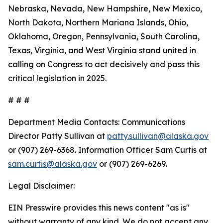
Nebraska, Nevada, New Hampshire, New Mexico,
North Dakota, Northern Mariana Islands, Ohio,
Oklahoma, Oregon, Pennsylvania, South Carolina,
Texas, Virginia, and West Virginia stand united in
calling on Congress to act decisively and pass this
critical legislation in 2025.
# # #
Department Media Contacts:
Communications
Director Patty Sullivan at
patty.sullivan@alaska.gov
or (907) 269-6368. Information Officer Sam Curtis at
sam.curtis@alaska.gov
or (907) 269-6269.
Legal Disclaimer:
EIN Presswire provides this news content "as is"
without warranty of any kind. We do not accept any