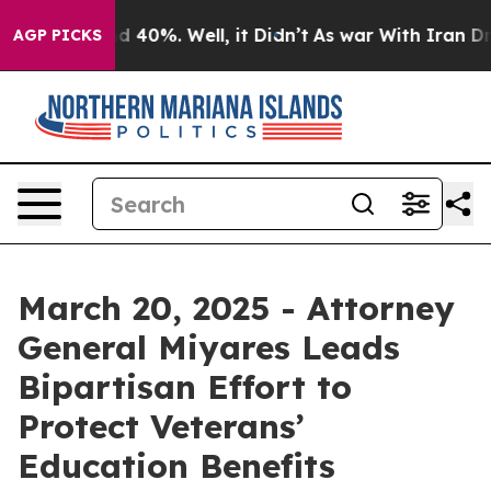
r Around 40%. Well, it Didn’t
As war With Iran Drove 
AGP PICKS
March 20, 2025 - Attorney
General Miyares Leads
Bipartisan Effort to
Protect Veterans’
Education Benefits