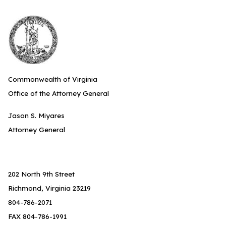
Commonwealth of Virginia
Office of the Attorney General
Jason S. Miyares
Attorney General
202 North 9th Street
Richmond, Virginia 23219
804-786-2071
FAX 804-786-1991