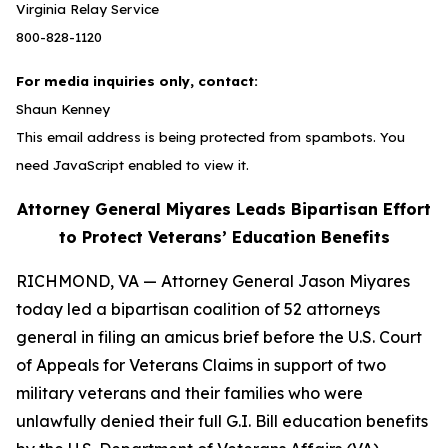
Virginia Relay Service
800-828-1120
For media inquiries only, contact:
Shaun Kenney
This email address is being protected from spambots. You
need JavaScript enabled to view it.
Attorney General Miyares Leads Bipartisan Effort
to Protect Veterans’ Education Benefits
RICHMOND, VA — Attorney General Jason Miyares
today led a bipartisan coalition of 52 attorneys
general in filing an amicus brief before the U.S. Court
of Appeals for Veterans Claims in support of two
military veterans and their families who were
unlawfully denied their full G.I. Bill education benefits