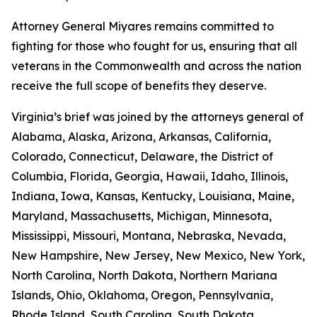
Attorney General Miyares remains committed to
fighting for those who fought for us, ensuring that all
veterans in the Commonwealth and across the nation
receive the full scope of benefits they deserve.
Virginia’s brief was joined by the attorneys general of
Alabama, Alaska, Arizona, Arkansas, California,
Colorado, Connecticut, Delaware, the District of
Columbia, Florida, Georgia, Hawaii, Idaho, Illinois,
Indiana, Iowa, Kansas, Kentucky, Louisiana, Maine,
Maryland, Massachusetts, Michigan, Minnesota,
Mississippi, Missouri, Montana, Nebraska, Nevada,
New Hampshire, New Jersey, New Mexico, New York,
North Carolina, North Dakota, Northern Mariana
Islands, Ohio, Oklahoma, Oregon, Pennsylvania,
Rhode Island, South Carolina, South Dakota,