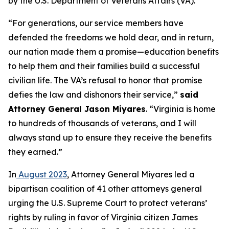
by the U.S. Department of Veterans Affairs (VA).
“For generations, our service members have
defended the freedoms we hold dear, and in return,
our nation made them a promise—education benefits
to help them and their families build a successful
civilian life. The VA’s refusal to honor that promise
defies the law and dishonors their service,”
said
Attorney General Jason Miyares
. “Virginia is home
to hundreds of thousands of veterans, and I will
always stand up to ensure they receive the benefits
they earned.”
In
August 2023
, Attorney General Miyares led a
bipartisan coalition of 41 other attorneys general
urging the U.S. Supreme Court to protect veterans’
rights by ruling in favor of Virginia citizen James