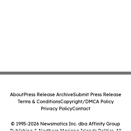
About
Press Release Archive
Submit Press Release
Terms & Conditions
Copyright/DMCA Policy
Privacy Policy
Contact
© 1995-2026 Newsmatics Inc. dba Affinity Group
Publishing & Northern Mariana Islands Politics. All