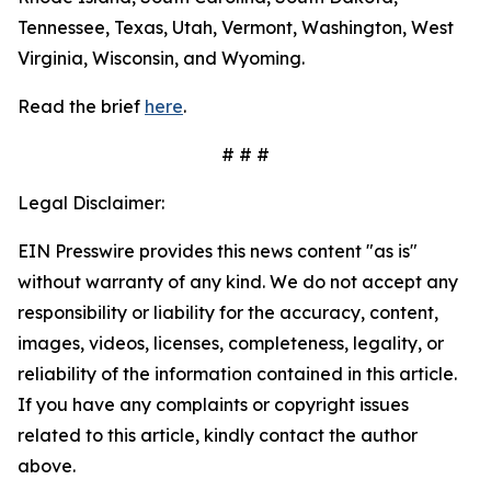
Tennessee, Texas, Utah, Vermont, Washington, West
Virginia, Wisconsin, and Wyoming.
Read the brief
here
.
# # #
Legal Disclaimer:
EIN Presswire provides this news content "as is"
without warranty of any kind. We do not accept any
responsibility or liability for the accuracy, content,
images, videos, licenses, completeness, legality, or
reliability of the information contained in this article.
If you have any complaints or copyright issues
related to this article, kindly contact the author
above.