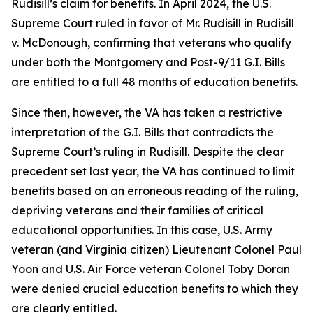
Rudisill’s claim for benefits. In April 2024, the U.S.
Supreme Court ruled in favor of Mr. Rudisill in Rudisill
v. McDonough, confirming that veterans who qualify
under both the Montgomery and Post-9/11 G.I. Bills
are entitled to a full 48 months of education benefits.
Since then, however, the VA has taken a restrictive
interpretation of the G.I. Bills that contradicts the
Supreme Court’s ruling in Rudisill. Despite the clear
precedent set last year, the VA has continued to limit
benefits based on an erroneous reading of the ruling,
depriving veterans and their families of critical
educational opportunities. In this case, U.S. Army
veteran (and Virginia citizen) Lieutenant Colonel Paul
Yoon and U.S. Air Force veteran Colonel Toby Doran
were denied crucial education benefits to which they
are clearly entitled.