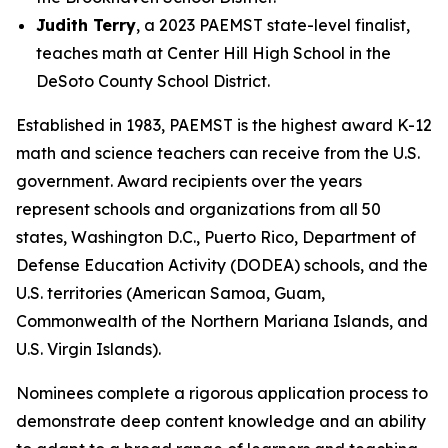
Judith Terry
, a 2023 PAEMST state-level finalist,
teaches math at Center Hill High School in the
DeSoto County School District.
Established in 1983, PAEMST is the highest award K-12
math and science teachers can receive from the U.S.
government. Award recipients over the years
represent schools and organizations from all 50
states, Washington D.C., Puerto Rico, Department of
Defense Education Activity (DODEA) schools, and the
U.S. territories (American Samoa, Guam,
Commonwealth of the Northern Mariana Islands, and
U.S. Virgin Islands).
Nominees complete a rigorous application process to
demonstrate deep content knowledge and an ability