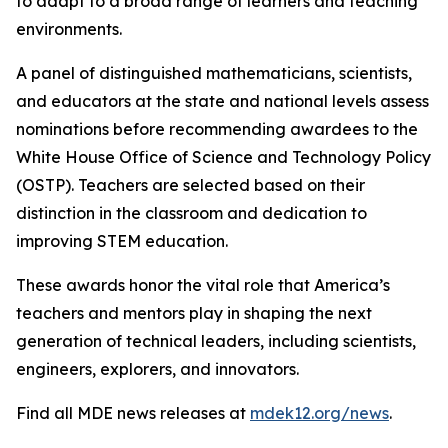
to adapt to a broad range of learners and teaching
environments.
A panel of distinguished mathematicians, scientists,
and educators at the state and national levels assess
nominations before recommending awardees to the
White House Office of Science and Technology Policy
(OSTP). Teachers are selected based on their
distinction in the classroom and dedication to
improving STEM education.
These awards honor the vital role that America’s
teachers and mentors play in shaping the next
generation of technical leaders, including scientists,
engineers, explorers, and innovators.
Find all MDE news releases at
mdek12.org/news
.