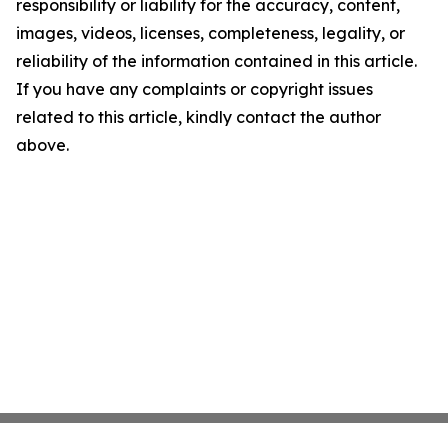
responsibility or liability for the accuracy, content,
images, videos, licenses, completeness, legality, or
reliability of the information contained in this article.
If you have any complaints or copyright issues
related to this article, kindly contact the author
above.