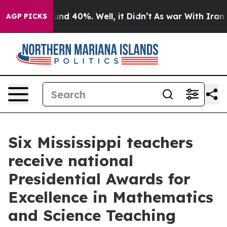
oor Around 40%. Well, it Didn’t
As war With Iran Dro
AGP PICKS
Six Mississippi teachers
receive national
Presidential Awards for
Excellence in Mathematics
and Science Teaching