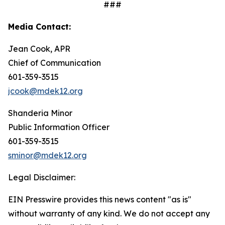
###
Media Contact:
Jean Cook, APR
Chief of Communication
601-359-3515
jcook@mdek12.org
Shanderia Minor
Public Information Officer
601-359-3515
sminor@mdek12.org
Legal Disclaimer:
EIN Presswire provides this news content "as is"
without warranty of any kind. We do not accept any