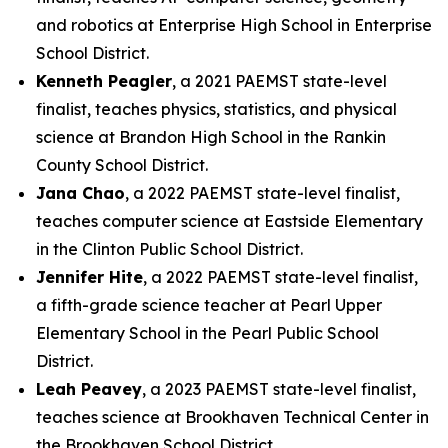
and robotics at Enterprise High School in Enterprise
School District.
Kenneth Peagler
, a 2021 PAEMST state-level
finalist, teaches physics, statistics, and physical
science at Brandon High School in the Rankin
County School District.
Jana Chao
, a 2022 PAEMST state-level finalist,
teaches computer science at Eastside Elementary
in the Clinton Public School District.
Jennifer Hite
, a 2022 PAEMST state-level finalist,
a fifth-grade science teacher at Pearl Upper
Elementary School in the Pearl Public School
District.
Leah Peavey
, a 2023 PAEMST state-level finalist,
teaches science at Brookhaven Technical Center in
the Brookhaven School District.