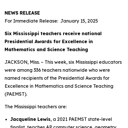
NEWS RELEASE
For Immediate Release: January 15, 2025
Six Mississippi teachers receive national
Presidential Awards for Excellence in
Mathematics and Science Teaching
JACKSON, Miss. – This week, six Mississippi educators
were among 336 teachers nationwide who were
named recipients of the Presidential Awards for
Excellence in Mathematics and Science Teaching
(PAEMST).
The Mississippi teachers are:
Jacqueline Lewis
, a 2021 PAEMST state-level
finalist, teaches AP computer science, geometry