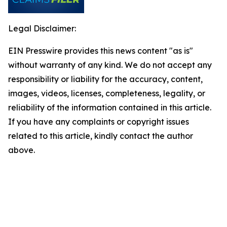
Legal Disclaimer:
EIN Presswire provides this news content "as is"
without warranty of any kind. We do not accept any
responsibility or liability for the accuracy, content,
images, videos, licenses, completeness, legality, or
reliability of the information contained in this article.
If you have any complaints or copyright issues
related to this article, kindly contact the author
above.