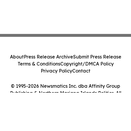
About
Press Release Archive
Submit Press Release
Terms & Conditions
Copyright/DMCA Policy
Privacy Policy
Contact
© 1995-2026 Newsmatics Inc. dba Affinity Group
Publishing & Northern Mariana Islands Politics. All
Rights Reserved.
Cookie Settings / Your Privacy Choices