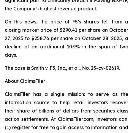
significant part to a security breach involving BIG-IP,
the Company’s highest revenue product.
On this news, the price of F5’s shares fell from a
closing market price of $290.41 per share on October
27, 2025 to $258.76 per share on October 28, 2025, a
decline of an additional 10.9% in the span of two
days.
The case is
Smith v. F5, Inc., et al.,
No. 25-cv-02619.
About ClaimsFiler
ClaimsFiler has a single mission: to serve as the
information source to help retail investors recover
their share of billions of dollars from securities class
action settlements. At ClaimsFiler.com, investors can:
(1) register for free to gain access to information and