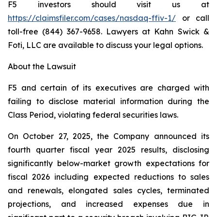
F5 investors should visit us at
https://claimsfiler.com/cases/nasdaq-ffiv-1/
or call
toll-free (844) 367-9658. Lawyers at Kahn Swick &
Foti, LLC are available to discuss your legal options.
About the Lawsuit
F5 and certain of its executives are charged with
failing to disclose material information during the
Class Period, violating federal securities laws.
On October 27, 2025, the Company announced its
fourth quarter fiscal year 2025 results, disclosing
significantly below-market growth expectations for
fiscal 2026 including expected reductions to sales
and renewals, elongated sales cycles, terminated
projections, and increased expenses due in