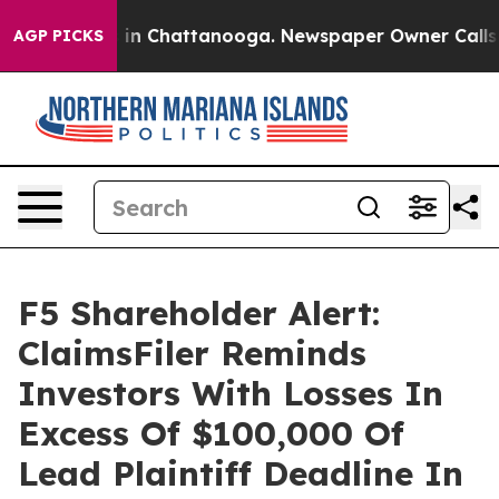
pse
Chaos in Chattanooga. Newspaper Owner Calls the
AGP PICKS
F5 Shareholder Alert:
ClaimsFiler Reminds
Investors With Losses In
Excess Of $100,000 Of
Lead Plaintiff Deadline In