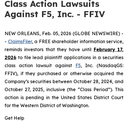
Class Action Lawsuits
Against F5, Inc. - FFIV
NEW ORLEANS, Feb. 05, 2026 (GLOBE NEWSWIRE) -
-
ClaimsFiler
, a FREE shareholder information service,
reminds investors that they have until
February 17,
2026
to file lead plaintiff applications in a securities
class action lawsuit against
F5
, Inc. (NasdaqGS:
FFIV), if they purchased or otherwise acquired the
Company’s securities between October 28, 2024, and
October 27, 2025, inclusive (the “Class Period”). This
action is pending in the United States District Court
for the Western District of Washington.
Get Help