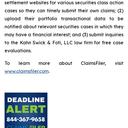
settlement websites for various securities class action
cases so they can timely submit their own claims; (2)
upload their portfolio transactional data to be
notified about relevant securities cases in which they
may have a financial interest; and (3) submit inquiries
to the Kahn Swick & Foti, LLC law firm for free case
evaluations.
To learn more about ClaimsFiler, visit
www.claimsfiler.com
.