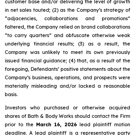
customer base and/or delivering the level of growth
in net sales touted; (2) as the Company’s strategy of
“adjacencies, collaborations and promotions”
faltered, the Company relied on brand collaborations
“to carry quarters” and obfuscate otherwise weak
underlying financial results; (3) as a result, the
Company was unlikely to meet its own previously
issued financial guidance; (4) that, as a result of the
foregoing, Defendants’ positive statements about the
Company’s business, operations, and prospects were
materially misleading and/or lacked a reasonable
basis.
Investors who purchased or otherwise acquired
shares of Bath & Body Works should contact the Firm
prior to the
March 16, 2026
lead plaintiff motion
deadline. A lead plaintiff is a representative party