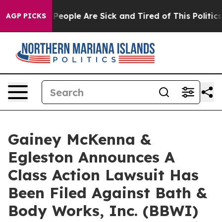
igan Win: “People Are Sick and Tired of This Politics o
AGP PICKS
Gainey McKenna &
Egleston Announces A
Class Action Lawsuit Has
Been Filed Against Bath &
Body Works, Inc. (BBWI)