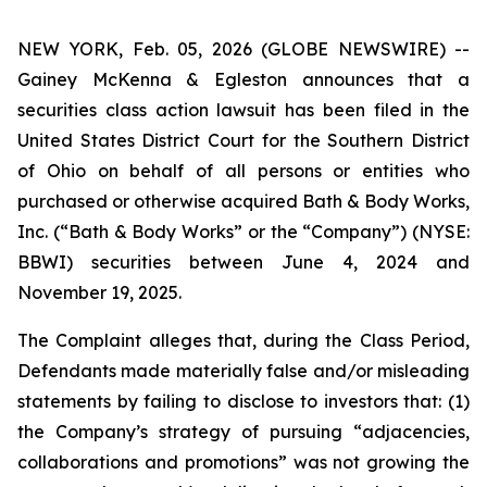
NEW YORK, Feb. 05, 2026 (GLOBE NEWSWIRE) --
Gainey McKenna & Egleston announces that a
securities class action lawsuit has been filed in the
United States District Court for the Southern District
of Ohio on behalf of all persons or entities who
purchased or otherwise acquired Bath & Body Works,
Inc. (“Bath & Body Works” or the “Company”) (NYSE:
BBWI) securities between June 4, 2024 and
November 19, 2025.
The Complaint alleges that, during the Class Period,
Defendants made materially false and/or misleading
statements by failing to disclose to investors that: (1)
the Company’s strategy of pursuing “adjacencies,
collaborations and promotions” was not growing the