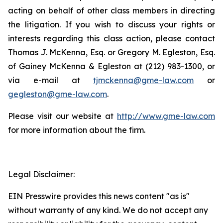
acting on behalf of other class members in directing
the litigation. If you wish to discuss your rights or
interests regarding this class action, please contact
Thomas J. McKenna, Esq. or Gregory M. Egleston, Esq.
of Gainey McKenna & Egleston at (212) 983-1300, or
via e-mail at
tjmckenna@gme-law.com
or
gegleston@gme-law.com
.
Please visit our website at
http://www.gme-law.com
for more information about the firm.
Legal Disclaimer:
EIN Presswire provides this news content "as is"
without warranty of any kind. We do not accept any