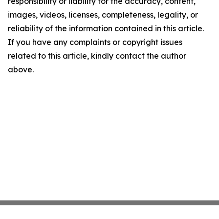
responsibility or liability for the accuracy, content,
images, videos, licenses, completeness, legality, or
reliability of the information contained in this article.
If you have any complaints or copyright issues
related to this article, kindly contact the author
above.