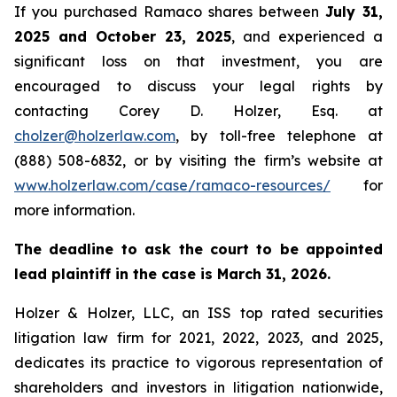
If you purchased Ramaco shares between
July 31,
2025 and October 23, 2025
, and experienced a
significant loss on that investment, you are
encouraged to discuss your legal rights by
contacting Corey D. Holzer, Esq. at
cholzer@holzerlaw.com
, by toll-free telephone at
(888) 508-6832, or by visiting the firm’s website at
www.holzerlaw.com/case/ramaco-resources/
for
more information.
The deadline to ask the court to be appointed
lead plaintiff in the case is March 31, 2026.
Holzer & Holzer, LLC, an ISS top rated securities
litigation law firm for 2021, 2022, 2023, and 2025,
dedicates its practice to vigorous representation of
shareholders and investors in litigation nationwide,