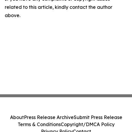
related to this article, kindly contact the author
above.
About
Press Release Archive
Submit Press Release
Terms & Conditions
Copyright/DMCA Policy
Privacy Policy
Contact