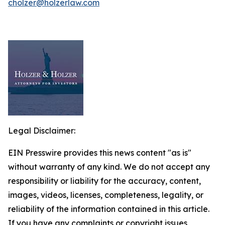
cholzer@holzerlaw.com
Legal Disclaimer:
EIN Presswire provides this news content "as is"
without warranty of any kind. We do not accept any
responsibility or liability for the accuracy, content,
images, videos, licenses, completeness, legality, or
reliability of the information contained in this article.
If you have any complaints or copyright issues