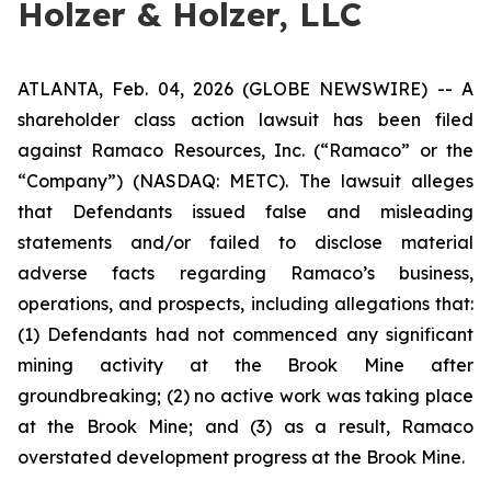
Holzer & Holzer, LLC
ATLANTA, Feb. 04, 2026 (GLOBE NEWSWIRE) -- A
shareholder class action lawsuit has been filed
against Ramaco Resources, Inc. (“Ramaco” or the
“Company”) (NASDAQ: METC). The lawsuit alleges
that Defendants issued false and misleading
statements and/or failed to disclose material
adverse facts regarding Ramaco’s business,
operations, and prospects, including allegations that:
(1) Defendants had not commenced any significant
mining activity at the Brook Mine after
groundbreaking; (2) no active work was taking place
at the Brook Mine; and (3) as a result, Ramaco
overstated development progress at the Brook Mine.