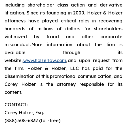
including shareholder class action and derivative
litigation. Since its founding in 2000, Holzer & Holzer
attorneys have played critical roles in recovering
hundreds of millions of dollars for shareholders
victimized by fraud and other corporate
misconduct. More information about the firm is
available through its
website,
www.holzerlaw.com
, and upon request from
the firm. Holzer & Holzer, LLC has paid for the
dissemination of this promotional communication, and
Corey Holzer is the attorney responsible for its
content.
CONTACT:
Corey Holzer, Esq.
(888) 508-6832 (toll-free)