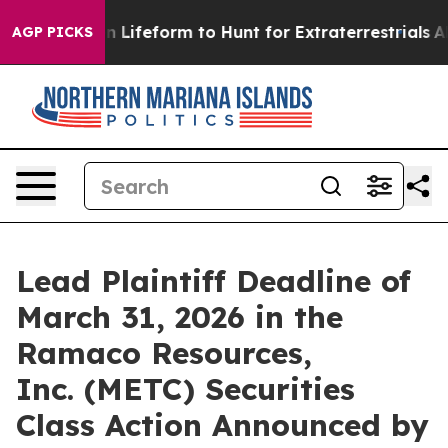
irtual Alien Lifeform to Hunt for Extraterrestrials
Abou
AGP PICKS
Lead Plaintiff Deadline of
March 31, 2026 in the
Ramaco Resources,
Inc. (METC) Securities
Class Action Announced by