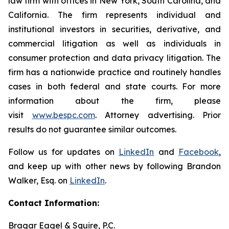
law firm with offices in New York, South Carolina, and
California. The firm represents individual and
institutional investors in securities, derivative, and
commercial litigation as well as individuals in
consumer protection and data privacy litigation. The
firm has a nationwide practice and routinely handles
cases in both federal and state courts. For more
information about the firm, please
visit
www.bespc.com
. Attorney advertising. Prior
results do not guarantee similar outcomes.
Follow us for updates on
LinkedIn
and
Facebook
,
and keep up with other news by following Brandon
Walker, Esq. on
LinkedIn
.
Contact Information:
Bragar Eagel & Squire, P.C.