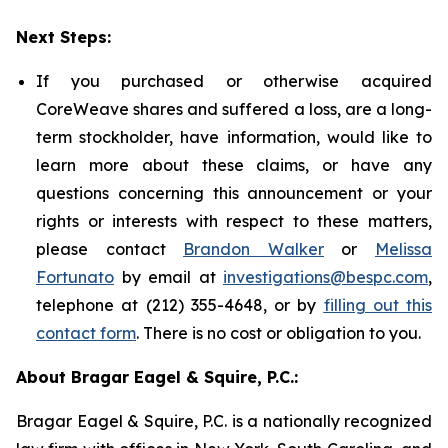
Next Steps:
If you purchased or otherwise acquired
CoreWeave shares and suffered a loss, are a long-
term stockholder, have information, would like to
learn more about these claims, or have any
questions concerning this announcement or your
rights or interests with respect to these matters,
please contact
Brandon Walker
or
Melissa
Fortunato
by email at
investigations@bespc.com
,
telephone at (212) 355-4648, or by
filling out this
contact form
. There is no cost or obligation to you.
About Bragar Eagel & Squire, P.C.:
Bragar Eagel & Squire, P.C. is a nationally recognized