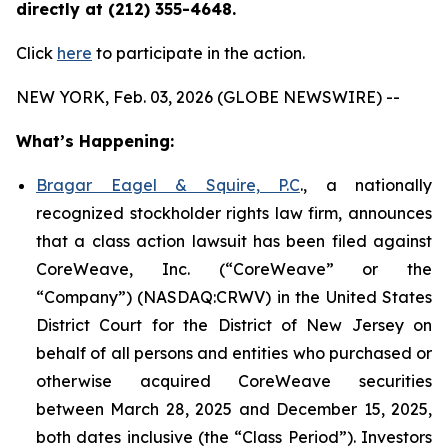
directly at (212) 355-4648.
Click
here
to participate in the action.
NEW YORK, Feb. 03, 2026 (GLOBE NEWSWIRE) --
What’s Happening:
Bragar Eagel & Squire, P.C
., a nationally
recognized stockholder rights law firm, announces
that a class action lawsuit has been filed against
CoreWeave, Inc. (“CoreWeave” or the
“Company”) (NASDAQ:CRWV) in the United States
District Court for the District of New Jersey on
behalf of all persons and entities who purchased or
otherwise acquired CoreWeave securities
between March 28, 2025 and December 15, 2025,
both dates inclusive (the “Class Period”). Investors