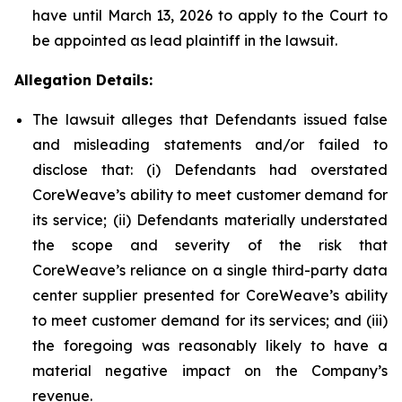
have until March 13, 2026 to apply to the Court to
be appointed as lead plaintiff in the lawsuit.
Allegation Details:
The lawsuit alleges that Defendants issued false
and misleading statements and/or failed to
disclose that: (i) Defendants had overstated
CoreWeave’s ability to meet customer demand for
its service; (ii) Defendants materially understated
the scope and severity of the risk that
CoreWeave’s reliance on a single third-party data
center supplier presented for CoreWeave’s ability
to meet customer demand for its services; and (iii)
the foregoing was reasonably likely to have a
material negative impact on the Company’s
revenue.