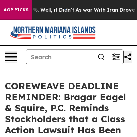
und 40%. Well, it Didn’t
As war With Iran Drove oil 
AGP PICKS
COREWEAVE DEADLINE
REMINDER: Bragar Eagel
& Squire, P.C. Reminds
Stockholders that a Class
Action Lawsuit Has Been