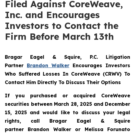
Filed Against CoreWeave,
Inc. and Encourages
Investors to Contact the
Firm Before March 13th
Bragar Eagel & Squire, P.C.
Litigation
Partner
Brandon Walker
Encourages Investors
Who Suffered Losses In CoreWeave (CRWV) To
Contact Him Directly To Discuss Their Options
If you purchased or acquired CoreWeave
securities between March 28, 2025 and December
15, 2025 and would like to discuss your legal
rights, call Bragar Eagel & Squire
partner Brandon Walker or Melissa Forunato