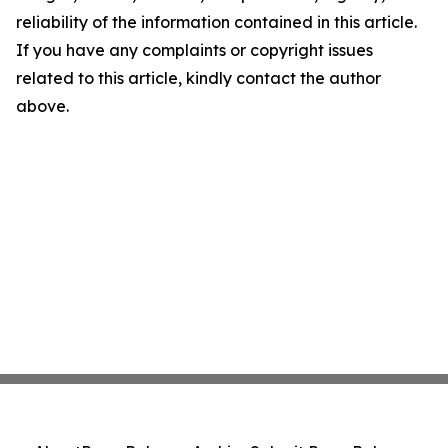
reliability of the information contained in this article.
If you have any complaints or copyright issues
related to this article, kindly contact the author
above.