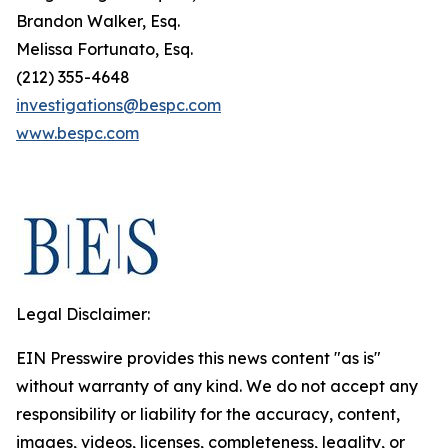
Brandon Walker, Esq.
Melissa Fortunato, Esq.
(212) 355-4648
investigations@bespc.com
www.bespc.com
Legal Disclaimer:
EIN Presswire provides this news content "as is"
without warranty of any kind. We do not accept any
responsibility or liability for the accuracy, content,
images, videos, licenses, completeness, legality, or