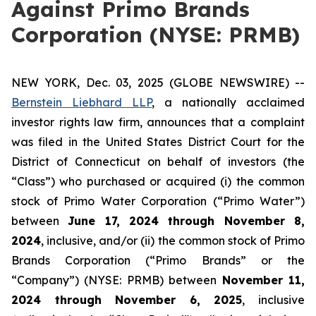
Against Primo Brands
Corporation (NYSE: PRMB)
NEW YORK, Dec. 03, 2025 (GLOBE NEWSWIRE) --
Bernstein Liebhard LLP
, a nationally acclaimed
investor rights law firm, announces that a complaint
was filed in the United States District Court for the
District of Connecticut on behalf of investors (the
“Class”) who purchased or acquired (i) the common
stock of Primo Water Corporation (“Primo Water”)
between
June 17, 2024 through November 8,
2024
, inclusive, and/or (ii) the common stock of Primo
Brands Corporation (“Primo Brands” or the
“Company”) (NYSE: PRMB) between
November 11,
2024 through November 6, 2025
, inclusive