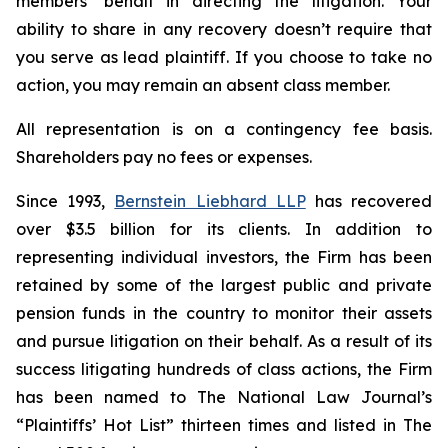
members’ behalf in directing the litigation. Your
ability to share in any recovery doesn’t require that
you serve as lead plaintiff. If you choose to take no
action, you may remain an absent class member.
All representation is on a contingency fee basis.
Shareholders pay no fees or expenses.
Since 1993,
Bernstein Liebhard LLP
has recovered
over $3.5 billion for its clients. In addition to
representing individual investors, the Firm has been
retained by some of the largest public and private
pension funds in the country to monitor their assets
and pursue litigation on their behalf. As a result of its
success litigating hundreds of class actions, the Firm
has been named to The National Law Journal’s
“Plaintiffs’ Hot List” thirteen times and listed in The