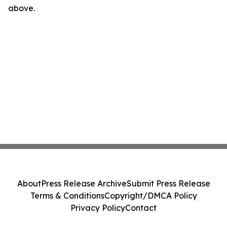
above.
About
Press Release Archive
Submit Press Release
Terms & Conditions
Copyright/DMCA Policy
Privacy Policy
Contact