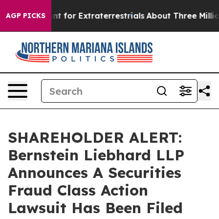
orm to Hunt for Extraterrestrials
About Three Million Pa
AGP PICKS
SHAREHOLDER ALERT:
Bernstein Liebhard LLP
Announces A Securities
Fraud Class Action
Lawsuit Has Been Filed