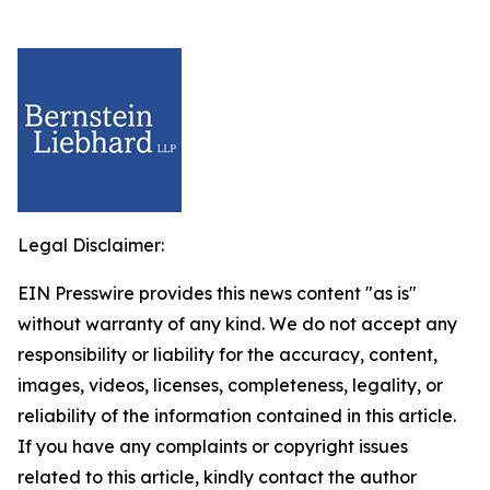
Legal Disclaimer:
EIN Presswire provides this news content "as is"
without warranty of any kind. We do not accept any
responsibility or liability for the accuracy, content,
images, videos, licenses, completeness, legality, or
reliability of the information contained in this article.
If you have any complaints or copyright issues
related to this article, kindly contact the author