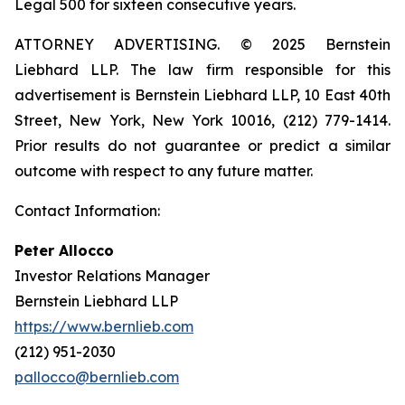
Legal 500 for sixteen consecutive years.
ATTORNEY ADVERTISING. © 2025 Bernstein
Liebhard LLP. The law firm responsible for this
advertisement is Bernstein Liebhard LLP, 10 East 40th
Street, New York, New York 10016, (212) 779-1414.
Prior results do not guarantee or predict a similar
outcome with respect to any future matter.
Contact Information:
Peter Allocco
Investor Relations Manager
Bernstein Liebhard LLP
https://www.bernlieb.com
(212) 951-2030
pallocco@bernlieb.com