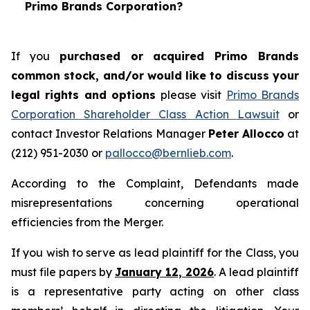
Primo Brands Corporation?
If you
purchased or acquired Primo Brands
common stock, and/or would like to discuss your
legal rights and options
please visit
Primo Brands
Corporation Shareholder Class Action Lawsuit
or
contact Investor Relations Manager
Peter Allocco
at
(212) 951-2030 or
pallocco@bernlieb.com
.
According to the Complaint, Defendants made
misrepresentations concerning operational
efficiencies from the Merger.
If you wish to serve as lead plaintiff for the Class, you
must file papers by
January 12, 2026
. A lead plaintiff
is a representative party acting on other class