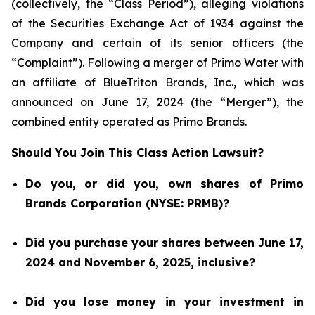
(collectively, the “Class Period”), alleging violations
of the Securities Exchange Act of 1934 against the
Company and certain of its senior officers (the
“Complaint”). Following a merger of Primo Water with
an affiliate of BlueTriton Brands, Inc., which was
announced on June 17, 2024 (the “Merger”), the
combined entity operated as Primo Brands.
Should You Join This Class Action Lawsuit?
Do you, or did you, own shares of Primo
Brands Corporation (NYSE: PRMB)?
Did you purchase your shares between June 17,
2024 and November 6, 2025, inclusive?
Did you lose money in your investment in