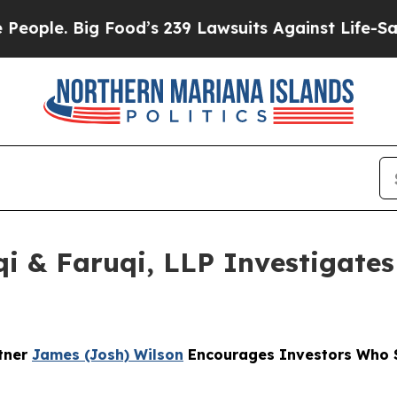
 Big Food’s 239 Lawsuits Against Life-Saving Poli
 & Faruqi, LLP Investigates 
rtner
James (Josh) Wilson
Encourages Investors Who S