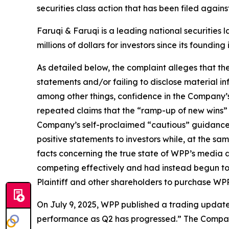
securities class action that has been filed again
Faruqi & Faruqi is a leading national securities 
millions of dollars for investors since its founding
As detailed below, the complaint alleges that t
statements and/or failing to disclose material 
among other things, confidence in the Company’s c
repeated claims that the “ramp-up of new wins” a
Company’s self-proclaimed “cautious” guidance
positive statements to investors while, at the s
facts concerning the true state of WPP’s media 
competing effectively and had instead begun to 
Plaintiff and other shareholders to purchase WPP’s 
On July 9, 2025, WPP published a trading update f
performance as Q2 has progressed.” The Company