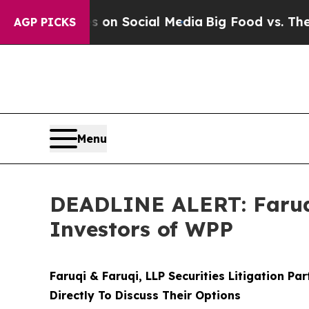
essages on Social Media
Big Food vs. The People.
AGP PICKS
Menu
DEADLINE ALERT: Faruqi
Investors of WPP
Faruqi & Faruqi, LLP Securities Litigation Pa
Directly To Discuss Their Options