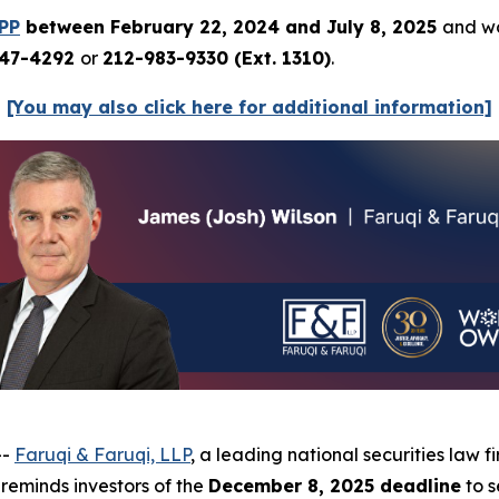
PP
between February 22, 2024 and July 8, 2025
and wo
247-4292
or
212-983-9330 (Ext. 1310)
.
[You may also click here for additional information]
--
Faruqi & Faruqi, LLP
, a leading national securities law f
eminds investors of the
December 8, 2025 deadline
to s