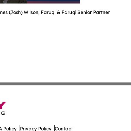
es (Josh) Wilson, Faruqi & Faruqi Senior Partner
 Policy
Privacy Policy
Contact