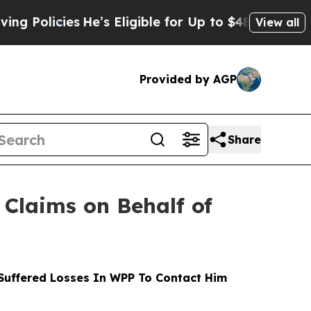
cies
He’s Eligible for Up to $480,000 After Bein
View all
Provided by AGP
Share
Claims on Behalf of
uffered Losses In WPP To Contact Him