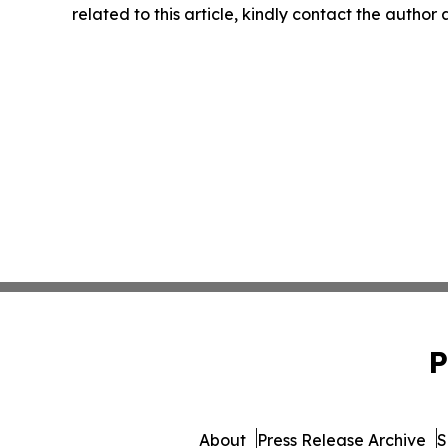
related to this article, kindly contact the author
P
About
Press Release Archive
S