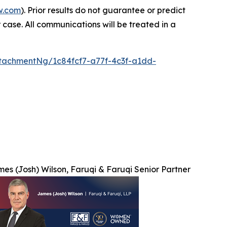
w.com
). Prior results do not guarantee or predict
 case. All communications will be treated in a
tachmentNg/1c84fcf7-a77f-4c3f-a1dd-
es (Josh) Wilson, Faruqi & Faruqi Senior Partner