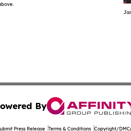
 above.
Jam
owered By
ubmit Press Release
Terms & Conditions
Copyright/DMCA