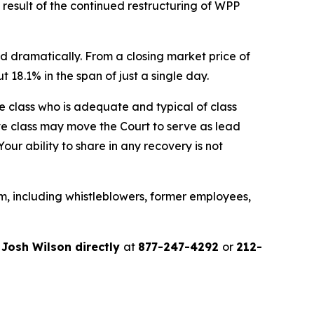
a result of the continued restructuring of WPP
d dramatically. From a closing market price of
t 18.1% in the span of just a single day.
the class who is adequate and typical of class
ve class may move the Court to serve as lead
ur ability to share in any recovery is not
m, including whistleblowers, former employees,
r
Josh Wilson directly
at
877-247-4292
or
212-