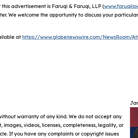
 this advertisement is Faruqi & Faruqi, LLP (
www.faruqila
ter. We welcome the opportunity to discuss your particular
ilable at
https://www.globenewswire.com/NewsRoom/At
Jam
 without warranty of any kind. We do not accept any
nt, images, videos, licenses, completeness, legality, or
ticle. If you have any complaints or copyright issues