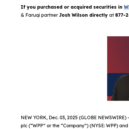
If you purchased or acquired securities in
W
& Faruqi partner
Josh Wilson directly
at
877-
NEW YORK, Dec. 03, 2025 (GLOBE NEWSWIRE) 
plc (“WPP” or the “Company”) (NYSE: WPP) and r