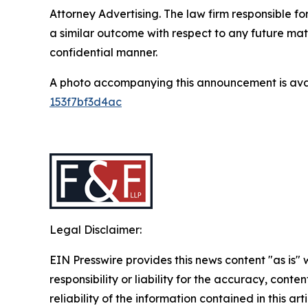
Attorney Advertising. The law firm responsible for
a similar outcome with respect to any future mat
confidential manner.
A photo accompanying this announcement is ava
153f7bf3d4ac
Legal Disclaimer:
EIN Presswire provides this news content "as is"
responsibility or liability for the accuracy, conte
reliability of the information contained in this ar