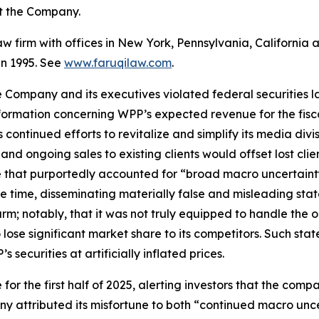
st the Company.
law firm with offices in New York, Pennsylvania, Californi
 in 1995. See
www.faruqilaw.com
.
he Company and its executives violated federal securities
information concerning WPP’s expected revenue for the fis
ontinued efforts to revitalize and simplify its media divis
nd ongoing sales to existing clients would offset lost cli
 that purportedly accounted for “broad macro uncertaint
ame time, disseminating materially false and misleading s
arm; notably, that it was not truly equipped to handle th
lose significant market share to its competitors. Such sta
securities at artificially inflated prices.
or the first half of 2025, alerting investors that the comp
 attributed its misfortune to both “continued macro unc