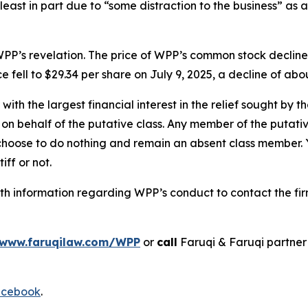
 least in part due to “some distraction to the business” as 
PP’s revelation. The price of WPP’s common stock decline
e fell to $29.34 per share on July 9, 2025, a decline of abou
 with the largest financial interest in the relief sought by 
on behalf of the putative class. Any member of the putati
 choose to do nothing and remain an absent class member. Yo
iff or not.
h information regarding WPP’s conduct to contact the fir
www.faruqilaw.com/WPP
or
call
Faruqi & Faruqi partne
cebook
.