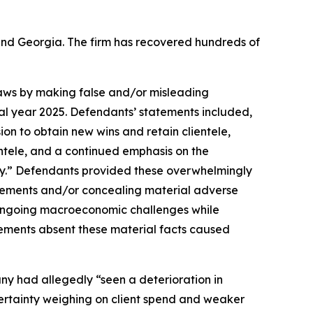
a and Georgia. The firm has recovered hundreds of
 laws by making false and/or misleading
cal year 2025. Defendants’ statements included,
ion to obtain new wins and retain clientele,
entele, and a continued emphasis on the
y.” Defendants provided these overwhelmingly
tatements and/or concealing material adverse
e ongoing macroeconomic challenges while
tements absent these material facts caused
any had allegedly “seen a deterioration in
ertainty weighing on client spend and weaker