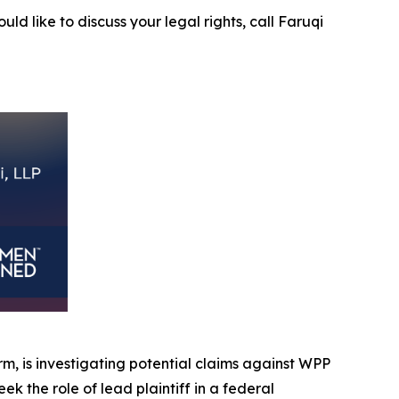
uld like to discuss your legal rights, call Faruqi
irm, is investigating potential claims against WPP
eek the role of lead plaintiff in a federal