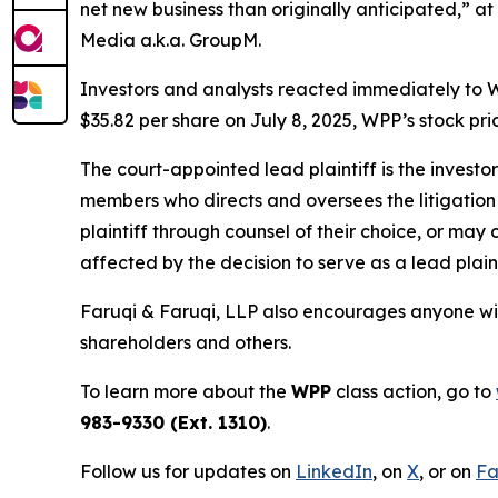
net new business than originally anticipated,” at
Media a.k.a. GroupM.
Investors and analysts reacted immediately to W
$35.82 per share on July 8, 2025, WPP’s stock pric
The court-appointed lead plaintiff is the investor
members who directs and oversees the litigation 
plaintiff through counsel of their choice, or may
affected by the decision to serve as a lead plaint
Faruqi & Faruqi, LLP also encourages anyone wit
shareholders and others.
To learn more about the
WPP
class action, go to
983-9330 (Ext. 1310)
.
Follow us for updates on
LinkedIn
, on
X
, or on
Fa