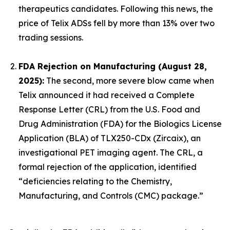
therapeutics candidates. Following this news, the
price of Telix ADSs fell by more than 13% over two
trading sessions.
FDA Rejection on Manufacturing (August 28,
2025):
The second, more severe blow came when
Telix announced it had received a Complete
Response Letter (CRL) from the U.S. Food and
Drug Administration (FDA) for the Biologics License
Application (BLA) of TLX250-CDx (Zircaix), an
investigational PET imaging agent. The CRL, a
formal rejection of the application, identified
“deficiencies relating to the Chemistry,
Manufacturing, and Controls (CMC) package.”