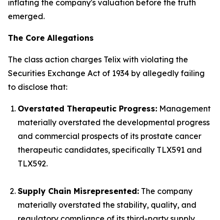
inflating the company's valuation before the truth
emerged.
The Core Allegations
The class action charges Telix with violating the
Securities Exchange Act of 1934 by allegedly failing
to disclose that:
Overstated Therapeutic Progress:
Management
materially overstated the developmental progress
and commercial prospects of its prostate cancer
therapeutic candidates, specifically TLX591 and
TLX592.
Supply Chain Misrepresented:
The company
materially overstated the stability, quality, and
regulatory compliance of its third-party supply