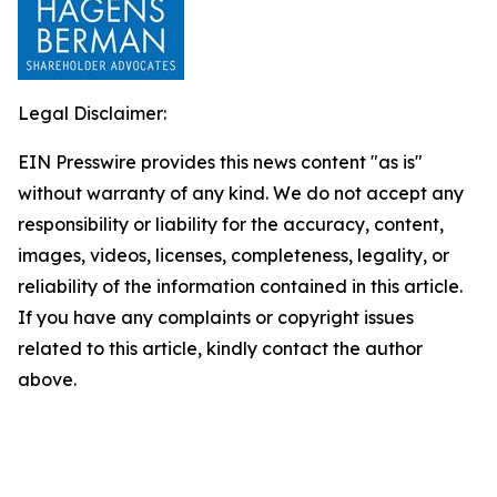
Legal Disclaimer:
EIN Presswire provides this news content "as is"
without warranty of any kind. We do not accept any
responsibility or liability for the accuracy, content,
images, videos, licenses, completeness, legality, or
reliability of the information contained in this article.
If you have any complaints or copyright issues
related to this article, kindly contact the author
above.