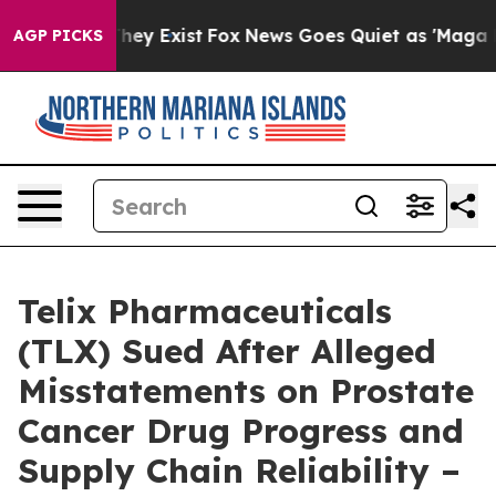
Proof They Exist
Fox News Goes Quiet as 'Maga Media P
AGP PICKS
Telix Pharmaceuticals
(TLX) Sued After Alleged
Misstatements on Prostate
Cancer Drug Progress and
Supply Chain Reliability –