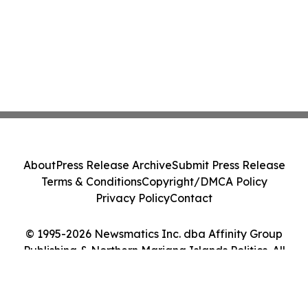
About
Press Release Archive
Submit Press Release
Terms & Conditions
Copyright/DMCA Policy
Privacy Policy
Contact
© 1995-2026 Newsmatics Inc. dba Affinity Group
Publishing & Northern Mariana Islands Politics. All
Rights Reserved.
Cookie Settings / Your Privacy Choices