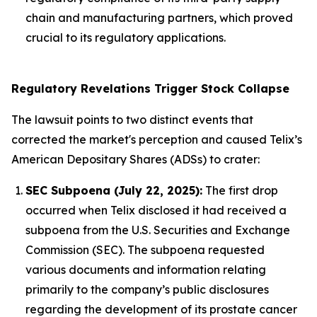
chain and manufacturing partners, which proved
crucial to its regulatory applications.
Regulatory Revelations Trigger Stock Collapse
The lawsuit points to two distinct events that
corrected the market's perception and caused Telix’s
American Depositary Shares (ADSs) to crater:
SEC Subpoena (July 22, 2025):
The first drop
occurred when Telix disclosed it had received a
subpoena from the U.S. Securities and Exchange
Commission (SEC). The subpoena requested
various documents and information relating
primarily to the company’s public disclosures
regarding the development of its prostate cancer