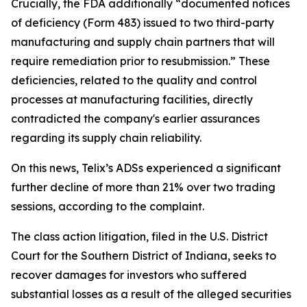
Crucially, the FDA additionally “documented notices
of deficiency (Form 483) issued to two third-party
manufacturing and supply chain partners that will
require remediation prior to resubmission.” These
deficiencies, related to the quality and control
processes at manufacturing facilities, directly
contradicted the company's earlier assurances
regarding its supply chain reliability.
On this news, Telix’s ADSs experienced a significant
further decline of more than 21% over two trading
sessions, according to the complaint.
The class action litigation, filed in the U.S. District
Court for the Southern District of Indiana, seeks to
recover damages for investors who suffered
substantial losses as a result of the alleged securities