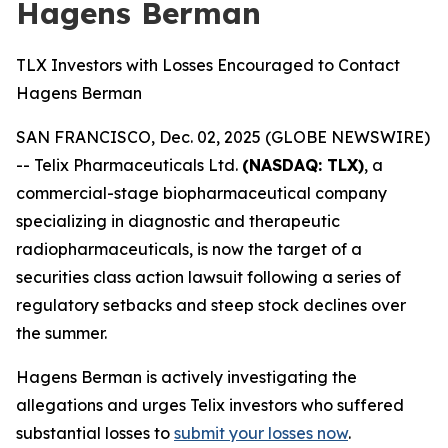
Hagens Berman
TLX Investors with Losses Encouraged to Contact
Hagens Berman
SAN FRANCISCO, Dec. 02, 2025 (GLOBE NEWSWIRE)
-- Telix Pharmaceuticals Ltd.
(NASDAQ: TLX)
, a
commercial-stage biopharmaceutical company
specializing in diagnostic and therapeutic
radiopharmaceuticals, is now the target of a
securities class action lawsuit following a series of
regulatory setbacks and steep stock declines over
the summer.
Hagens Berman is actively investigating the
allegations and urges Telix investors who suffered
substantial losses to
submit your losses now
.