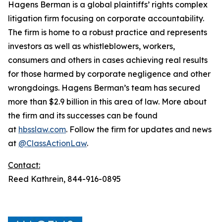
Hagens Berman is a global plaintiffs’ rights complex
litigation firm focusing on corporate accountability.
The firm is home to a robust practice and represents
investors as well as whistleblowers, workers,
consumers and others in cases achieving real results
for those harmed by corporate negligence and other
wrongdoings. Hagens Berman’s team has secured
more than $2.9 billion in this area of law. More about
the firm and its successes can be found
at
hbsslaw.com
. Follow the firm for updates and news
at
@ClassActionLaw
.
Contact:
Reed Kathrein, 844-916-0895