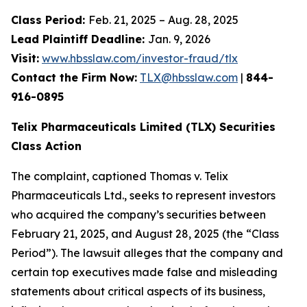
Class Period:
Feb. 21, 2025 – Aug. 28, 2025
Lead Plaintiff Deadline:
Jan. 9, 2026
Visit:
www.hbsslaw.com/investor-fraud/tlx
Contact the Firm Now:
TLX@hbsslaw.com
|
844-
916-0895
Telix Pharmaceuticals Limited (TLX) Securities
Class Action
The complaint, captioned
Thomas v. Telix
Pharmaceuticals Ltd.
, seeks to represent investors
who acquired the company’s securities between
February 21, 2025, and August 28, 2025 (the “Class
Period”). The lawsuit alleges that the company and
certain top executives made false and misleading
statements about critical aspects of its business,