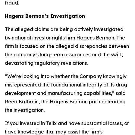
fraud.
Hagens Berman’s Investigation
The alleged claims are being actively investigated
by national investor rights firm Hagens Berman. The
firm is focused on the alleged discrepancies between
the company’s long-term assurances and the swift,
devastating regulatory revelations.
“We’re looking into whether the Company knowingly
misrepresented the foundational integrity of its drug
development and manufacturing capabilities,” said
Reed Kathrein, the Hagens Berman partner leading
the investigation.
If you invested in Telix and have substantial losses, or
have knowledge that may assist the firm’s