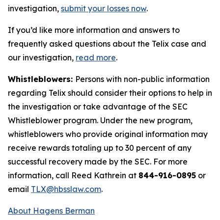
investigation,
submit your losses now
.
If you’d like more information and answers to
frequently asked questions about the Telix case and
our investigation,
read more
.
Whistleblowers:
Persons with non-public information
regarding Telix should consider their options to help in
the investigation or take advantage of the SEC
Whistleblower program. Under the new program,
whistleblowers who provide original information may
receive rewards totaling up to 30 percent of any
successful recovery made by the SEC. For more
information, call Reed Kathrein at
844-916-0895
or
email
TLX@hbsslaw.com
.
About Hagens Berman