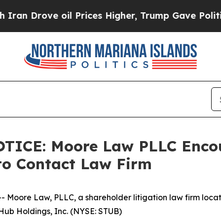
Drove oil Prices Higher, Trump Gave Politically
CE: Moore Law PLLC Encour
to Contact Law Firm
re Law, PLLC, a shareholder litigation law firm located 
bHub Holdings, Inc. (NYSE: STUB)