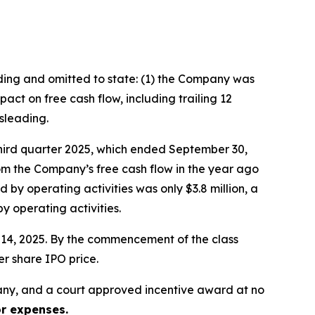
ading and omitted to state: (1) the Company was
ct on free cash flow, including trailing 12
sleading.
third quarter 2025, which ended September 30,
rom the Company’s free cash flow in the year ago
 by operating activities was only $3.8 million, a
 operating activities.
er 14, 2025. By the commencement of the class
er share IPO price.
ny, and a court approved incentive award at no
or expenses.