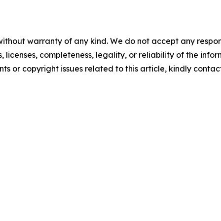
without warranty of any kind. We do not accept any respons
, licenses, completeness, legality, or reliability of the info
ts or copyright issues related to this article, kindly conta