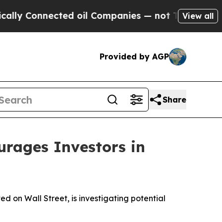
 Connected oil Companies — not Taxpayers — the C
View all
Provided by AGP
Share
ages Investors in
on Wall Street, is investigating potential