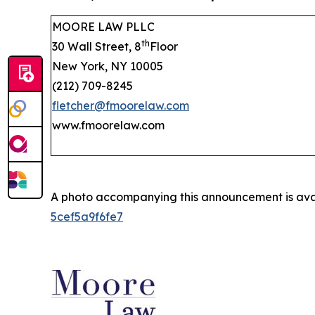
MOORE LAW PLLC
th
30 Wall Street, 8
Floor
New York, NY 10005
(212) 709-8245
fletcher@fmoorelaw.com
www.fmoorelaw.com
A photo accompanying this announcement is ava
5cef5a9f6fe7