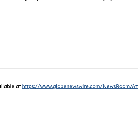
ilable at
https://www.globenewswire.com/NewsRoom/A