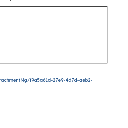
ttachmentNg/f9a5a61d-27e9-4d7d-aeb2-