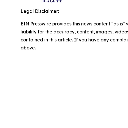
Legal Disclaimer:
EIN Presswire provides this news content "as is" 
liability for the accuracy, content, images, videos
contained in this article. If you have any complain
above.