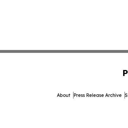
P
About
Press Release Archive
S
© 1995-2026 Newsmatics Inc. 