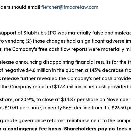
lders should email
fletcher@fmoorelaw.com
in support of StubHub's IPO was materially false and misle
o vendors; (2) those changes had a significant adverse impa
lt, the Company’s free cash flow reports were materially mi
lease announcing disappointing financial results for the 
of negative $4.6 million in the quarter, a 143% decrease f
ss release further revealed the Company’s net cash provided
the Company reported $12.4 million in net cash provided by
er share, or 20.9%, to close at $14.87 per share on Novemb
s $10.31 per share, a nearly 56% decline from the $23.50 p
porate governance reforms, reimbursement to the compa
on a contingency fee basis. Shareholders pay no fees 