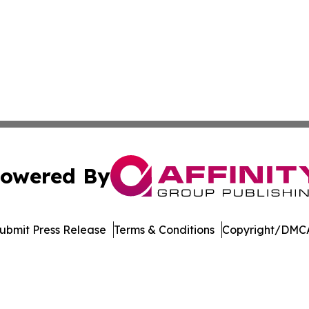
owered By
ubmit Press Release
Terms & Conditions
Copyright/DMCA
dba Affinity Group Publishing & Northern Mariana Islands P
Cookie Settings / Your Privacy Choices