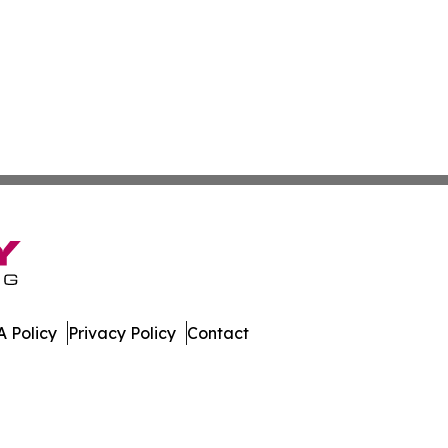
 Policy
Privacy Policy
Contact
olitics. All Rights Reserved.