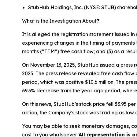
StubHub Holdings, Inc. (NYSE: STUB) shareho
What is the Investigation About
?
It is alleged the registration statement issued 
experiencing changes in the timing of payments t
months (“TTM”) free cash flow; and (3) as a resu
On November 13, 2025, StubHub issued a press re
2025. The press release revealed free cash flow 
period, which was positive $10.6 million. The pre
69.3% decrease from the year ago period, where 
On this news, StubHub’s stock price fell $3.95 p
action, the Company’s stock was trading as low a
You may be able to seek monetary damages, cor
cost to you whatsoever.
All representation is 