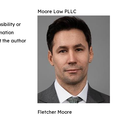
Moore Law PLLC
ibility or
rmation
ct the author
Fletcher Moore