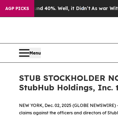
 Around 40%. Well, it Didn’t
As war With Iran 
AGP PICKS
Menu
STUB STOCKHOLDER NOTI
StubHub Holdings, Inc. 
NEW YORK, Dec. 02, 2025 (GLOBE NEWSWIRE) -- Moo
claims against the officers and directors of Stu