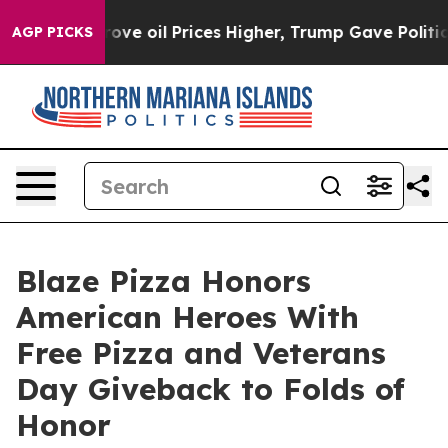
 Iran Drove oil Prices Higher, Trump Gave Politically
AGP PICKS
Blaze Pizza Honors
American Heroes With
Free Pizza and Veterans
Day Giveback to Folds of
Honor