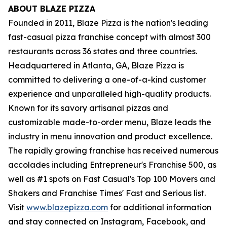
ABOUT BLAZE PIZZA
Founded in 2011, Blaze Pizza is the nation's leading
fast-casual pizza franchise concept with almost 300
restaurants across 36 states and three countries.
Headquartered in Atlanta, GA, Blaze Pizza is
committed to delivering a one-of-a-kind customer
experience and unparalleled high-quality products.
Known for its savory artisanal pizzas and
customizable made-to-order menu, Blaze leads the
industry in menu innovation and product excellence.
The rapidly growing franchise has received numerous
accolades including Entrepreneur's Franchise 500, as
well as #1 spots on Fast Casual's Top 100 Movers and
Shakers and Franchise Times' Fast and Serious list.
Visit
www.blazepizza.com
for additional information
and stay connected on Instagram, Facebook, and