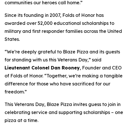
communities our heroes call home.”
Since its founding in 2007, Folds of Honor has
awarded over 52,000 educational scholarships to
military and first responder families across the United
States.
“We’re deeply grateful to Blaze Pizza and its guests
for standing with us this Veterans Day,” said
Lieutenant Colonel Dan Rooney
, Founder and CEO
of Folds of Honor. “Together, we’re making a tangible
difference for those who have sacrificed for our
freedom.”
This Veterans Day, Blaze Pizza invites guess to join in
celebrating service and supporting scholarships – one
pizza at a time.