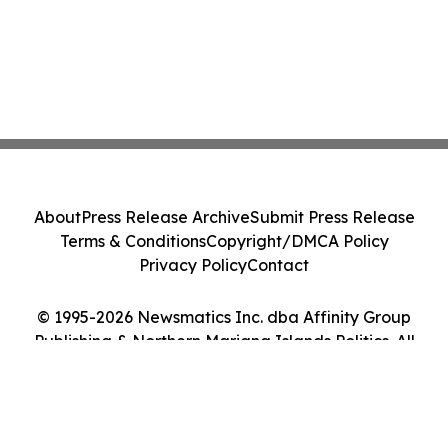
About
Press Release Archive
Submit Press Release
Terms & Conditions
Copyright/DMCA Policy
Privacy Policy
Contact
© 1995-2026 Newsmatics Inc. dba Affinity Group
Publishing & Northern Mariana Islands Politics. All
Rights Reserved.
Cookie Settings / Your Privacy Choices