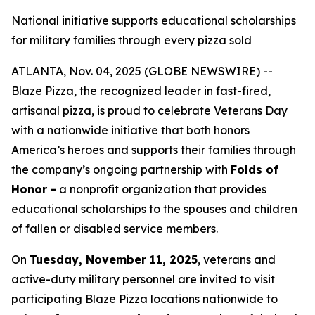
National initiative supports educational scholarships
for military families through every pizza sold
ATLANTA, Nov. 04, 2025 (GLOBE NEWSWIRE) --
Blaze Pizza, the recognized leader in fast-fired,
artisanal pizza, is proud to celebrate Veterans Day
with a nationwide initiative that both honors
America’s heroes and supports their families through
the company’s ongoing partnership with
Folds of
Honor -
a nonprofit organization that provides
educational scholarships to the spouses and children
of fallen or disabled service members.
On
Tuesday, November 11, 2025
, veterans and
active-duty military personnel are invited to visit
participating Blaze Pizza locations nationwide to