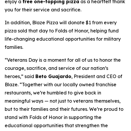
enjoy a
free one-topping pizza
as a heartfelt thank
you for their service and sacrifice.
In addition, Blaze Pizza will donate $1 from every
pizza sold that day to Folds of Honor, helping fund
life-changing educational opportunities for military
families.
“Veterans Day is a moment for all of us to honor the
courage, sacrifice, and service of our nation’s
heroes,” said
Beto Guajardo
, President and CEO of
Blaze. “Together with our locally owned franchise
restaurants, we’re humbled to give back in
meaningful ways — not just to veterans themselves,
but to their families and their futures. We’re proud to
stand with Folds of Honor in supporting the
educational opportunities that strengthen the