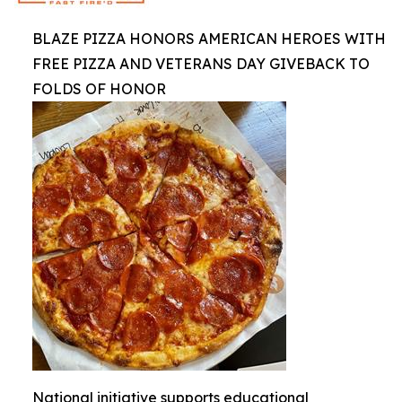
BLAZE PIZZA HONORS AMERICAN HEROES WITH
FREE PIZZA AND VETERANS DAY GIVEBACK TO
FOLDS OF HONOR
National initiative supports educational