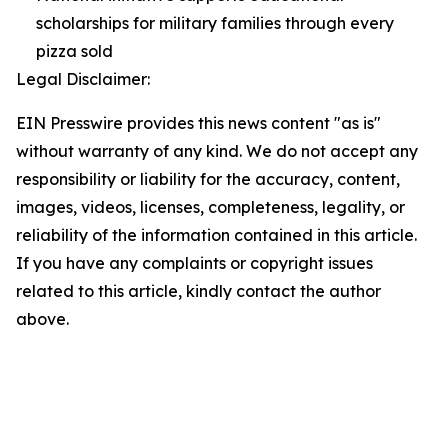
scholarships for military families through every
pizza sold
Legal Disclaimer:
EIN Presswire provides this news content "as is"
without warranty of any kind. We do not accept any
responsibility or liability for the accuracy, content,
images, videos, licenses, completeness, legality, or
reliability of the information contained in this article.
If you have any complaints or copyright issues
related to this article, kindly contact the author
above.