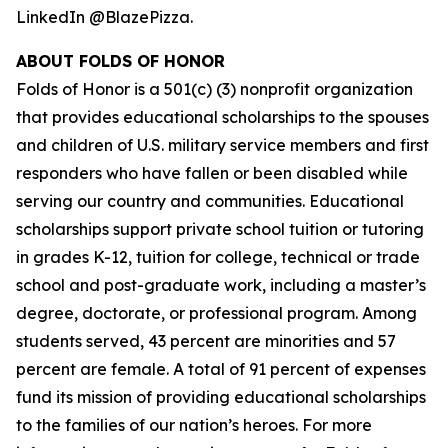
LinkedIn @BlazePizza.
ABOUT FOLDS OF HONOR
Folds of Honor is a 501(c) (3) nonprofit organization
that provides educational scholarships to the spouses
and children of U.S. military service members and first
responders who have fallen or been disabled while
serving our country and communities. Educational
scholarships support private school tuition or tutoring
in grades K-12, tuition for college, technical or trade
school and post-graduate work, including a master’s
degree, doctorate, or professional program. Among
students served, 43 percent are minorities and 57
percent are female. A total of 91 percent of expenses
fund its mission of providing educational scholarships
to the families of our nation’s heroes. For more