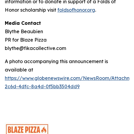
information or to donate in support of a Folds of
Honor scholarship visit
foldsofhonor.org
.
Media Contact
Blythe Beaubien
PR for Blaze Pizza
blythe@fikacollective.com
A photo accompanying this announcement is
available at
https://www.globenewswire.com/NewsRoom/Attachme
2c6d-4dfc-8a4d-0f5bb3504dd9