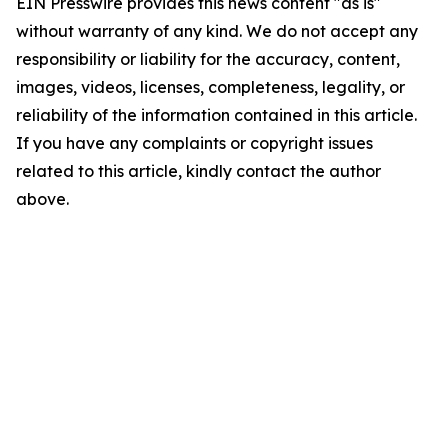
EIN Presswire provides this news content "as is"
without warranty of any kind. We do not accept any
responsibility or liability for the accuracy, content,
images, videos, licenses, completeness, legality, or
reliability of the information contained in this article.
If you have any complaints or copyright issues
related to this article, kindly contact the author
above.