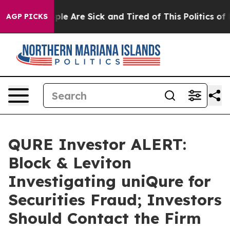
Win: “People Are Sick and Tired of This Politics of Ha
AGP PICKS
QURE Investor ALERT:
Block & Leviton
Investigating uniQure for
Securities Fraud; Investors
Should Contact the Firm