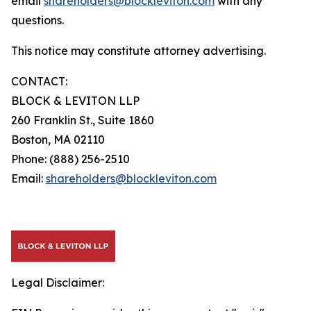
email
shareholders@blockleviton.com
with any
questions.
This notice may constitute attorney advertising.
CONTACT:
BLOCK & LEVITON LLP
260 Franklin St., Suite 1860
Boston, MA 02110
Phone: (888) 256-2510
Email:
shareholders@blockleviton.com
Legal Disclaimer: