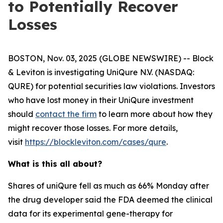
to Potentially Recover
Losses
BOSTON, Nov. 03, 2025 (GLOBE NEWSWIRE) -- Block
& Leviton is investigating UniQure N.V. (NASDAQ:
QURE) for potential securities law violations. Investors
who have lost money in their UniQure investment
should
contact the firm
to learn more about how they
might recover those losses. For more details,
visit
https://blockleviton.com/cases/qure
.
What is this all about?
Shares of uniQure fell as much as 66% Monday after
the drug developer said the FDA deemed the clinical
data for its experimental gene-therapy for