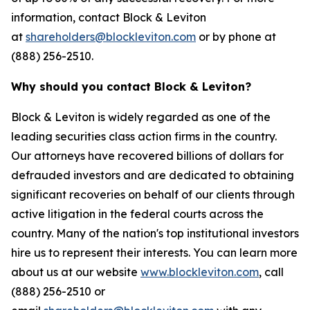
information, contact Block & Leviton
at
shareholders@blockleviton.com
or by phone at
(888) 256-2510.
Why should you contact Block & Leviton?
Block & Leviton is widely regarded as one of the
leading securities class action firms in the country.
Our attorneys have recovered billions of dollars for
defrauded investors and are dedicated to obtaining
significant recoveries on behalf of our clients through
active litigation in the federal courts across the
country. Many of the nation's top institutional investors
hire us to represent their interests. You can learn more
about us at our website
www.blockleviton.com
, call
(888) 256-2510 or