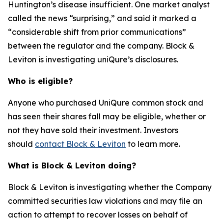
Huntington’s disease insufficient. One market analyst
called the news “surprising,” and said it marked a
“considerable shift from prior communications”
between the regulator and the company. Block &
Leviton is investigating uniQure’s disclosures.
Who is eligible?
Anyone who purchased UniQure common stock and
has seen their shares fall may be eligible, whether or
not they have sold their investment. Investors
should
contact Block & Leviton
to learn more.
What is Block & Leviton doing?
Block & Leviton is investigating whether the Company
committed securities law violations and may file an
action to attempt to recover losses on behalf of