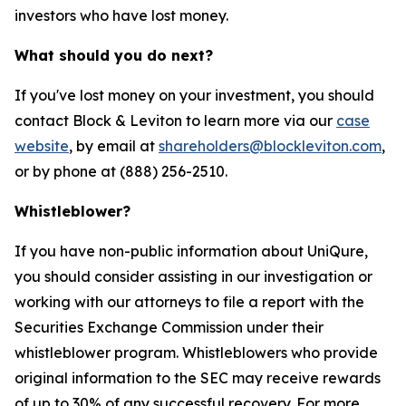
investors who have lost money.
What should you do next?
If you've lost money on your investment, you should
contact Block & Leviton to learn more via our
case
website
, by email at
shareholders@blockleviton.com
,
or by phone at (888) 256-2510.
Whistleblower?
If you have non-public information about UniQure,
you should consider assisting in our investigation or
working with our attorneys to file a report with the
Securities Exchange Commission under their
whistleblower program. Whistleblowers who provide
original information to the SEC may receive rewards
of up to 30% of any successful recovery. For more