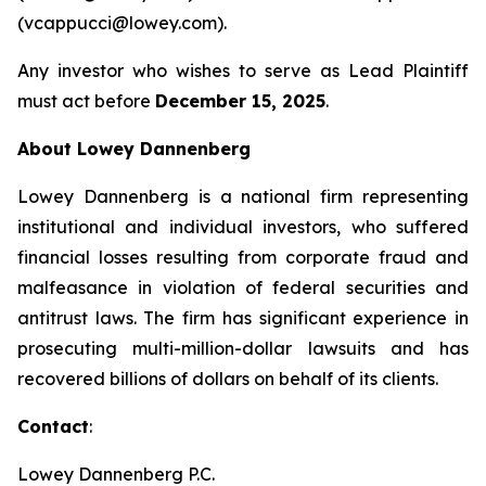
(vcappucci@lowey.com).
Any investor who wishes to serve as Lead Plaintiff
must act before
December 15, 2025
.
About Lowey Dannenberg
Lowey Dannenberg is a national firm representing
institutional and individual investors, who suffered
financial losses resulting from corporate fraud and
malfeasance in violation of federal securities and
antitrust laws. The firm has significant experience in
prosecuting multi-million-dollar lawsuits and has
recovered billions of dollars on behalf of its clients.
Contact
:
Lowey Dannenberg P.C.