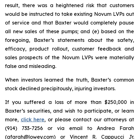
result, there was a heightened risk that customers
would be instructed to take existing Novum LVPs out
of service and that Baxter would completely pause
all new sales of these pumps; and (e) based on the
foregoing, Baxter’s statements about the safety,
efficacy, product rollout, customer feedback and
sales prospects of the Novum LVPs were materially
false and misleading.
When investors learned the truth, Baxter’s common
stock declined precipitously, injuring investors.
If you suffered a loss of more than $250,000 in
Baxter’s securities, and wish to participate, or learn
more,
click here
, or please contact our attorneys at
(914) 733-7256 or via email to Andrea Farah
(afarah@lowey.com) or Vincent R. Cappucci Jr.