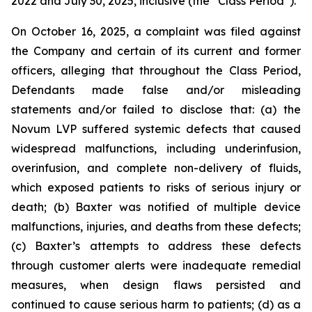
2022 and July 30, 2025, inclusive (the “Class Period”).
On October 16, 2025, a complaint was filed against
the Company and certain of its current and former
officers, alleging that throughout the Class Period,
Defendants made false and/or misleading
statements and/or failed to disclose that: (a) the
Novum LVP suffered systemic defects that caused
widespread malfunctions, including underinfusion,
overinfusion, and complete non-delivery of fluids,
which exposed patients to risks of serious injury or
death; (b) Baxter was notified of multiple device
malfunctions, injuries, and deaths from these defects;
(c) Baxter’s attempts to address these defects
through customer alerts were inadequate remedial
measures, when design flaws persisted and
continued to cause serious harm to patients; (d) as a