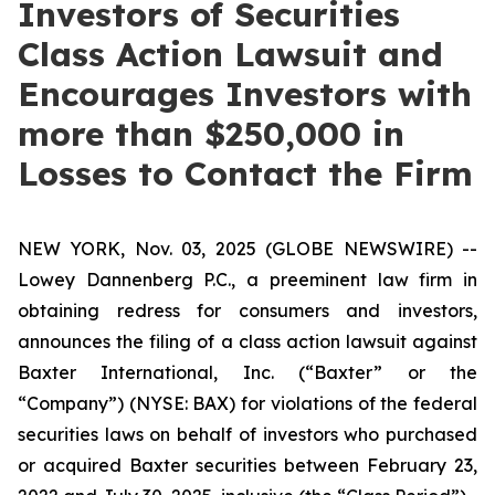
Investors of Securities
Class Action Lawsuit and
Encourages Investors with
more than $250,000 in
Losses to Contact the Firm
NEW YORK, Nov. 03, 2025 (GLOBE NEWSWIRE) --
Lowey Dannenberg P.C., a preeminent law firm in
obtaining redress for consumers and investors,
announces the filing of a class action lawsuit against
Baxter International, Inc. (“Baxter” or the
“Company”) (NYSE: BAX) for violations of the federal
securities laws on behalf of investors who purchased
or acquired Baxter securities between February 23,