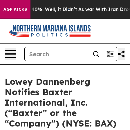
Around 40%. Well, it Didn’t
As war With Iran Drove o
AGP PICKS
Lowey Dannenberg
Notifies Baxter
International, Inc.
(“Baxter” or the
“Company”) (NYSE: BAX)