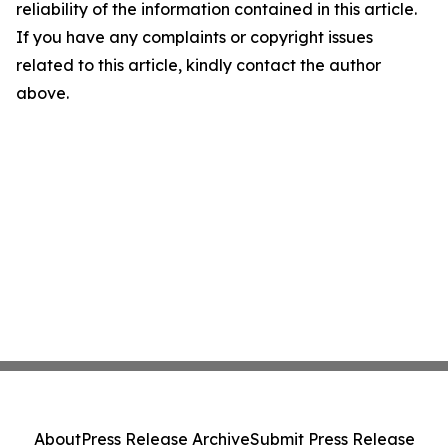
reliability of the information contained in this article.
If you have any complaints or copyright issues
related to this article, kindly contact the author
above.
About
Press Release Archive
Submit Press Release