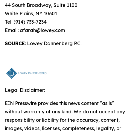
44 South Broadway, Suite 1100
White Plains, NY 10601
Tel: (914) 733-7234
Email: afarah@lowey.com
SOURCE
: Lowey Dannenberg P.C.
Legal Disclaimer:
EIN Presswire provides this news content "as is"
without warranty of any kind. We do not accept any
responsibility or liability for the accuracy, content,
images, videos, licenses, completeness, legality, or