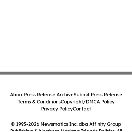
About
Press Release Archive
Submit Press Release
Terms & Conditions
Copyright/DMCA Policy
Privacy Policy
Contact
© 1995-2026 Newsmatics Inc. dba Affinity Group
Publishing & Northern Mariana Islands Politics. All