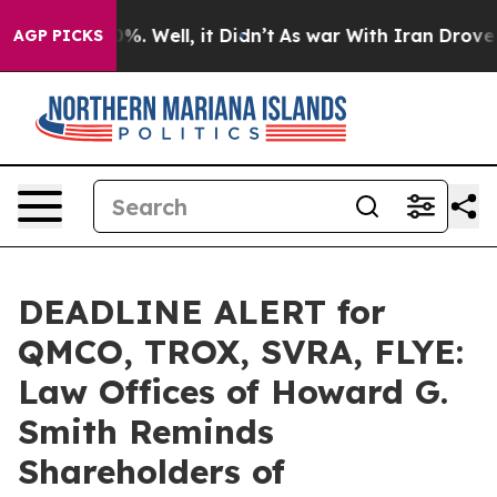
und 40%. Well, it Didn’t
As war With Iran Drove oil P
AGP PICKS
DEADLINE ALERT for
QMCO, TROX, SVRA, FLYE:
Law Offices of Howard G.
Smith Reminds
Shareholders of