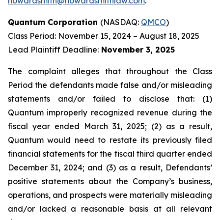
howardsmith@howardsmithlaw.com
.
Quantum Corporation
(NASDAQ:
QMCO
)
Class Period: November 15, 2024 – August 18, 2025
Lead Plaintiff Deadline:
November 3, 2025
The complaint alleges that throughout the Class
Period the defendants made false and/or misleading
statements and/or failed to disclose that: (1)
Quantum improperly recognized revenue during the
fiscal year ended March 31, 2025; (2) as a result,
Quantum would need to restate its previously filed
financial statements for the fiscal third quarter ended
December 31, 2024; and (3) as a result, Defendants’
positive statements about the Company’s business,
operations, and prospects were materially misleading
and/or lacked a reasonable basis at all relevant