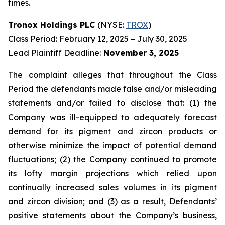
times.
Tronox Holdings PLC
(NYSE:
TROX
)
Class Period: February 12, 2025 – July 30, 2025
Lead Plaintiff Deadline:
November 3, 2025
The complaint alleges that throughout the Class
Period the defendants made false and/or misleading
statements and/or failed to disclose that: (1) the
Company was ill-equipped to adequately forecast
demand for its pigment and zircon products or
otherwise minimize the impact of potential demand
fluctuations; (2) the Company continued to promote
its lofty margin projections which relied upon
continually increased sales volumes in its pigment
and zircon division; and (3) as a result, Defendants’
positive statements about the Company’s business,