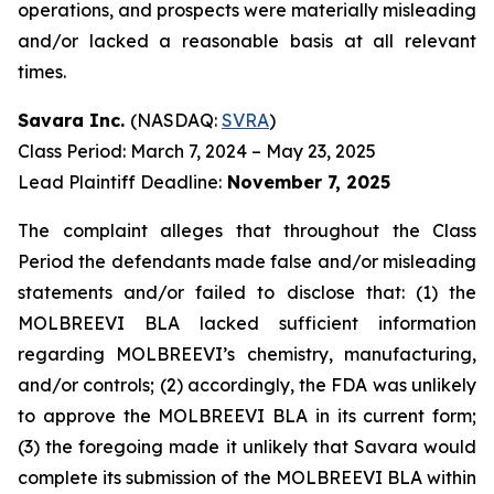
operations, and prospects were materially misleading
and/or lacked a reasonable basis at all relevant
times.
Savara Inc.
(NASDAQ:
SVRA
)
Class Period: March 7, 2024 – May 23, 2025
Lead Plaintiff Deadline:
November 7, 2025
The complaint alleges that throughout the Class
Period the defendants made false and/or misleading
statements and/or failed to disclose that: (1) the
MOLBREEVI BLA lacked sufficient information
regarding MOLBREEVI’s chemistry, manufacturing,
and/or controls; (2) accordingly, the FDA was unlikely
to approve the MOLBREEVI BLA in its current form;
(3) the foregoing made it unlikely that Savara would
complete its submission of the MOLBREEVI BLA within