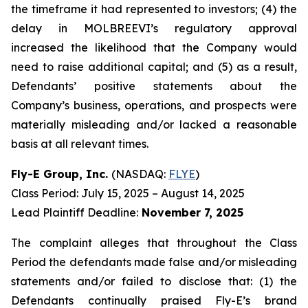
the timeframe it had represented to investors; (4) the
delay in MOLBREEVI’s regulatory approval
increased the likelihood that the Company would
need to raise additional capital; and (5) as a result,
Defendants’ positive statements about the
Company’s business, operations, and prospects were
materially misleading and/or lacked a reasonable
basis at all relevant times.
Fly-E Group, Inc.
(NASDAQ:
FLYE
)
Class Period: July 15, 2025 – August 14, 2025
Lead Plaintiff Deadline:
November 7, 2025
The complaint alleges that throughout the Class
Period the defendants made false and/or misleading
statements and/or failed to disclose that: (1) the
Defendants continually praised Fly-E’s brand