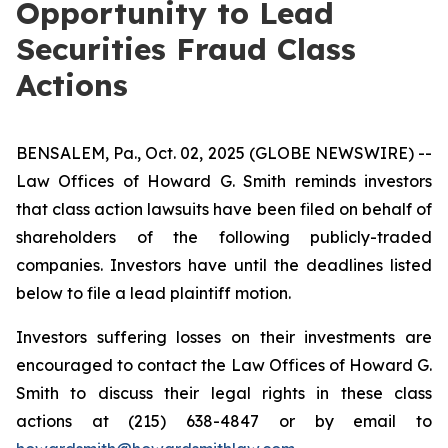
Opportunity to Lead
Securities Fraud Class
Actions
BENSALEM, Pa., Oct. 02, 2025 (GLOBE NEWSWIRE) --
Law Offices of Howard G. Smith reminds investors
that class action lawsuits have been filed on behalf of
shareholders of the following publicly-traded
companies. Investors have until the deadlines listed
below to file a lead plaintiff motion.
Investors suffering losses on their investments are
encouraged to contact the Law Offices of Howard G.
Smith to discuss their legal rights in these class
actions at (215) 638-4847 or by email to