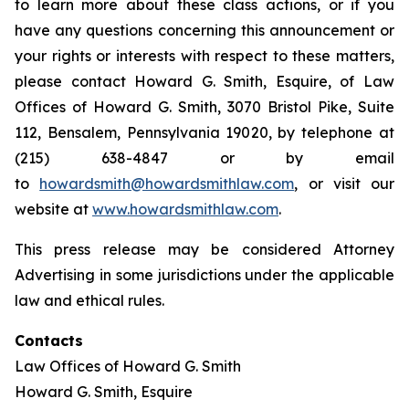
to learn more about these class actions, or if you
have any questions concerning this announcement or
your rights or interests with respect to these matters,
please contact Howard G. Smith, Esquire, of Law
Offices of Howard G. Smith, 3070 Bristol Pike, Suite
112, Bensalem, Pennsylvania 19020, by telephone at
(215) 638-4847 or by email
to
howardsmith@howardsmithlaw.com
, or visit our
website at
www.howardsmithlaw.com
.
This press release may be considered Attorney
Advertising in some jurisdictions under the applicable
law and ethical rules.
Contacts
Law Offices of Howard G. Smith
Howard G. Smith, Esquire