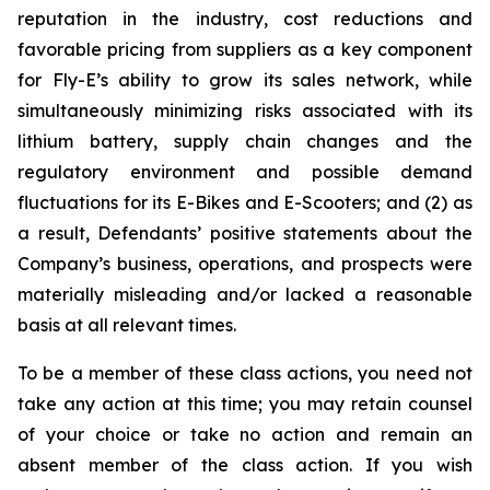
reputation in the industry, cost reductions and
favorable pricing from suppliers as a key component
for Fly-E’s ability to grow its sales network, while
simultaneously minimizing risks associated with its
lithium battery, supply chain changes and the
regulatory environment and possible demand
fluctuations for its E-Bikes and E-Scooters; and (2) as
a result, Defendants’ positive statements about the
Company’s business, operations, and prospects were
materially misleading and/or lacked a reasonable
basis at all relevant times.
To be a member of these class actions, you need not
take any action at this time; you may retain counsel
of your choice or take no action and remain an
absent member of the class action. If you wish