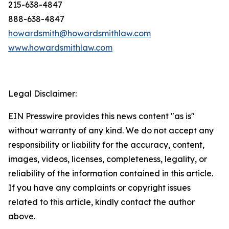
215-638-4847
888-638-4847
howardsmith@howardsmithlaw.com
www.howardsmithlaw.com
Legal Disclaimer:
EIN Presswire provides this news content "as is"
without warranty of any kind. We do not accept any
responsibility or liability for the accuracy, content,
images, videos, licenses, completeness, legality, or
reliability of the information contained in this article.
If you have any complaints or copyright issues
related to this article, kindly contact the author
above.