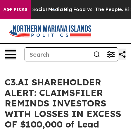
essages on Social Media
Big Food vs. The People. Big F
AGP PICKS
C3.AI SHAREHOLDER
ALERT: CLAIMSFILER
REMINDS INVESTORS
WITH LOSSES IN EXCESS
OF $100,000 of Lead