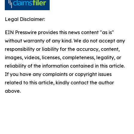
Legal Disclaimer:
EIN Presswire provides this news content "as is"
without warranty of any kind. We do not accept any
responsibility or liability for the accuracy, content,
images, videos, licenses, completeness, legality, or
reliability of the information contained in this article.
If you have any complaints or copyright issues
related to this article, kindly contact the author
above.