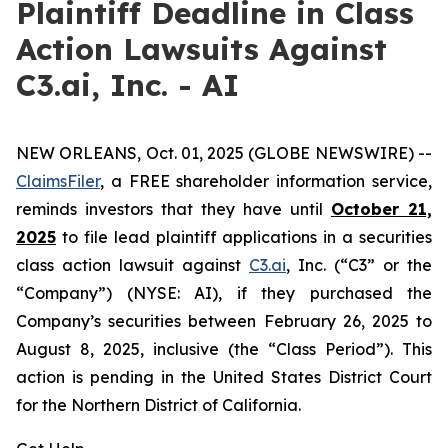
Plaintiff Deadline in Class
Action Lawsuits Against
C3.ai, Inc. - AI
NEW ORLEANS, Oct. 01, 2025 (GLOBE NEWSWIRE) --
ClaimsFiler
, a FREE shareholder information service,
reminds investors that they have until
October 21,
2025
to file lead plaintiff applications in a securities
class action lawsuit against
C3.ai
, Inc. (“C3” or the
“Company”) (NYSE: AI), if they purchased the
Company’s securities between February 26, 2025 to
August 8, 2025, inclusive (the “Class Period”). This
action is pending in the United States District Court
for the Northern District of California.