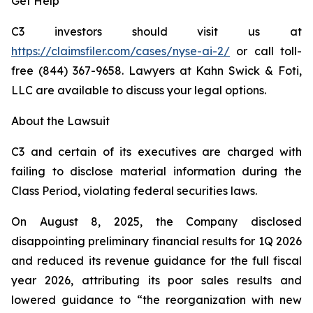
Get Help
C3 investors should visit us at
https://claimsfiler.com/cases/nyse-ai-2
/
or call toll-
free (844) 367-9658. Lawyers at Kahn Swick & Foti,
LLC are available to discuss your legal options.
About the Lawsuit
C3 and certain of its executives are charged with
failing to disclose material information during the
Class Period, violating federal securities laws.
On August 8, 2025, the Company disclosed
disappointing preliminary financial results for 1Q 2026
and reduced its revenue guidance for the full fiscal
year 2026, attributing its poor sales results and
lowered guidance to “the reorganization with new