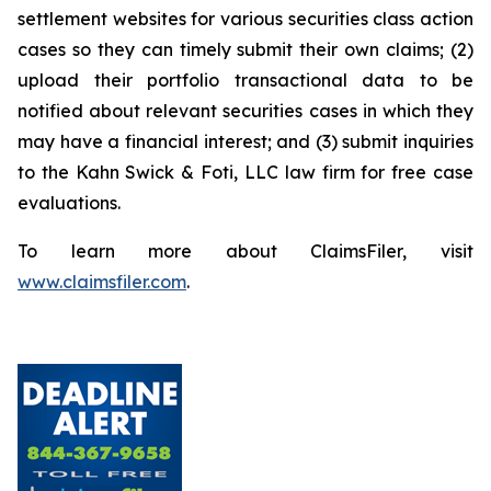
settlement websites for various securities class action
cases so they can timely submit their own claims; (2)
upload their portfolio transactional data to be
notified about relevant securities cases in which they
may have a financial interest; and (3) submit inquiries
to the Kahn Swick & Foti, LLC law firm for free case
evaluations.
To learn more about ClaimsFiler, visit
www.claimsfiler.com
.