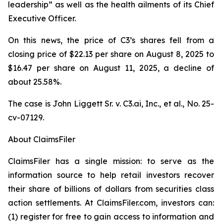
leadership” as well as the health ailments of its Chief
Executive Officer.
On this news, the price of C3’s shares fell from a
closing price of $22.13 per share on August 8, 2025 to
$16.47 per share on August 11, 2025, a decline of
about 25.58%.
The case is
John Liggett Sr. v. C3.ai, Inc., et al
., No. 25-
cv-07129.
About ClaimsFiler
ClaimsFiler has a single mission: to serve as the
information source to help retail investors recover
their share of billions of dollars from securities class
action settlements. At ClaimsFiler.com, investors can:
(1) register for free to gain access to information and