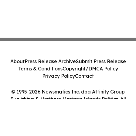
About
Press Release Archive
Submit Press Release
Terms & Conditions
Copyright/DMCA Policy
Privacy Policy
Contact
© 1995-2026 Newsmatics Inc. dba Affinity Group
Publishing & Northern Mariana Islands Politics. All
Rights Reserved.
Cookie Settings / Your Privacy Choices