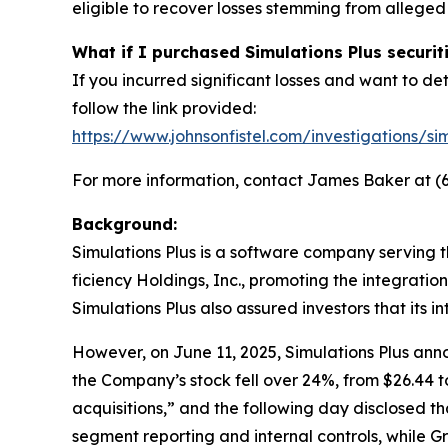
eligible to recover losses stemming from allege
What if I purchased Simulations Plus securit
If you incurred significant losses and want to det
follow the link provided:
https://www.johnsonfistel.com/investigations/sim
For more information, contact James Baker at (6
Background:
Simulations Plus is a software company serving 
ficiency Holdings, Inc., promoting the integrati
Simulations Plus also assured investors that its i
However, on June 11, 2025, Simulations Plus anno
the Company’s stock fell over 24%, from $26.44 to
acquisitions,” and the following day disclosed t
segment reporting and internal controls, while G