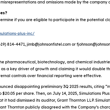
d misrepresentations and omissions made by the company a
ies?
ermine if you are eligible to participate in the potential cl
ulations-plus-inc/
19) 814-4471, jimb@johnsonfistel.com or fjohnson@johnsonf
the pharmaceutical, biotechnology, and chemical industri
on as a key driver of growth and claiming it would double
nternal controls over financial reporting were effective.
unced disappointing preliminary 3Q 2025 results, citing “
 $20.05 per share. Then, on July 14, 2025, Simulations Plus
hat it had dismissed its auditor, Grant Thornton LLP. Simul
rant Thornton publicly disagreed with the Company’s charac