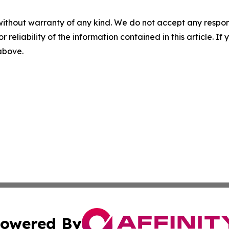
without warranty of any kind. We do not accept any responsib
r reliability of the information contained in this article. I
 above.
owered By