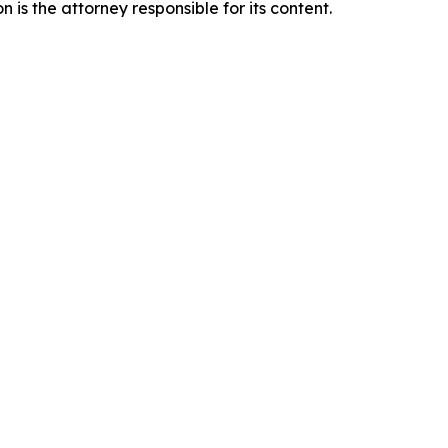
is the attorney responsible for its content.