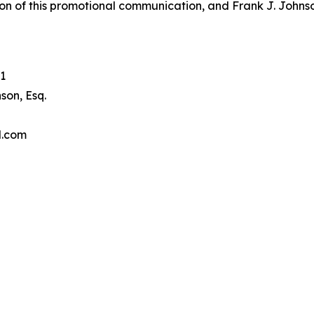
on of this promotional communication, and Frank J. Johnson 
1
son, Esq.
l.com