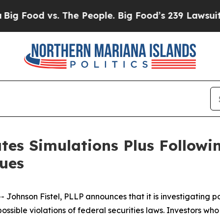
od vs. The People. Big Food’s 239 Lawsuits Again
tes Simulations Plus Followi
sues
nson Fistel, PLLP announces that it is investigating pote
ossible violations of federal securities laws. Investors wh