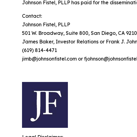
Johnson Fistel, PLLP has paid for the disseminati
Contact:
Johnson Fistel, PLLP
501 W. Broadway, Suite 800, San Diego, CA 9210
James Baker, Investor Relations or Frank J. John
(619) 814-4471
jimb@johnsonfistel.com or fjohnson@johnsonfiste