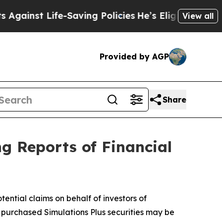
st Life-Saving Policies
He’s Eligible for Up to $
View all
Provided by AGP
Share
ng Reports of Financial
ntial claims on behalf of investors of
o purchased Simulations Plus securities may be