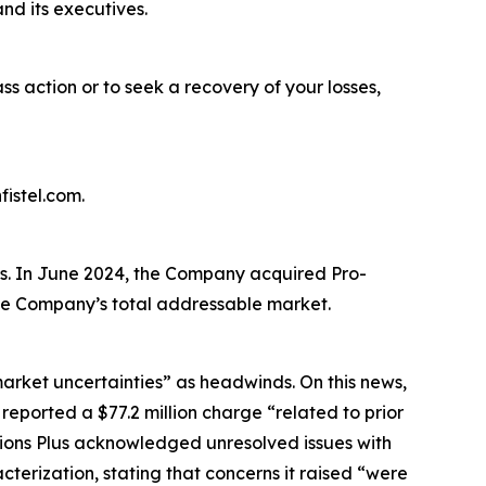
nd its executives.
ass action or to seek a recovery of your losses,
istel.com.
es. In June 2024, the Company acquired Pro-
 the Company’s total addressable market.
market uncertainties” as headwinds. On this news,
 reported a $77.2 million charge “related to prior
ations Plus acknowledged unresolved issues with
terization, stating that concerns it raised “were