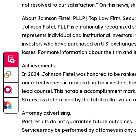
not resolved to our satisfaction.” On this news, sh
About Johnson Fistel, PLLP | Top Law Firm, Securi
Johnson Fistel, PLLP is a nationally recognized s
represents individual and institutional investors 
investors who have purchased on U.S. exchanges
losses. For more information about the firm and it
Achievements:
In 2024, Johnson Fistel was honored to be ranked 
our effectiveness in advocating for investors, 
lead counsel. This notable accomplishment marks t
States, as determined by the total dollar value of
Attorney advertising.
Past results do not guarantee future outcomes.
Services may be performed by attorneys in any of