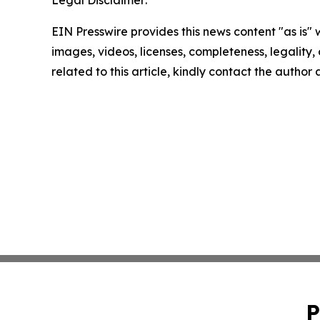
Legal Disclaimer:
EIN Presswire provides this news content "as is" 
images, videos, licenses, completeness, legality, o
related to this article, kindly contact the author
P