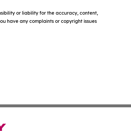
ility or liability for the accuracy, content,
f you have any complaints or copyright issues