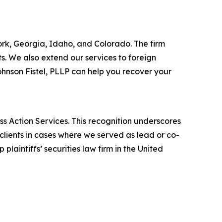
York, Georgia, Idaho, and Colorado. The firm
its. We also extend our services to foreign
hnson Fistel, PLLP can help you recover your
ss Action Services. This recognition underscores
clients in cases where we served as lead or co-
laintiffs’ securities law firm in the United