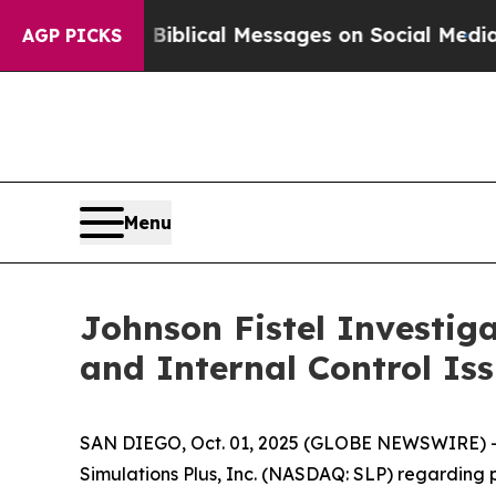
Cryptic Biblical Messages on Social Media
Big Fo
AGP PICKS
Menu
Johnson Fistel Investiga
and Internal Control Is
SAN DIEGO, Oct. 01, 2025 (GLOBE NEWSWIRE) -- Joh
Simulations Plus, Inc. (NASDAQ: SLP) regarding p