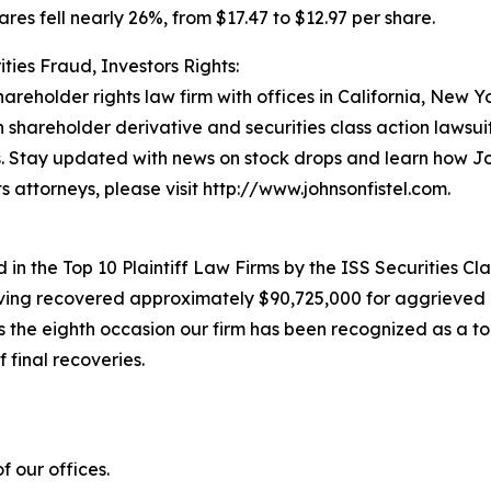
ares fell nearly 26%, from $17.47 to $12.97 per share.
ties Fraud, Investors Rights:
hareholder rights law firm with offices in California, New 
in shareholder derivative and securities class action lawsu
. Stay updated with news on stock drops and learn how Jo
s attorneys, please visit http://www.johnsonfistel.com.
in the Top 10 Plaintiff Law Firms by the ISS Securities Cla
having recovered approximately $90,725,000 for aggrieved 
he eighth occasion our firm has been recognized as a top p
 final recoveries.
 our offices.