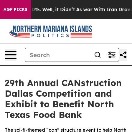
round 40%. Well, it Didn’t
As war With Iran Drove oi
AGP PICKS
29th Annual CANstruction
Dallas Competition and
Exhibit to Benefit North
Texas Food Bank
The sci-fi-themed “can” structure event to help North