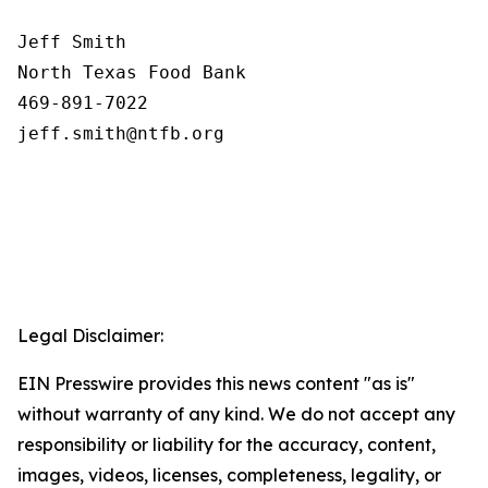
Jeff Smith

North Texas Food Bank 

469-891-7022

Legal Disclaimer:
EIN Presswire provides this news content "as is"
without warranty of any kind. We do not accept any
responsibility or liability for the accuracy, content,
images, videos, licenses, completeness, legality, or