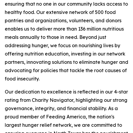
ensuring that no one in our community lacks access to
healthy food. Our extensive network of 500 food
pantries and organizations, volunteers, and donors
enables us to deliver more than 136 million nutritious
meals annually to those in need. Beyond just
addressing hunger, we focus on nourishing lives by
offering nutrition education, investing in our network
partners, innovating solutions to eliminate hunger and
advocating for policies that tackle the root causes of
food insecurity.
Our dedication to excellence is reflected in our 4-star
rating from Charity Navigator, highlighting our strong
governance, integrity, and financial stability. As a
proud member of Feeding America, the nation's
largest hunger relief network, we are committed to