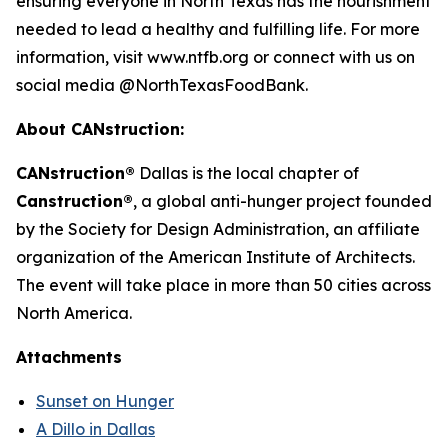
ensuring everyone in North Texas has the nourishment
needed to lead a healthy and fulfilling life. For more
information, visit www.ntfb.org or connect with us on
social media @NorthTexasFoodBank.
About CANstruction:
CANstruction®
Dallas is the local chapter of
Canstruction®
, a global anti-hunger project founded
by the Society for Design Administration, an affiliate
organization of the American Institute of Architects.
The event will take place in more than 50 cities across
North America.
Attachments
Sunset on Hunger
A Dillo in Dallas