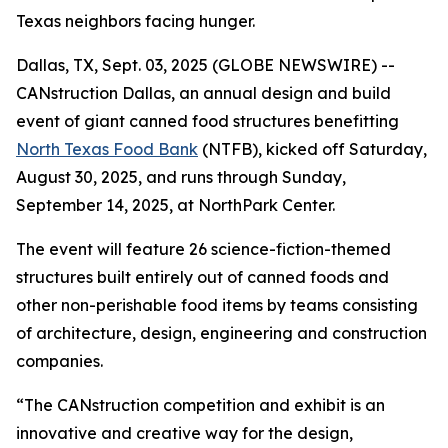
Texas neighbors facing hunger.
Dallas, TX, Sept. 03, 2025 (GLOBE NEWSWIRE) --
CANstruction Dallas, an annual design and build
event of giant canned food structures benefitting
North Texas Food Bank
(NTFB), kicked off Saturday,
August 30, 2025, and runs through Sunday,
September 14, 2025, at NorthPark Center.
The event will feature 26 science-fiction-themed
structures built entirely out of canned foods and
other non-perishable food items by teams consisting
of architecture, design, engineering and construction
companies.
“The CANstruction competition and exhibit is an
innovative and creative way for the design,