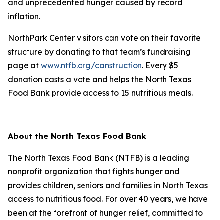
and unprecedented hunger caused by record
inflation.
NorthPark Center visitors can vote on their favorite
structure by donating to that team’s fundraising
page at
www.ntfb.org/canstruction
. Every $5
donation casts a vote and helps the North Texas
Food Bank provide access to 15 nutritious meals.
About the North Texas Food Bank
The North Texas Food Bank (NTFB) is a leading
nonprofit organization that fights hunger and
provides children, seniors and families in North Texas
access to nutritious food. For over 40 years, we have
been at the forefront of hunger relief, committed to