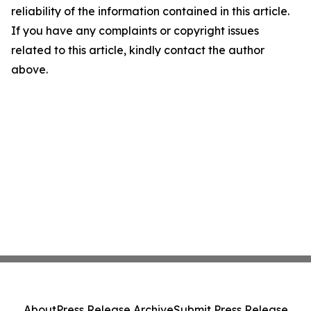
reliability of the information contained in this article.
If you have any complaints or copyright issues
related to this article, kindly contact the author
above.
About
Press Release Archive
Submit Press Release