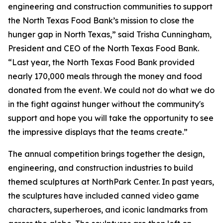
engineering and construction communities to support
the North Texas Food Bank’s mission to close the
hunger gap in North Texas,” said Trisha Cunningham,
President and CEO of the North Texas Food Bank.
“Last year, the North Texas Food Bank provided
nearly 170,000 meals through the money and food
donated from the event. We could not do what we do
in the fight against hunger without the community's
support and hope you will take the opportunity to see
the impressive displays that the teams create.”
The annual competition brings together the design,
engineering, and construction industries to build
themed sculptures at NorthPark Center. In past years,
the sculptures have included canned video game
characters, superheroes, and iconic landmarks from