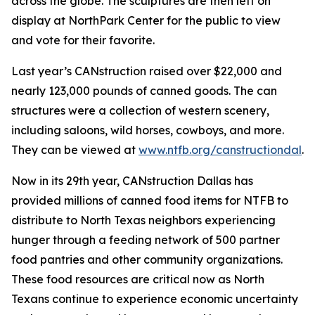
across the globe. The sculptures are then left on
display at NorthPark Center for the public to view
and vote for their favorite.
Last year’s CANstruction raised over $22,000 and
nearly 123,000 pounds of canned goods. The can
structures were a collection of western scenery,
including saloons, wild horses, cowboys, and more.
They can be viewed at
www.ntfb.org/canstructiondal
.
Now in its 29th year, CANstruction Dallas has
provided millions of canned food items for NTFB to
distribute to North Texas neighbors experiencing
hunger through a feeding network of 500 partner
food pantries and other community organizations.
These food resources are critical now as North
Texans continue to experience economic uncertainty