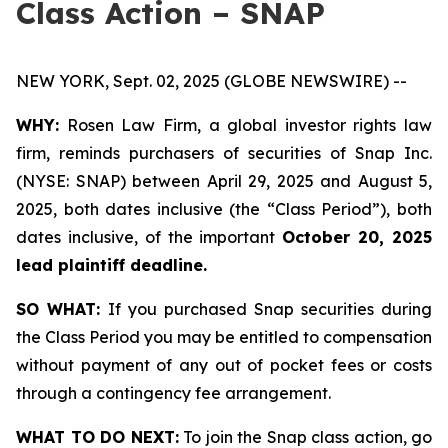
Class Action – SNAP
NEW YORK, Sept. 02, 2025 (GLOBE NEWSWIRE) --
WHY:
Rosen Law Firm, a global investor rights law
firm, reminds purchasers of securities of Snap Inc.
(NYSE: SNAP) between April 29, 2025 and August 5,
2025, both dates inclusive (the “Class Period”), both
dates inclusive, of the important
October 20, 2025
lead plaintiff deadline.
SO WHAT:
If you purchased Snap securities during
the Class Period you may be entitled to compensation
without payment of any out of pocket fees or costs
through a contingency fee arrangement.
WHAT TO DO NEXT:
To join the Snap class action, go