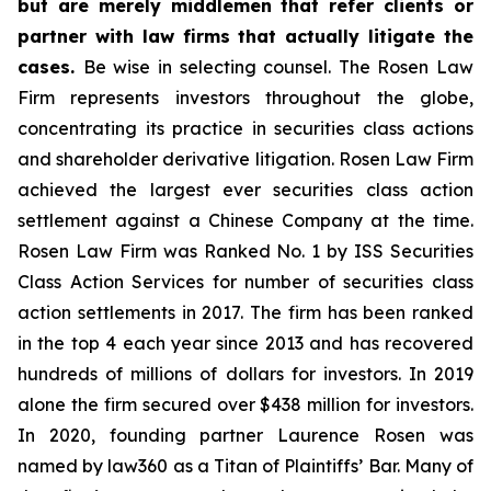
but are merely middlemen that refer clients or
partner with law firms that actually litigate the
cases.
Be wise in selecting counsel. The Rosen Law
Firm represents investors throughout the globe,
concentrating its practice in securities class actions
and shareholder derivative litigation. Rosen Law Firm
achieved the largest ever securities class action
settlement against a Chinese Company at the time.
Rosen Law Firm was Ranked No. 1 by ISS Securities
Class Action Services for number of securities class
action settlements in 2017. The firm has been ranked
in the top 4 each year since 2013 and has recovered
hundreds of millions of dollars for investors. In 2019
alone the firm secured over $438 million for investors.
In 2020, founding partner Laurence Rosen was
named by law360 as a Titan of Plaintiffs’ Bar. Many of