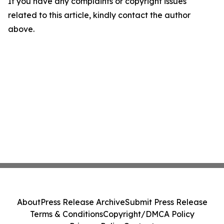
If you have any complaints or copyright issues
related to this article, kindly contact the author
above.
About
Press Release Archive
Submit Press Release
Terms & Conditions
Copyright/DMCA Policy