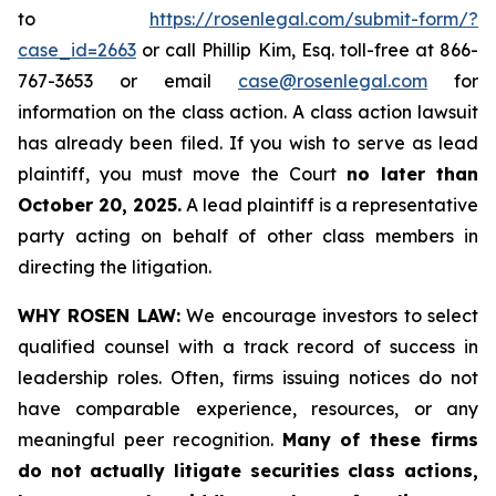
to
https://rosenlegal.com/submit-form/?
case_id=2663
or call Phillip Kim, Esq. toll-free at 866-
767-3653 or email
case@rosenlegal.com
for
information on the class action. A class action lawsuit
has already been filed. If you wish to serve as lead
plaintiff, you must move the Court
no later than
October 20, 2025.
A lead plaintiff is a representative
party acting on behalf of other class members in
directing the litigation.
WHY ROSEN LAW:
We encourage investors to select
qualified counsel with a track record of success in
leadership roles. Often, firms issuing notices do not
have comparable experience, resources, or any
meaningful peer recognition.
Many of these firms
do not actually litigate securities class actions,