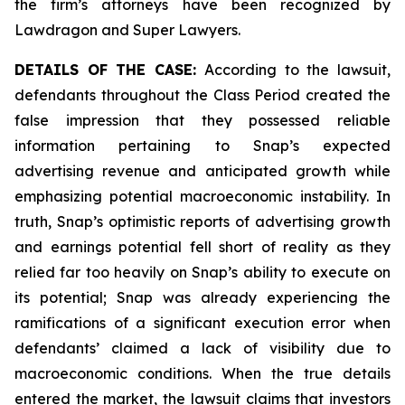
the firm’s attorneys have been recognized by
Lawdragon and Super Lawyers.
DETAILS OF THE CASE:
According to the lawsuit,
defendants throughout the Class Period created the
false impression that they possessed reliable
information pertaining to Snap’s expected
advertising revenue and anticipated growth while
emphasizing potential macroeconomic instability. In
truth, Snap’s optimistic reports of advertising growth
and earnings potential fell short of reality as they
relied far too heavily on Snap’s ability to execute on
its potential; Snap was already experiencing the
ramifications of a significant execution error when
defendants’ claimed a lack of visibility due to
macroeconomic conditions. When the true details
entered the market, the lawsuit claims that investors