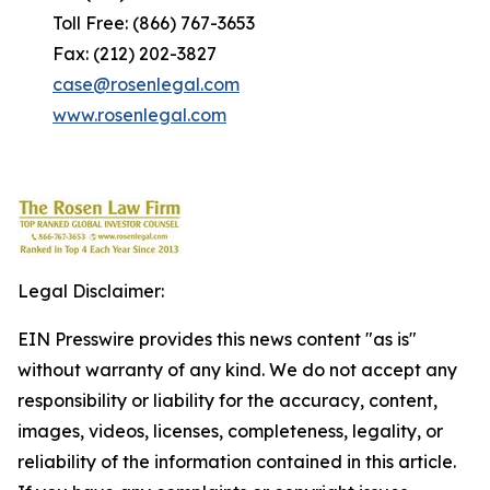
Toll Free: (866) 767-3653
Fax: (212) 202-3827
case@rosenlegal.com
www.rosenlegal.com
Legal Disclaimer:
EIN Presswire provides this news content "as is"
without warranty of any kind. We do not accept any
responsibility or liability for the accuracy, content,
images, videos, licenses, completeness, legality, or
reliability of the information contained in this article.