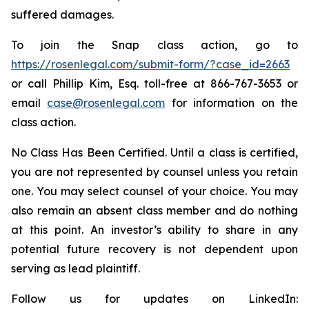
suffered damages.
To join the Snap class action, go to
https://rosenlegal.com/submit-form/?case_id=2663
or call Phillip Kim, Esq. toll-free at 866-767-3653 or
email
case@rosenlegal.com
for information on the
class action.
No Class Has Been Certified. Until a class is certified,
you are not represented by counsel unless you retain
one. You may select counsel of your choice. You may
also remain an absent class member and do nothing
at this point. An investor’s ability to share in any
potential future recovery is not dependent upon
serving as lead plaintiff.
Follow us for updates on LinkedIn: