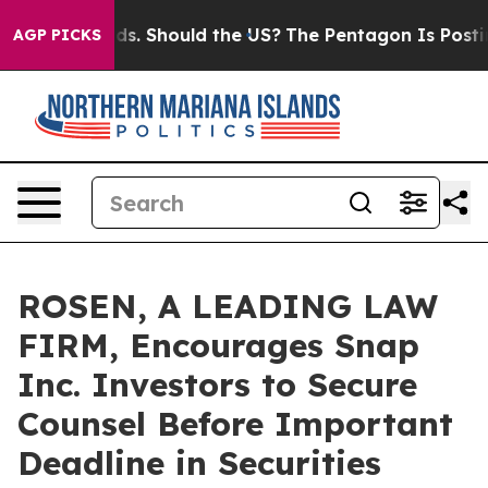
 Their Kids. Should the US?
The Pentagon Is Posting Cr
AGP PICKS
ROSEN, A LEADING LAW
FIRM, Encourages Snap
Inc. Investors to Secure
Counsel Before Important
Deadline in Securities