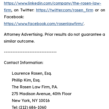
https://www.linkedin.com/company/the-rosen-law-
firm
, on Twitter:
https://twitter.com/rosen_firm
or on
Facebook:
https://www.facebook.com/rosenlawfirm/
.
Attorney Advertising. Prior results do not guarantee a
similar outcome.
-------------------------------
Contact Information:
Laurence Rosen, Esq.
Phillip Kim, Esq.
The Rosen Law Firm, P.A.
275 Madison Avenue, 40th Floor
New York, NY 10016
Tel: (212) 686-1060