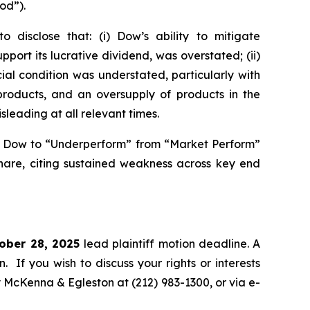
od”).
disclose that: (i) Dow’s ability to mitigate
port its lucrative dividend, was overstated; (ii)
al condition was understated, particularly with
products, and an oversupply of products in the
sleading at all relevant times.
n Dow to “Underperform” from “Market Perform”
share, citing sustained weakness across key end
tober 28, 2025
lead plaintiff motion deadline. A
n. If you wish to discuss your rights or interests
y McKenna & Egleston at (212) 983-1300, or via e-