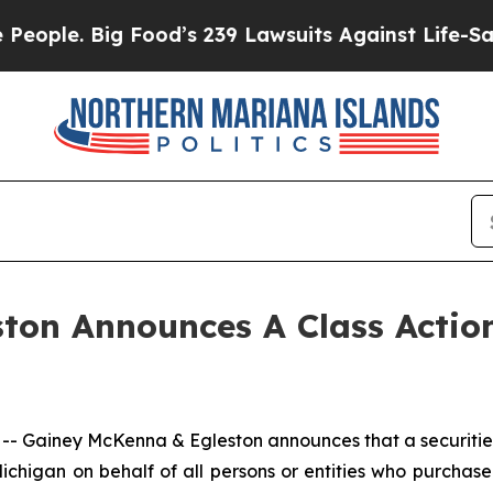
ple. Big Food’s 239 Lawsuits Against Life-Saving 
ton Announces A Class Action
ainey McKenna & Egleston announces that a securities cl
f Michigan on behalf of all persons or entities who purch