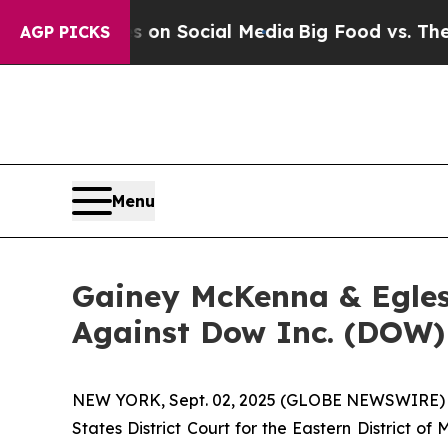
al Messages on Social Media
Big Food vs. The Peo
AGP PICKS
Menu
Gainey McKenna & Egles
Against Dow Inc. (DOW)
NEW YORK, Sept. 02, 2025 (GLOBE NEWSWIRE) -- G
States District Court for the Eastern District o