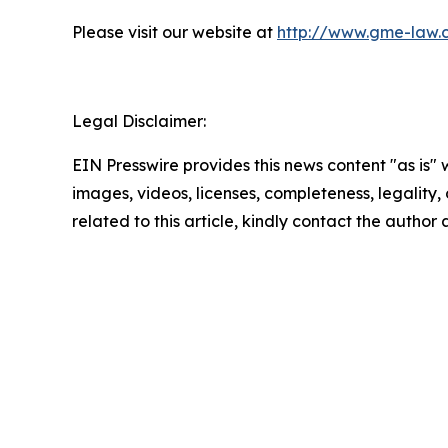
Please visit our website at
http://www.gme-law.
Legal Disclaimer:
EIN Presswire provides this news content "as is" 
images, videos, licenses, completeness, legality, o
related to this article, kindly contact the author