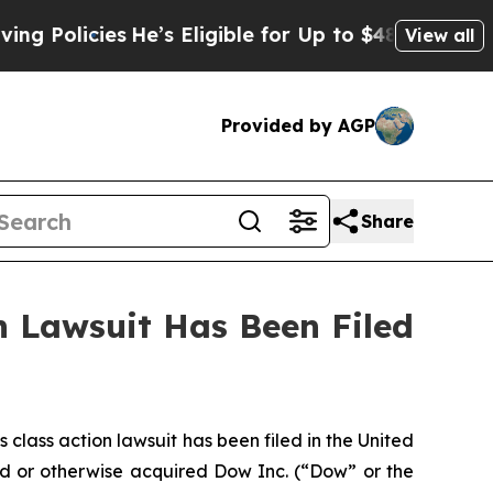
Policies
He’s Eligible for Up to $480,000 After 
View all
Provided by AGP
Share
 Lawsuit Has Been Filed
ass action lawsuit has been filed in the United
ased or otherwise acquired Dow Inc. (“Dow” or the