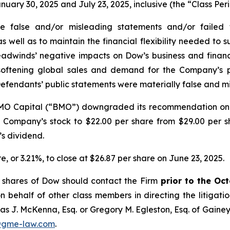
ry 30, 2025 and July 23, 2025, inclusive (the “Class Peri
false and/or misleading statements and/or failed to 
ell as to maintain the financial flexibility needed to sup
eadwinds’ negative impacts on Dow’s business and financi
 softening global sales and demand for the Company’s 
Defendants’ public statements were materially false and mi
 BMO Capital (“BMO”) downgraded its recommendation o
the Company’s stock to $22.00 per share from $29.00 per 
s dividend.
re, or 3.21%, to close at $26.87 per share on June 23, 2025.
 shares of Dow should contact the Firm
prior to the Oc
n behalf of other class members in directing the litigatio
as J. McKenna, Esq. or Gregory M. Egleston, Esq. of Gaine
@gme-law.com
.