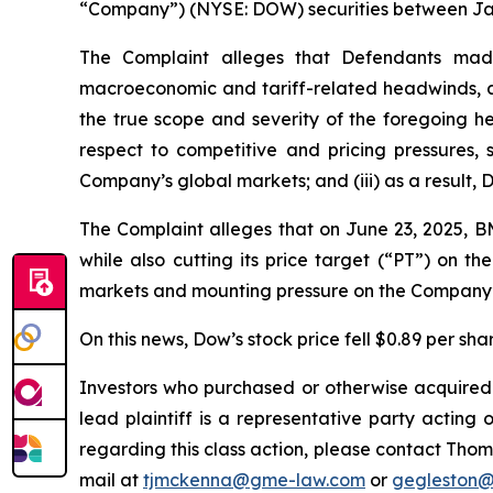
“Company”) (NYSE: DOW) securities between Janua
The Complaint alleges that Defendants made 
macroeconomic and tariff-related headwinds, as w
the true scope and severity of the foregoing h
respect to competitive and pricing pressures,
Company’s global markets; and (iii) as a result, 
The Complaint alleges that on June 23, 2025,
while also cutting its price target (“PT”) on 
markets and mounting pressure on the Company’
On this news, Dow’s stock price fell $0.89 per sha
Investors who purchased or otherwise acquired
lead plaintiff is a representative party acting o
regarding this class action, please contact Thom
mail at
tjmckenna@gme-law.com
or
gegleston