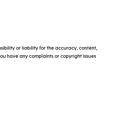
ility or liability for the accuracy, content,
f you have any complaints or copyright issues