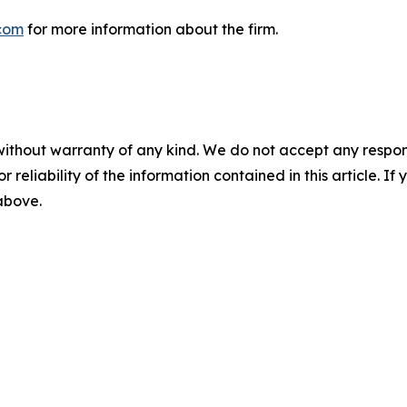
com
for more information about the firm.
without warranty of any kind. We do not accept any responsib
r reliability of the information contained in this article. I
 above.