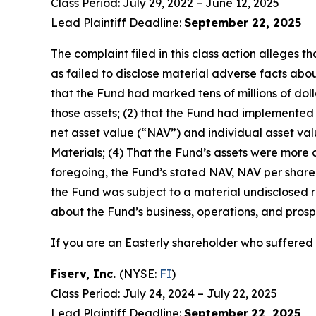
Class Period: July 29, 2022 – June 12, 2025
Lead Plaintiff Deadline:
September 22, 2025
The complaint filed in this class action alleges
as failed to disclose material adverse facts about
that the Fund had marked tens of millions of dollar
those assets; (2) that the Fund had implemented
net asset value (“NAV”) and individual asset valu
Materials; (4) That the Fund’s assets were more cl
foregoing, the Fund’s stated NAV, NAV per share, 
the Fund was subject to a material undisclosed ri
about the Fund’s business, operations, and prosp
If you are an Easterly shareholder who suffered a
Fiserv, Inc.
(NYSE:
FI
)
Class Period: July 24, 2024 – July 22, 2025
Lead Plaintiff Deadline:
September
22, 2025