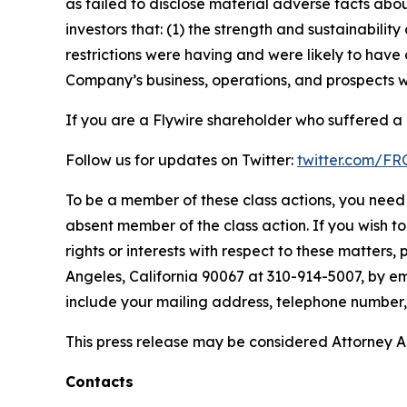
as failed to disclose material adverse facts abou
investors that: (1) the strength and sustainabili
restrictions were having and were likely to have 
Company’s business, operations, and prospects w
If you are a Flywire shareholder who suffered a l
Follow us for updates on Twitter:
twitter.com/F
To be a member of these class actions, you need 
absent member of the class action. If you wish t
rights or interests with respect to these matters,
Angeles, California 90067 at 310-914-5007, by em
include your mailing address, telephone number
This press release may be considered Attorney Adv
Contacts