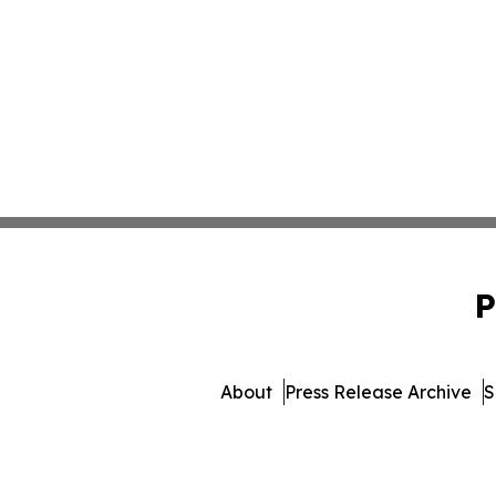
P
About
Press Release Archive
S
© 1995-2026 Newsmatics Inc. 