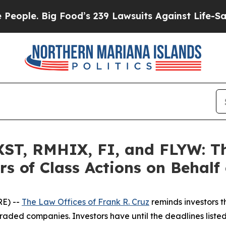
Big Food’s 239 Lawsuits Against Life-Saving Poli
T, RMHIX, FI, and FLYW: The
s of Class Actions on Behalf
E) --
The Law Offices of Frank R. Cruz
reminds investors t
raded companies. Investors have until the deadlines listed 