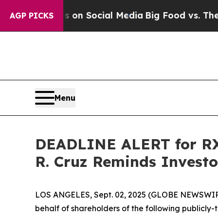
ssages on Social Media
Big Food vs. The People. 
AGP PICKS
Menu
DEADLINE ALERT for RXS
R. Cruz Reminds Investor
LOS ANGELES, Sept. 02, 2025 (GLOBE NEWSWIR
behalf of shareholders of the following publicly-t