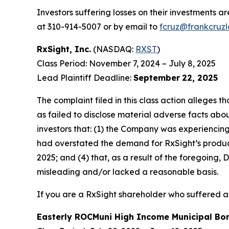
Investors suffering losses on their investments a
at 310-914-5007 or by email to
fcruz@frankcruz
RxSight, Inc.
(NASDAQ:
RXST
)
Class Period: November 7, 2024 – July 8, 2025
Lead Plaintiff Deadline:
September
22, 2025
The complaint filed in this class action alleges
as failed to disclose material adverse facts abou
investors that: (1) the Company was experiencing 
had overstated the demand for RxSight’s products;
2025; and (4) that, as a result of the foregoing
misleading and/or lacked a reasonable basis.
If you are a RxSight shareholder who suffered a 
Easterly ROCMuni High Income Municipal B