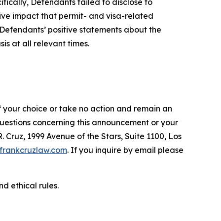
fically, Defendants failed to disclose to
tive impact that permit- and visa-related
, Defendants’ positive statements about the
s at all relevant times.
f your choice or take no action and remain an
 questions concerning this announcement or your
R. Cruz, 1999 Avenue of the Stars, Suite 1100, Los
frankcruzlaw.com
. If you inquire by email please
d ethical rules.