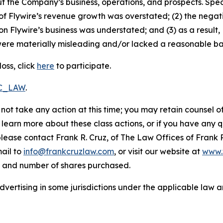
t the Company’s business, operations, and prospects. Speci
ty of Flywire’s revenue growth was overstated; (2) the nega
on Flywire’s business was understated; and (3) as a result
ere materially misleading and/or lacked a reasonable basi
oss, click
here
to participate.
RC_LAW
.
not take any action at this time; you may retain counsel o
o learn more about these class actions, or if you have any
 please contact Frank R. Cruz, of The Law Offices of Frank 
ail to
info@frankcruzlaw.com
, or visit our website at
www.
, and number of shares purchased.
ertising in some jurisdictions under the applicable law an