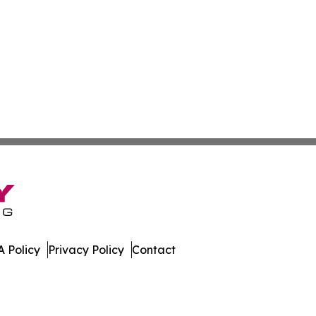
 Policy
Privacy Policy
Contact
olitics. All Rights Reserved.