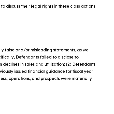
 discuss their legal rights in these class actions
lly false and/or misleading statements, as well
fically, Defendants failed to disclose to
 declines in sales and utilization; (2) Defendants
iously issued financial guidance for fiscal year
ness, operations, and prospects were materially