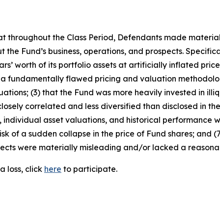
 that throughout the Class Period, Defendants made materia
 the Fund’s business, operations, and prospects. Specificall
s’ worth of its portfolio assets at artificially inflated pric
 a fundamentally flawed pricing and valuation methodolog
ations; (3) that the Fund was more heavily invested in illiq
osely correlated and less diversified than disclosed in the 
individual asset valuations, and historical performance wer
sk of a sudden collapse in the price of Fund shares; and (7
ects were materially misleading and/or lacked a reasonabl
 loss, click
here
to participate.