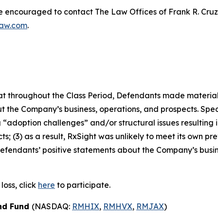
re encouraged to contact The Law Offices of Frank R. Cruz to
law.com
.
 that throughout the Class Period, Defendants made materia
t the Company’s business, operations, and prospects. Speci
“adoption challenges” and/or structural issues resulting in
 (3) as a result, RxSight was unlikely to meet its own prev
, Defendants’ positive statements about the Company’s busi
loss, click
here
to participate.
ond Fund
(NASDAQ:
RMHIX
,
RMHVX
,
RMJAX
)