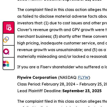
The complaint filed in this class action alleges
as failed to disclose material adverse facts abou
investors that: (1) due to cost issues and other 
Clover’s revenue growth and GPV growth were t
merchant business; (3) shortly after these conver
high pricing, inadequate customer service, and ot
revenue growth was unsustainable; and (5) as a 
materially misleading and/or lacked a reasonable
If you are a Fiserv shareholder who suffered a lo
Flywire Corporation
(NASDAQ:
FLYW
)
Class Period: February 28, 2024 – February 25, 2
Lead Plaintiff Deadline:
September
23, 2025
The complaint filed in this class action alleges