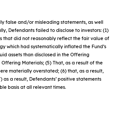
lly false and/or misleading statements, as well
y, Defendants failed to disclose to investors: (1)
es that did not reasonably reflect the fair value of
y which had systematically inflated the Fund’s
uid assets than disclosed in the Offering
Offering Materials; (5) That, as a result of the
e materially overstated; (6) that, as a result,
) as a result, Defendants’ positive statements
e basis at all relevant times.