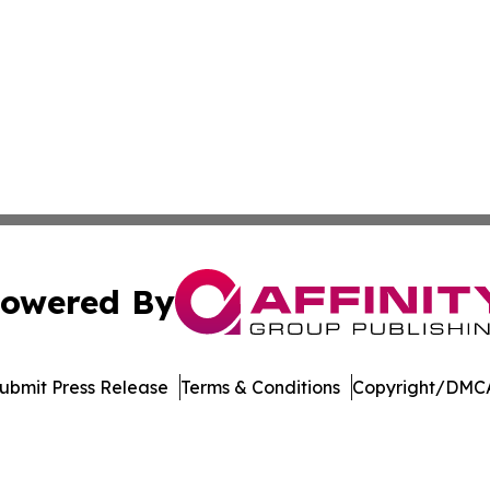
owered By
ubmit Press Release
Terms & Conditions
Copyright/DMCA
dba Affinity Group Publishing & Northern Mariana Islands P
Cookie Settings / Your Privacy Choices