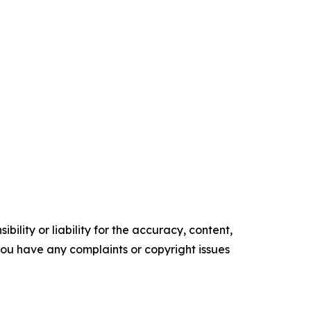
ility or liability for the accuracy, content,
f you have any complaints or copyright issues