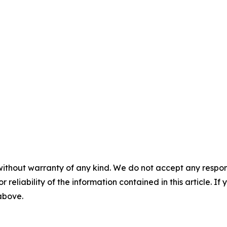
without warranty of any kind. We do not accept any responsib
r reliability of the information contained in this article. I
 above.