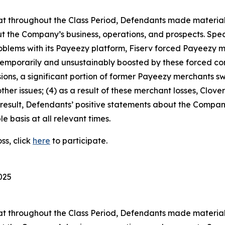
 that throughout the Class Period, Defendants made materia
t the Company’s business, operations, and prospects. Speci
problems with its Payeezy platform, Fiserv forced Payeezy m
emporarily and unsustainably boosted by these forced co
sions, a significant portion of former Payeezy merchants s
her issues; (4) as a result of these merchant losses, Clove
result, Defendants’ positive statements about the Compan
 basis at all relevant times.
ss, click
here
to participate.
025
 that throughout the Class Period, Defendants made materia