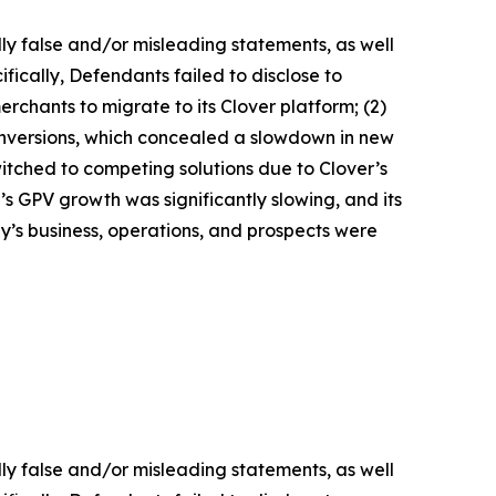
lly false and/or misleading statements, as well
fically, Defendants failed to disclose to
erchants to migrate to its Clover platform; (2)
nversions, which concealed a slowdown in new
witched to competing solutions due to Clover’s
r’s GPV growth was significantly slowing, and its
y’s business, operations, and prospects were
lly false and/or misleading statements, as well