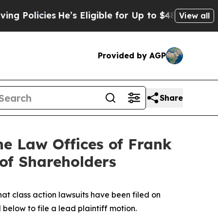
cies
He’s Eligible for Up to $480,000 After Being
View all
Provided by AGP
Share
 Law Offices of Frank
 of Shareholders
hat class action lawsuits have been filed on
below to file a lead plaintiff motion.