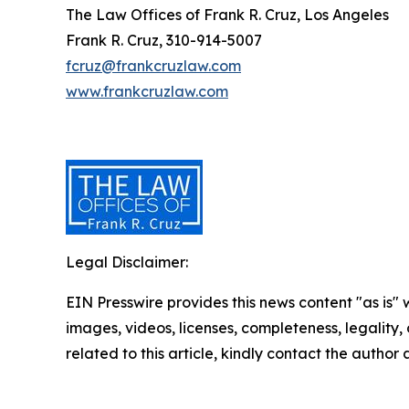
The Law Offices of Frank R. Cruz, Los Angeles
Frank R. Cruz, 310-914-5007
fcruz@frankcruzlaw.com
www.frankcruzlaw.com
Legal Disclaimer:
EIN Presswire provides this news content "as is" 
images, videos, licenses, completeness, legality, o
related to this article, kindly contact the author