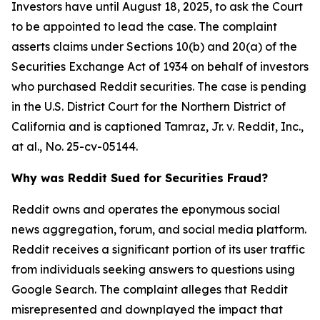
Investors have until August 18, 2025, to ask the Court
to be appointed to lead the case. The complaint
asserts claims under Sections 10(b) and 20(a) of the
Securities Exchange Act of 1934 on behalf of investors
who purchased Reddit securities. The case is pending
in the U.S. District Court for the Northern District of
California and is captioned
Tamraz, Jr. v. Reddit, Inc.,
at al.
, No. 25-cv-05144.
Why was Reddit Sued for Securities Fraud?
Reddit owns and operates the eponymous social
news aggregation, forum, and social media platform.
Reddit receives a significant portion of its user traffic
from individuals seeking answers to questions using
Google Search. The complaint alleges that Reddit
misrepresented and downplayed the impact that