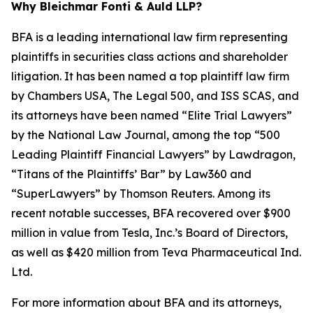
Why Bleichmar Fonti & Auld LLP?
BFA is a leading international law firm representing
plaintiffs in securities class actions and shareholder
litigation. It has been named a top plaintiff law firm
by
Chambers USA
,
The Legal 500
, and
ISS SCAS
, and
its attorneys have been named “Elite Trial Lawyers”
by the
National Law Journal
, among the top “500
Leading Plaintiff Financial Lawyers” by
Lawdragon
,
“Titans of the Plaintiffs’ Bar” by
Law360
and
“SuperLawyers” by Thomson Reuters. Among its
recent notable successes, BFA recovered over $900
million in value from Tesla, Inc.’s Board of Directors,
as well as $420 million from Teva Pharmaceutical Ind.
Ltd.
For more information about BFA and its attorneys,