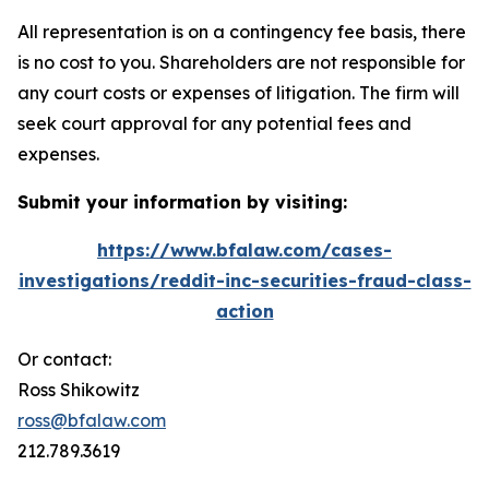
All representation is on a contingency fee basis, there
is no cost to you. Shareholders are not responsible for
any court costs or expenses of litigation. The firm will
seek court approval for any potential fees and
expenses.
Submit your information by visiting:
https://www.bfalaw.com/cases-
investigations/reddit-inc-securities-fraud-class-
action
Or contact:
Ross Shikowitz
ross@bfalaw.com
212.789.3619