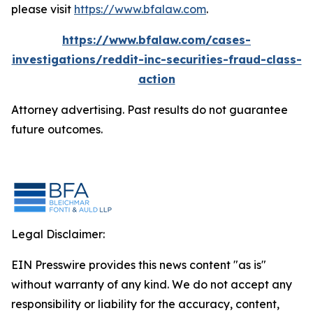
please visit
https://www.bfalaw.com
.
https://www.bfalaw.com/cases-
investigations/reddit-inc-securities-fraud-class-
action
Attorney advertising. Past results do not guarantee
future outcomes.
Legal Disclaimer:
EIN Presswire provides this news content "as is"
without warranty of any kind. We do not accept any
responsibility or liability for the accuracy, content,