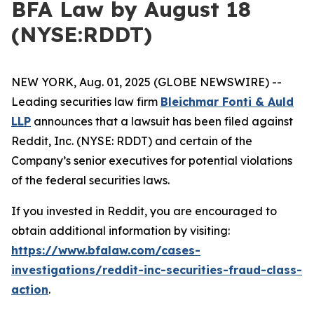
BFA Law by August 18
(NYSE:RDDT)
NEW YORK, Aug. 01, 2025 (GLOBE NEWSWIRE) --
Leading securities law firm
Bleichmar Fonti & Auld
LLP
announces that a lawsuit has been filed against
Reddit, Inc. (NYSE: RDDT) and certain of the
Company’s senior executives for potential violations
of the federal securities laws.
If you invested in Reddit, you are encouraged to
obtain additional information by visiting:
https://www.bfalaw.com/cases-
investigations/reddit-inc-securities-fraud-class-
action
.