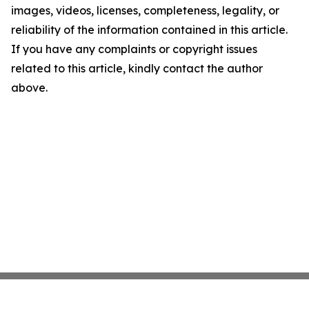
images, videos, licenses, completeness, legality, or
reliability of the information contained in this article.
If you have any complaints or copyright issues
related to this article, kindly contact the author
above.