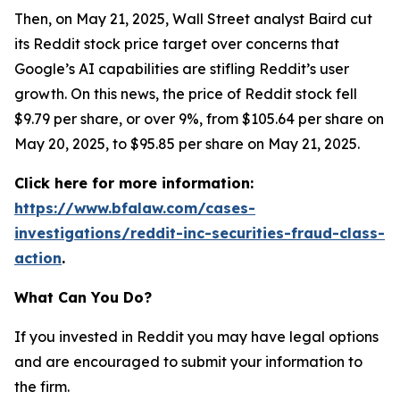
Then, on May 21, 2025, Wall Street analyst Baird cut
its Reddit stock price target over concerns that
Google’s AI capabilities are stifling Reddit’s user
growth. On this news, the price of Reddit stock fell
$9.79 per share, or over 9%, from $105.64 per share on
May 20, 2025, to $95.85 per share on May 21, 2025.
Click here for more information:
https://www.bfalaw.com/cases-
investigations/reddit-inc-securities-fraud-class-
action
.
What Can You Do?
If you invested in Reddit you may have legal options
and are encouraged to submit your information to
the firm.