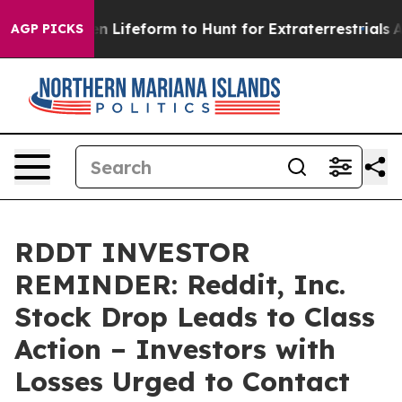
rtual Alien Lifeform to Hunt for Extraterrestrials
About
AGP PICKS
RDDT INVESTOR
REMINDER: Reddit, Inc.
Stock Drop Leads to Class
Action – Investors with
Losses Urged to Contact