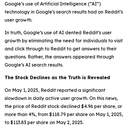
Google’s use of Artificial Intelligence (“AI”)
technology in Google's search results had on Reddit’s
user growth.
In truth, Google’s use of AI dented Reddit’s user
growth by eliminating the need for individuals to visit
and click through to Reddit to get answers to their
questions. Rather, the answers appeared through
Google’s AI search results.
The Stock Declines as the Truth is Revealed
On May 1, 2025, Reddit reported a significant
slowdown in daily active user growth. On this news,
the price of Reddit stock declined $4.96 per share, or
more than 4%, from $118.79 per share on May 1, 2025,
to $113.83 per share on May 2, 2025.