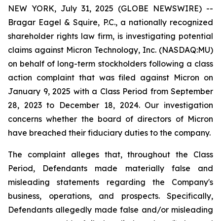
NEW YORK, July 31, 2025 (GLOBE NEWSWIRE) --
Bragar Eagel & Squire, P.C., a nationally recognized
shareholder rights law firm, is investigating potential
claims against Micron Technology, Inc. (NASDAQ:MU)
on behalf of long-term stockholders following a class
action complaint that was filed against Micron on
January 9, 2025 with a Class Period from September
28, 2023 to December 18, 2024. Our investigation
concerns whether the board of directors of Micron
have breached their fiduciary duties to the company.
The complaint alleges that, throughout the Class
Period, Defendants made materially false and
misleading statements regarding the Company's
business, operations, and prospects. Specifically,
Defendants allegedly made false and/or misleading