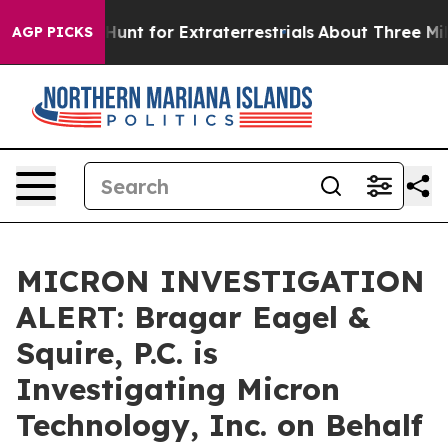
feform to Hunt for Extraterrestrials
About Three Million
AGP PICKS
MICRON INVESTIGATION
ALERT: Bragar Eagel &
Squire, P.C. is
Investigating Micron
Technology, Inc. on Behalf