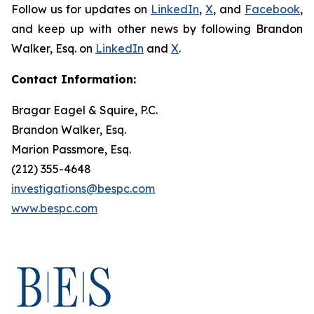
Follow us for updates on
LinkedIn
,
X
, and
Facebook
,
and keep up with other news by following Brandon
Walker, Esq. on
LinkedIn
and
X
.
Contact Information:
Bragar Eagel & Squire, P.C.
Brandon Walker, Esq.
Marion Passmore, Esq.
(212) 355-4648
investigations@bespc.com
www.bespc.com