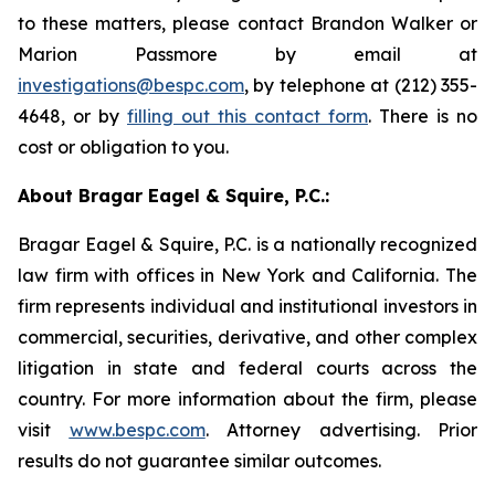
to these matters, please contact Brandon Walker or
Marion Passmore by email at
investigations@bespc.com
, by telephone at (212) 355-
4648, or by
filling out this contact form
. There is no
cost or obligation to you.
About Bragar Eagel & Squire, P.C.:
Bragar Eagel & Squire, P.C. is a nationally recognized
law firm with offices in New York and California. The
firm represents individual and institutional investors in
commercial, securities, derivative, and other complex
litigation in state and federal courts across the
country. For more information about the firm, please
visit
www.bespc.com
. Attorney advertising. Prior
results do not guarantee similar outcomes.