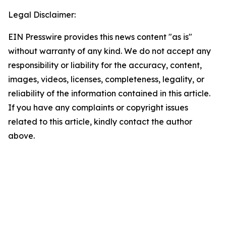
Legal Disclaimer:
EIN Presswire provides this news content "as is"
without warranty of any kind. We do not accept any
responsibility or liability for the accuracy, content,
images, videos, licenses, completeness, legality, or
reliability of the information contained in this article.
If you have any complaints or copyright issues
related to this article, kindly contact the author
above.