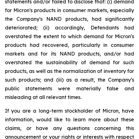
statements and/or failed to disclose that: (i) demand
for Micron's products in consumer markets, especially
the Company's NAND products, had significantly
deteriorated; (ii) accordingly, Defendants had
overstated the extent to which demand for Micron's
products had recovered, particularly in consumer
markets and for its NAND products, and/or had
overstated the sustainability of demand for such
products, as well as the normalization of inventory for
such products; and (iii) as a result, the Company's
public statements were materially false and
misleading at all relevant times.
If you are a long-term stockholder of Micron, have
information, would like to learn more about these
claims, or have any questions concerning this
announcement or your rights or interests with respect