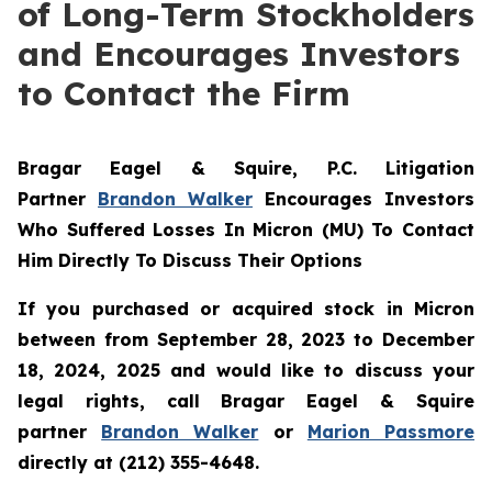
of Long-Term Stockholders
and Encourages Investors
to Contact the Firm
Bragar Eagel & Squire, P.C.
Litigation
Partner
Brandon Walker
Encourages Investors
Who Suffered Losses In Micron (MU) To Contact
Him Directly To Discuss Their Options
If you purchased or acquired stock in Micron
between from September 28, 2023 to December
18, 2024, 2025 and would like to discuss your
legal rights, call Bragar Eagel & Squire
partner
Brandon Walker
or
Marion Passmore
directly at (212) 355-4648.