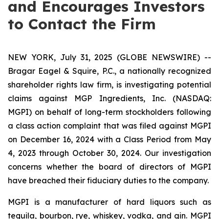
and Encourages Investors
to Contact the Firm
NEW YORK, July 31, 2025 (GLOBE NEWSWIRE) --
Bragar Eagel & Squire, P.C., a nationally recognized
shareholder rights law firm, is investigating potential
claims against MGP Ingredients, Inc. (NASDAQ:
MGPI) on behalf of long-term stockholders following
a class action complaint that was filed against MGPI
on December 16, 2024 with a Class Period from May
4, 2023 through October 30, 2024. Our investigation
concerns whether the board of directors of MGPI
have breached their fiduciary duties to the company.
MGPI is a manufacturer of hard liquors such as
tequila, bourbon, rye, whiskey, vodka, and gin. MGPI