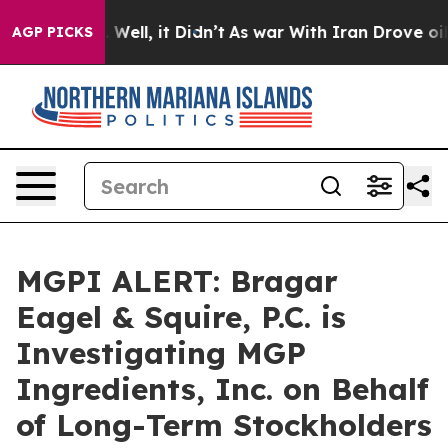
d 40%. Well, it Didn’t
As war With Iran Drove oil Pr
AGP PICKS
MGPI ALERT: Bragar
Eagel & Squire, P.C. is
Investigating MGP
Ingredients, Inc. on Behalf
of Long-Term Stockholders