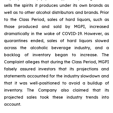
sells the spirits it produces under its own brands as
well as to other alcohol distributors and brands. Prior
to the Class Period, sales of hard liquors, such as
those produced and sold by MGPI, increased
dramatically in the wake of COVID-19. However, as
quarantines ended, sales of hard liquors slowed
across the alcoholic beverage industry, and a
backlog of inventory began to increase. The
Complaint alleges that during the Class Period, MGPI
falsely assured investors that its projections and
statements accounted for the industry slowdown and
that it was well-positioned to avoid a buildup of
inventory. The Company also claimed that its
projected sales took these industry trends into
account.