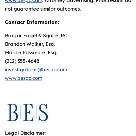
www.bespc.com
. Attorney advertising. Prior results do
not guarantee similar outcomes.
Contact Information:
Bragar Eagel & Squire, P.C.
Brandon Walker, Esq.
Marion Passmore, Esq.
(212) 355-4648
investigations@bespc.com
www.bespc.com
Legal Disclaimer: