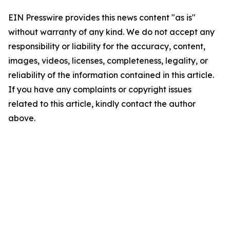
EIN Presswire provides this news content "as is"
without warranty of any kind. We do not accept any
responsibility or liability for the accuracy, content,
images, videos, licenses, completeness, legality, or
reliability of the information contained in this article.
If you have any complaints or copyright issues
related to this article, kindly contact the author
above.