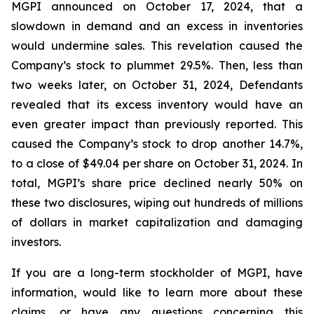
MGPI announced on October 17, 2024, that a
slowdown in demand and an excess in inventories
would undermine sales. This revelation caused the
Company’s stock to plummet 29.5%. Then, less than
two weeks later, on October 31, 2024, Defendants
revealed that its excess inventory would have an
even greater impact than previously reported. This
caused the Company’s stock to drop another 14.7%,
to a close of $49.04 per share on October 31, 2024. In
total, MGPI’s share price declined nearly 50% on
these two disclosures, wiping out hundreds of millions
of dollars in market capitalization and damaging
investors.
If you are a long-term stockholder of MGPI, have
information, would like to learn more about these
claims, or have any questions concerning this