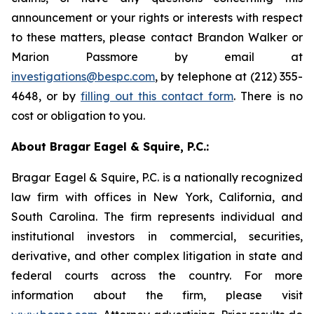
announcement or your rights or interests with respect
to these matters, please contact Brandon Walker or
Marion Passmore by email at
investigations@bespc.com
, by telephone at (212) 355-
4648, or by
filling out this contact form
. There is no
cost or obligation to you.
About Bragar Eagel & Squire, P.C.:
Bragar Eagel & Squire, P.C. is a nationally recognized
law firm with offices in New York, California, and
South Carolina. The firm represents individual and
institutional investors in commercial, securities,
derivative, and other complex litigation in state and
federal courts across the country. For more
information about the firm, please visit