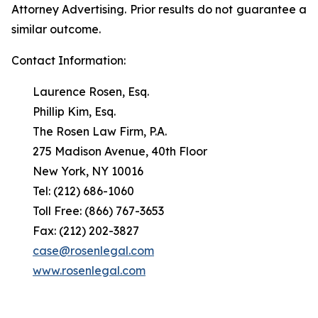
Attorney Advertising. Prior results do not guarantee a
similar outcome.
Contact Information:
Laurence Rosen, Esq.
Phillip Kim, Esq.
The Rosen Law Firm, P.A.
275 Madison Avenue, 40th Floor
New York, NY 10016
Tel: (212) 686-1060
Toll Free: (866) 767-3653
Fax: (212) 202-3827
case@rosenlegal.com
www.rosenlegal.com