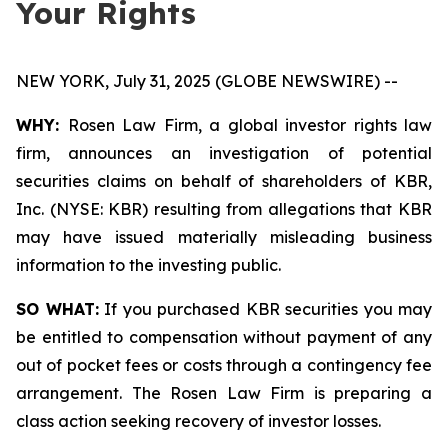
Your Rights
NEW YORK, July 31, 2025 (GLOBE NEWSWIRE) --
WHY:
Rosen Law Firm, a global investor rights law
firm, announces an investigation of potential
securities claims on behalf of shareholders of KBR,
Inc. (NYSE: KBR) resulting from allegations that KBR
may have issued materially misleading business
information to the investing public.
SO WHAT:
If you purchased KBR securities you may
be entitled to compensation without payment of any
out of pocket fees or costs through a contingency fee
arrangement. The Rosen Law Firm is preparing a
class action seeking recovery of investor losses.