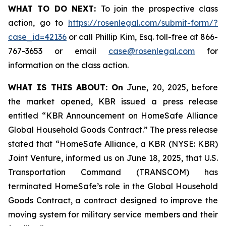
WHAT TO DO NEXT:
To join the prospective class
action, go to
https://rosenlegal.com/submit-form/?
case_id=42136
or call Phillip Kim, Esq. toll-free at 866-
767-3653 or email
case@rosenlegal.com
for
information on the class action.
WHAT IS THIS ABOUT: On
June, 20, 2025, before
the market opened, KBR issued a press release
entitled “KBR Announcement on HomeSafe Alliance
Global Household Goods Contract.” The press release
stated that “HomeSafe Alliance, a KBR (NYSE: KBR)
Joint Venture, informed us on June 18, 2025, that U.S.
Transportation Command (TRANSCOM) has
terminated HomeSafe’s role in the Global Household
Goods Contract, a contract designed to improve the
moving system for military service members and their