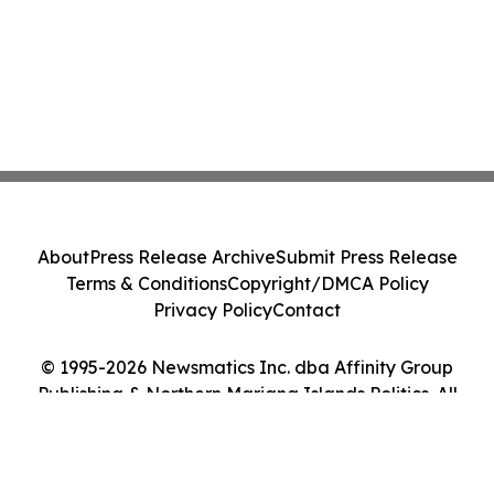
About
Press Release Archive
Submit Press Release
Terms & Conditions
Copyright/DMCA Policy
Privacy Policy
Contact
© 1995-2026 Newsmatics Inc. dba Affinity Group
Publishing & Northern Mariana Islands Politics. All
Rights Reserved.
Cookie Settings / Your Privacy Choices