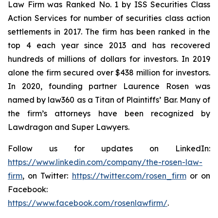
Law Firm was Ranked No. 1 by ISS Securities Class
Action Services for number of securities class action
settlements in 2017. The firm has been ranked in the
top 4 each year since 2013 and has recovered
hundreds of millions of dollars for investors. In 2019
alone the firm secured over $438 million for investors.
In 2020, founding partner Laurence Rosen was
named by law360 as a Titan of Plaintiffs’ Bar. Many of
the firm’s attorneys have been recognized by
Lawdragon and Super Lawyers.
Follow us for updates on LinkedIn:
https://www.linkedin.com/company/the-rosen-law-
firm
, on Twitter:
https://twitter.com/rosen_firm
or on
Facebook:
https://www.facebook.com/rosenlawfirm/
.