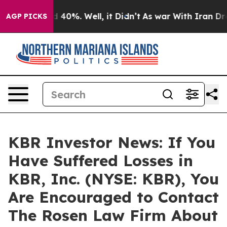
 Around 40%. Well, it Didn’t
As war With Iran Drove 
AGP PICKS
KBR Investor News: If You
Have Suffered Losses in
KBR, Inc. (NYSE: KBR), You
Are Encouraged to Contact
The Rosen Law Firm About