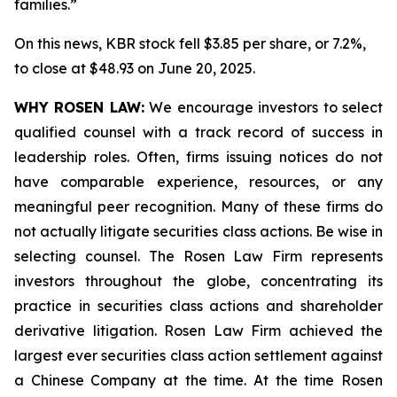
families.”
On this news, KBR stock fell $3.85 per share, or 7.2%,
to close at $48.93 on June 20, 2025.
WHY ROSEN LAW:
We encourage investors to select
qualified counsel with a track record of success in
leadership roles. Often, firms issuing notices do not
have comparable experience, resources, or any
meaningful peer recognition. Many of these firms do
not actually litigate securities class actions. Be wise in
selecting counsel. The Rosen Law Firm represents
investors throughout the globe, concentrating its
practice in securities class actions and shareholder
derivative litigation. Rosen Law Firm achieved the
largest ever securities class action settlement against
a Chinese Company at the time. At the time Rosen