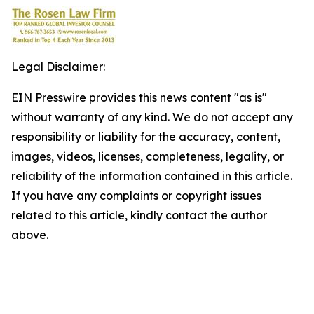
Legal Disclaimer:
EIN Presswire provides this news content "as is"
without warranty of any kind. We do not accept any
responsibility or liability for the accuracy, content,
images, videos, licenses, completeness, legality, or
reliability of the information contained in this article.
If you have any complaints or copyright issues
related to this article, kindly contact the author
above.