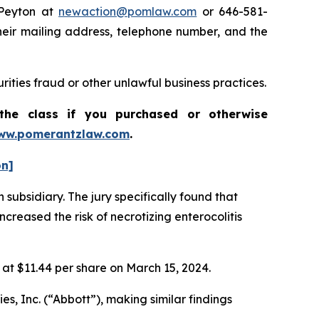
 Peyton at
newaction@pomlaw.com
or 646-581-
heir mailing address, telephone number, and the
rities fraud or other unlawful business practices.
the class if you purchased or otherwise
ww.pomerantzlaw.com
.
on]
 subsidiary. The jury specifically found that
reased the risk of necrotizing enterocolitis
e at $11.44 per share on March 15, 2024.
es, Inc. (“Abbott”), making similar findings