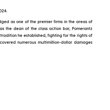
024.
dged as one of the premier firms in the areas of
 as the dean of the class action bar, Pomerantz
radition he established, fighting for the rights of
recovered numerous multimillion-dollar damages