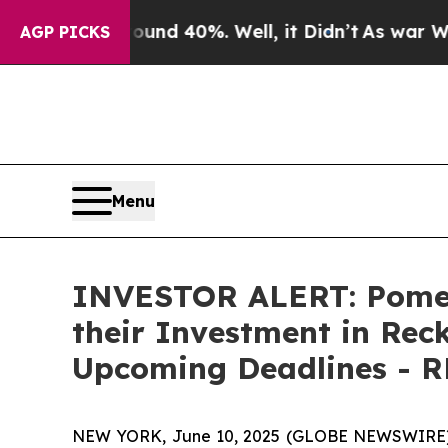
loor Around 40%. Well, it Didn’t
As war With I
AGP PICKS
Menu
INVESTOR ALERT: Pomer
their Investment in Reck
Upcoming Deadlines - 
NEW YORK, June 10, 2025 (GLOBE NEWSWIRE) -- 