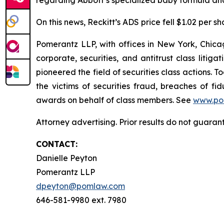
regarding Abbott’s specialized baby formula and
On this news, Reckitt’s ADS price fell $1.02 per sh
Pomerantz LLP, with offices in New York, Chicag
corporate, securities, and antitrust class lit
pioneered the field of securities class actions. T
the victims of securities fraud, breaches of 
awards on behalf of class members. See
www.po
Attorney advertising. Prior results do not guaran
CONTACT:
Danielle Peyton
Pomerantz LLP
dpeyton@pomlaw.com
646-581-9980 ext. 7980