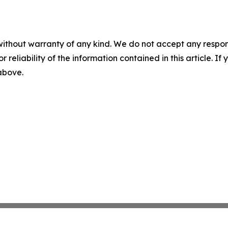
without warranty of any kind. We do not accept any responsib
r reliability of the information contained in this article. I
 above.