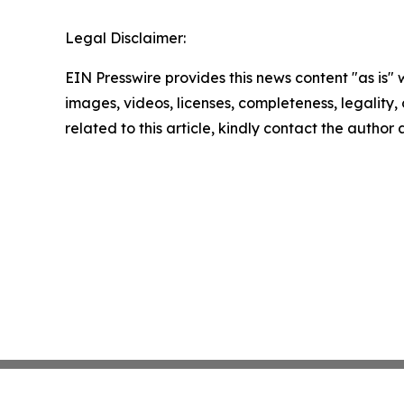
Legal Disclaimer:
EIN Presswire provides this news content "as is" 
images, videos, licenses, completeness, legality, o
related to this article, kindly contact the author