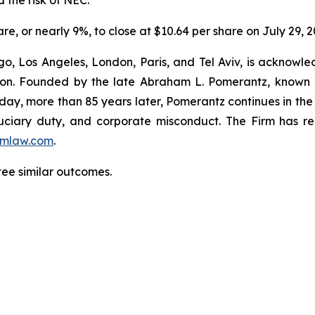
 the risk of NEC.
are, or nearly 9%, to close at $10.64 per share on July 29, 2
o, Los Angeles, London, Paris, and Tel Aviv, is acknowle
igation. Founded by the late Abraham L. Pomerantz, known
oday, more than 85 years later, Pomerantz continues in the t
fiduciary duty, and corporate misconduct. The Firm has 
mlaw.com
.
tee similar outcomes.