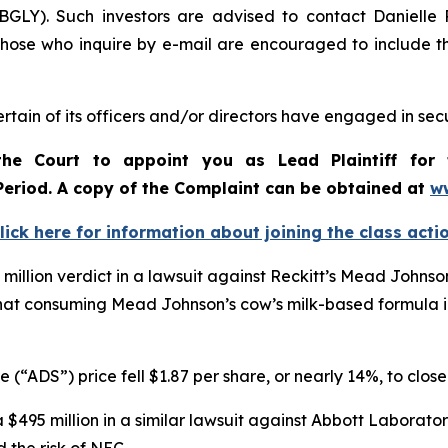
BGLY). Such investors are advised to contact Danielle
 Those who inquire by e-mail are encouraged to include t
tain of its officers and/or directors have engaged in secu
he Court to appoint you as Lead Plaintiff for 
 Period. A copy of the Complaint can be obtained a
t
w
lick here for information about joining the class acti
 million verdict in a lawsuit against Reckitt’s Mead Johnson
hat consuming Mead Johnson’s cow’s milk-based formula inc
 (“ADS”) price fell $1.87 per share, or nearly 14%, to clos
$495 million in a similar lawsuit against Abbott Laboratori