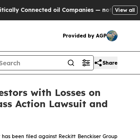
ally Connected oil Companies — not Taxpayers — t
View all
Provided by AGP
Share
tors with Losses on
lass Action Lawsuit and
as been filed against Reckitt Benckiser Group