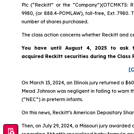
Plc (“Reckitt” or the “Company”)(OTCMKTS: R
9980, (or 888.4-POMLAW), toll-free, Ext. 7980.
number of shares purchased.
The class action concerns whether Reckitt and cer
You have until August 4, 2025 to ask t
acquired
Reckitt
securities during the Class
[C
On March 15, 2024, an Illinois jury returned a $60
Mead Johnson was negligent in failing to warn t
(“NEC”) in preterm infants.
On this news, Reckitt’s American Depositary Share
Then, on July 29, 2024, a Missouri jury awarded a 