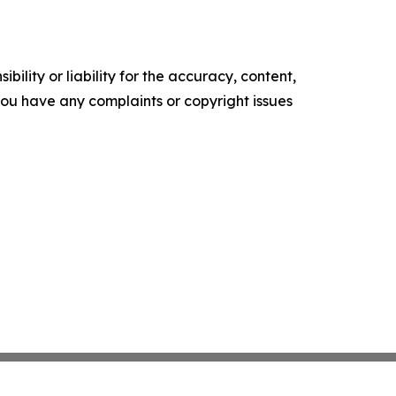
ility or liability for the accuracy, content,
f you have any complaints or copyright issues