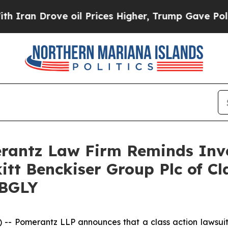
ran Drove oil Prices Higher, Trump Gave Politic
antz Law Firm Reminds Inves
itt Benckiser Group Plc of C
RBGLY
Pomerantz LLP announces that a class action lawsuit h