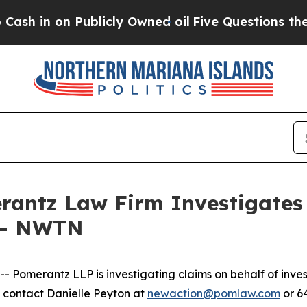
in on Publicly Owned oil
Five Questions the US 
ntz Law Firm Investigates 
. - NWTN
omerantz LLP is investigating claims on behalf of inve
 contact Danielle Peyton at
newaction@pomlaw.com
or 6