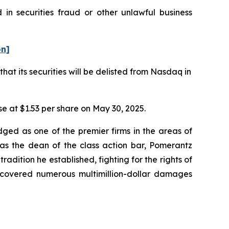
in securities fraud or other unlawful business
on]
t its securities will be delisted from Nasdaq in
ose at $1.53 per share on May 30, 2025.
dged as one of the premier firms in the areas of
 as the dean of the class action bar, Pomerantz
radition he established, fighting for the rights of
recovered numerous multimillion-dollar damages