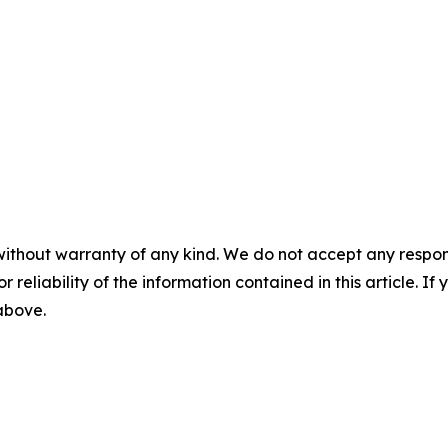
without warranty of any kind. We do not accept any responsib
r reliability of the information contained in this article. I
 above.