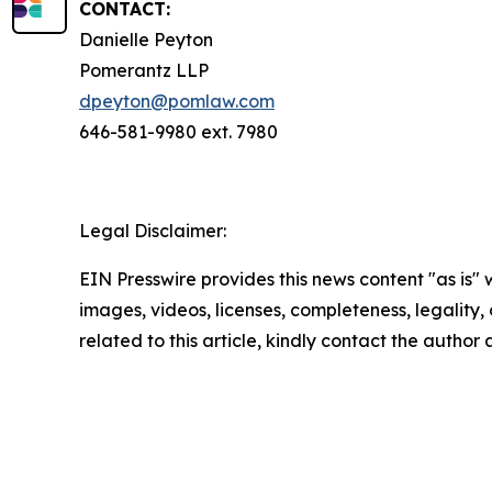
CONTACT:
Danielle Peyton
Pomerantz LLP
dpeyton@pomlaw.com
646-581-9980 ext. 7980
Legal Disclaimer:
EIN Presswire provides this news content "as is" 
images, videos, licenses, completeness, legality, o
related to this article, kindly contact the author