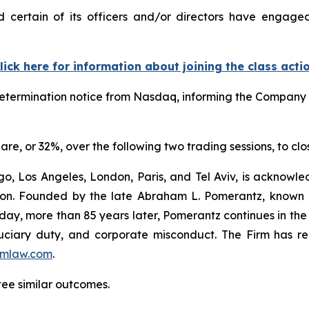
ertain of its officers and/or directors have engaged 
lick here for information about joining the class acti
termination notice from Nasdaq, informing the Company tha
are, or 32%, over the following two trading sessions, to cl
o, Los Angeles, London, Paris, and Tel Aviv, is acknowle
igation. Founded by the late Abraham L. Pomerantz, known
oday, more than 85 years later, Pomerantz continues in the t
fiduciary duty, and corporate misconduct. The Firm has 
mlaw.com
.
tee similar outcomes.