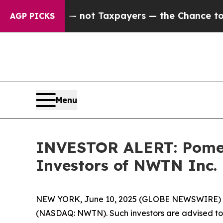
Companies — not Taxpayers — the Chance to Cash 
AGP PICKS
Menu
INVESTOR ALERT: Pomera
Investors of NWTN Inc
NEW YORK, June 10, 2025 (GLOBE NEWSWIRE) -- P
(NASDAQ: NWTN). Such investors are advised to