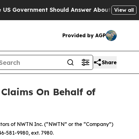
Government Should Answer About Its Secretive 
View all
Provided by AGP
Share
Claims On Behalf of
stors of NWTN Inc. (“NWTN” or the “Company”)
46-581-9980, ext. 7980.