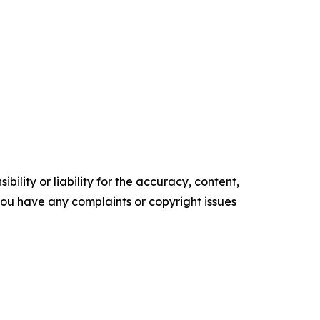
ility or liability for the accuracy, content,
f you have any complaints or copyright issues