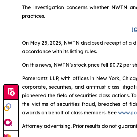
The investigation concerns whether NWTN and c
practices.
[C
On May 28, 2025, NWTN disclosed receipt of a de
accordance with its listing rules.
On this news, NWTN’s stock price fell $0.72 per sh
Pomerantz LLP, with offices in New York, Chicag
corporate, securities, and antitrust class lit
pioneered the field of securities class actions. T
the victims of securities fraud, breaches of 
awards on behalf of class members. See
www.po
Attorney advertising. Prior results do not guaran